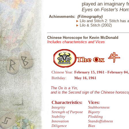
played an imaginary f
Eyes
on
Foster's Hom
Achievements:
(Filmography)
Lilo and Stitch 2: Stitch has a
Lilo & Stitch (2002)
Chinese Horoscope for Kevin McDonald
Includes characteristics and Vices
Chinese Year:
February 15, 1961 - February 04
Birthday:
May 16, 1961
The Ox is a Yin,
and is the Second sign of the Chinese horosco
Characteristics:
Vices:
Integrity
Stubbornness
Strength of Purpose
Bigotry
Stability
Plodding
Innovation
Standoffishness
Diligence
Bias