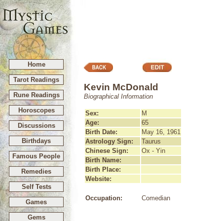
Home
Tarot Readings
Kevin McDonald
Rune Readings
Biographical Information
Horoscopes
Sex:
M
Age:
65
Discussions
Birth Date:
May 16, 1961
Birthdays
Astrology Sign:
Taurus
Chinese Sign:
Ox - Yin
Famous People
Birth Name:
Birth Place:
Remedies
Website:
Self Tests
Occupation:
Comedian
Games
Gems