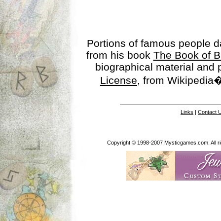
Portions of famous people 
from his book
The Book of B
biographical material and
License
, from Wikipedia�
Links
|
Contact 
Copyright © 1998-2007 Mysticgames.com. All rig