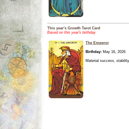
This year's Growth Tarot Card
Based on this year's birthday
The Emperor
Birthday:
May 16, 2026
Material success, stabilit