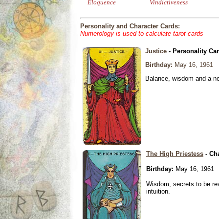
Eloquence
Vindictiveness
Personality and Character Cards:
Numerology is used to calculate tarot cards
Justice
- Personality Ca
Birthday:
May 16, 1961
Balance, wisdom and a need
The High Priestess
- Ch
Birthday:
May 16, 1961
Wisdom, secrets to be re
intuition.