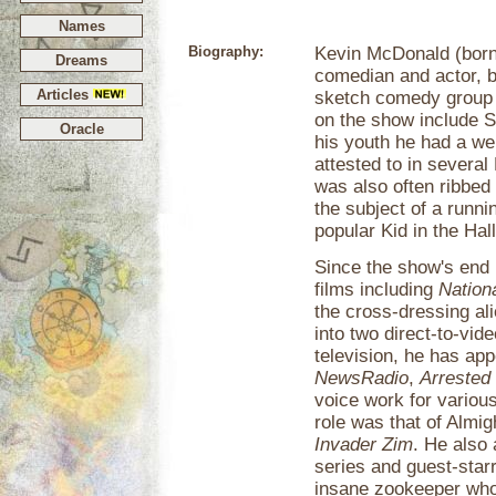
Names
Biography:
Kevin McDonald (born
Dreams
comedian and actor, 
Articles
sketch comedy grou
on the show include 
Oracle
his youth he had a we
attested to in severa
was also often ribbed
the subject of a runni
popular Kid in the Hall
Since the show's end 
films including
Nation
the cross-dressing al
into two direct-to-vi
television, he has ap
NewsRadio
,
Arrested
voice work for variou
role was that of Almig
Invader Zim
. He also
series and guest-sta
insane zookeeper who 