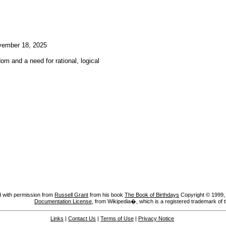
ember 18, 2025
om and a need for rational, logical
 with permission from
Russell Grant
from his book
The Book of Birthdays
Copyright © 1999, A
Documentation License
, from Wikipedia�, which is a registered trademark of 
Links
|
Contact Us
|
Terms of Use
|
Privacy Notice