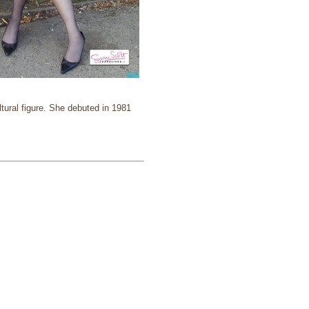
tural figure. She debuted in 1981