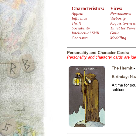
Characteristics:
Vices:
Appeal
Nervousness
Influence
Verbosity
Thrift
Acquisitiveness
Sociability
Thirst for Powe
Intellectual Skill
Guile
Charisma
Meddling
Personality and Character Cards:
Personality and character cards are ide
The Hermit
-
Birthday:
Nov
A time for so
solitude.