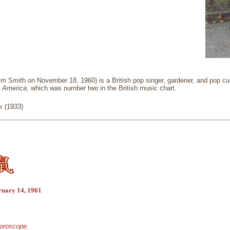
m Smith on November 18, 1960) is a British pop singer, gardener, and pop cul
n America
, which was number two in the British music chart.
k (1933)
ruary 14, 1961
horoscope.