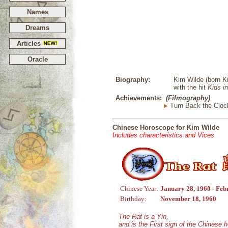
Names
Dreams
Articles
Oracle
Biography:
Kim Wilde (born Ki
with the hit
Kids i
Achievements:
(Filmography)
Turn Back the Cloc
Chinese Horoscope for Kim Wilde
Includes characteristics and Vices
Chinese Year:
January 28, 1960 - Feb
Birthday:
November 18, 1960
The Rat is a Yin,
and is the First sign of the Chinese 