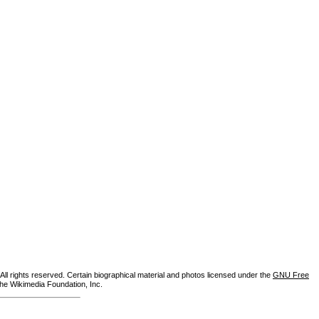
ll rights reserved. Certain biographical material and photos licensed under the
GNU Free
the Wikimedia Foundation, Inc.