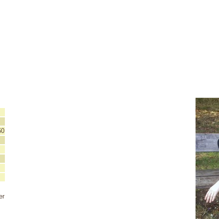
60
er