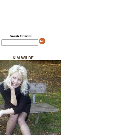
Search for more:
KIM WILDE