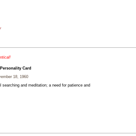
r
ntical!
 Personality Card
ember 18, 1960
ul searching and meditation; a need for patience and