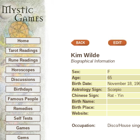
Home
Tarot Readings
Kim Wilde
Rune Readings
Biographical Information
Horoscopes
Sex:
F
Age:
65
Discussions
Birth Date:
November 18, 19
Birthdays
Astrology Sign:
Scorpio
Chinese Sign:
Rat - Yin
Famous People
Birth Name:
Birth Place:
Remedies
Website:
Self Tests
Occupation:
Disco/House sing
Games
Gems