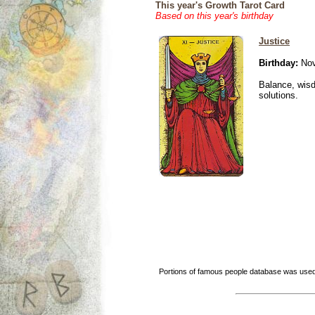
This year's Growth Tarot Card
Based on this year's birthday
Justice
Birthday:
Nov
Balance, wisd
solutions.
Portions of famous people database was used