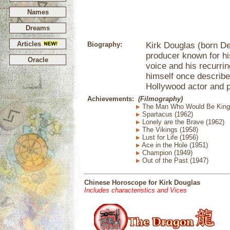
Names
Dreams
Articles
Biography:
Kirk Douglas (born De
producer known for hi
Oracle
voice and his recurri
himself once described
Hollywood actor and 
Achievements:
(Filmography)
The Man Who Would Be King 
Spartacus (1962)
Lonely are the Brave (1962)
The Vikings (1958)
Lust for Life (1956)
Ace in the Hole (1951)
Champion (1949)
Out of the Past (1947)
Chinese Horoscope for Kirk Douglas
Includes characteristics and Vices