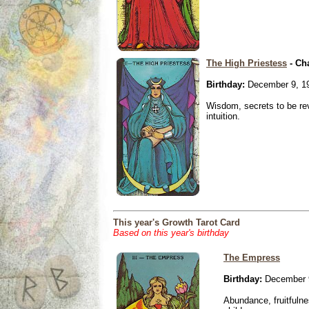
The High Priestess
- Ch
Birthday:
December 9, 1
Wisdom, secrets to be re
intuition.
This year's Growth Tarot Card
Based on this year's birthday
The Empress
Birthday:
December 
Abundance, fruitfulne