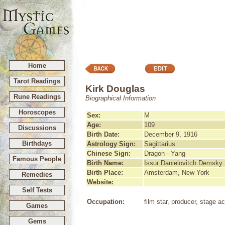
Home
Tarot Readings
Kirk Douglas
Rune Readings
Biographical Information
Horoscopes
Sex:
M
Age:
109
Discussions
Birth Date:
December 9, 1916
Birthdays
Astrology Sign:
Sagittarius
Chinese Sign:
Dragon - Yang
Famous People
Birth Name:
Issur Danielovitch Demsky
Birth Place:
Amsterdam, New York
Remedies
Website:
Self Tests
Occupation:
film star, producer, stage ac
Games
Gems