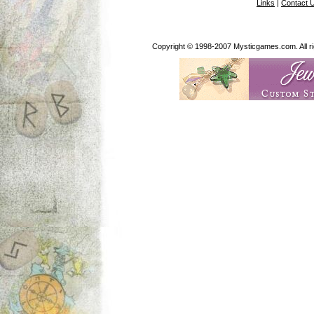
Links
|
Contact 
Copyright © 1998-2007 Mysticgames.com. All rig