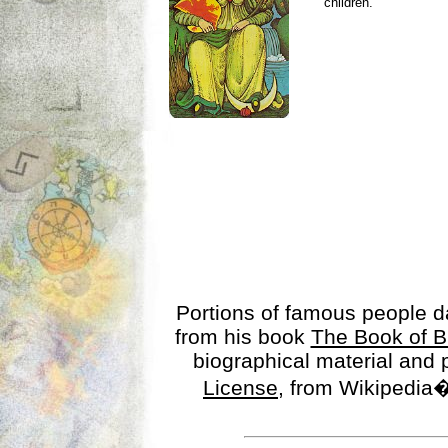
children.
Portions of famous people 
from his book
The Book of B
biographical material and
License
, from Wikipedia�