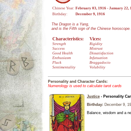
Chinese Year:
February 03, 1916 - January 22,
Birthday:
December 9, 1916
The Dragon is a Yang,
and is the Fifth sign of the Chinese horoscope.
Characteristics:
Vices:
Strength
Rigidity
Success
Mistrust
Good Health
Dissatisfaction
Enthusiasm
Infatuation
Pluck
Braggadocio
Sentimentality
Volubility
Personality and Character Cards:
Numerology is used to calculate tarot cards
Justice
- Personality Ca
Birthday:
December 9, 1
Balance, wisdom and a need