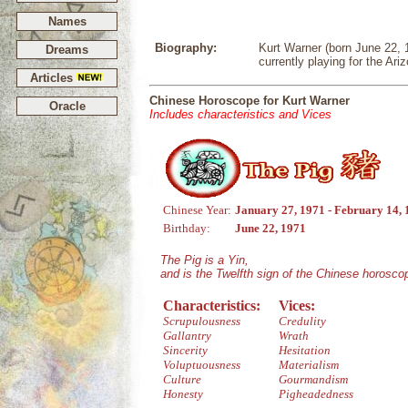
Names
Biography:
Kurt Warner (born June 22, 1
Dreams
currently playing for the Ari
Articles
Chinese Horoscope for Kurt Warner
Oracle
Includes characteristics and Vices
Chinese Year:
January 27, 1971 - February 14,
Birthday:
June 22, 1971
The Pig is a Yin,
and is the Twelfth sign of the Chinese horosco
Characteristics:
Vices:
Scrupulousness
Credulity
Gallantry
Wrath
Sincerity
Hesitation
Voluptuousness
Materialism
Culture
Gourmandism
Honesty
Pigheadedness