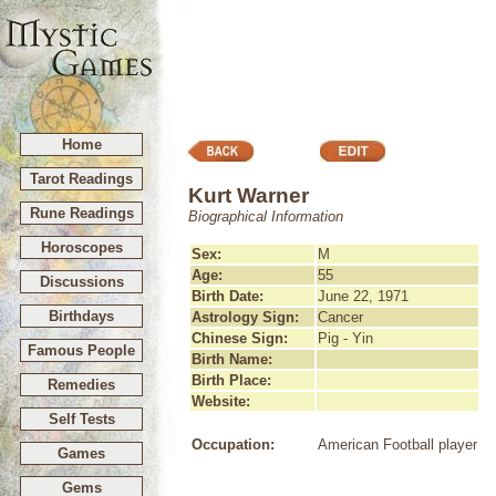
Home
Tarot Readings
Kurt Warner
Rune Readings
Biographical Information
Horoscopes
Sex:
M
Age:
55
Discussions
Birth Date:
June 22, 1971
Birthdays
Astrology Sign:
Cancer
Chinese Sign:
Pig - Yin
Famous People
Birth Name:
Birth Place:
Remedies
Website:
Self Tests
Occupation:
American Football player
Games
Gems