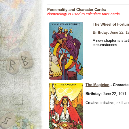
Personality and Character Cards:
Numerology is used to calculate tarot cards
The Wheel of Fortu
Birthday:
June 22, 1
A new chapter is star
circumstances.
The Magician
- Characte
Birthday:
June 22, 1971
Creative initiative, skill 