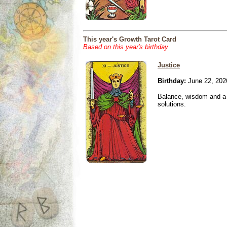
This year's Growth Tarot Card
Based on this year's birthday
Justice
Birthday:
June 22, 202
Balance, wisdom and a n
solutions.