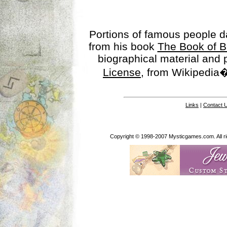
Portions of famous people 
from his book
The Book of B
biographical material and
License
, from Wikipedia�
Links
|
Contact 
Copyright © 1998-2007 Mysticgames.com. All rig