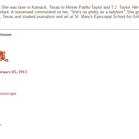
She was born in Karnack, Texas to Minnie Patillo-Taylor and T.J. Taylor. Her
nfant. A nursemaid commented on her, "She's as pretty as a ladybird." She g
, Texas and studied journalism and art at St. Mary's Episcopal School for Girl
ohnson
bruary 05, 1913
horoscope.
r