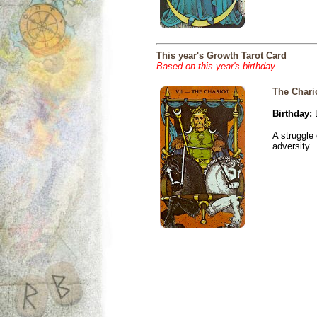
This year's Growth Tarot Card
Based on this year's birthday
The Chari
Birthday:
D
A struggle 
adversity.