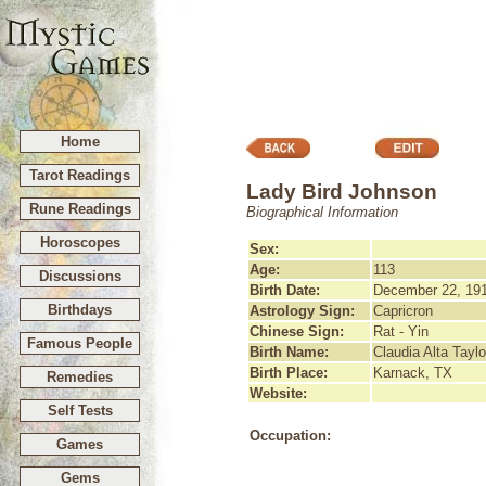
Home
Tarot Readings
Lady Bird Johnson
Rune Readings
Biographical Information
Horoscopes
Sex:
Age:
113
Discussions
Birth Date:
December 22, 19
Birthdays
Astrology Sign:
Capricron
Chinese Sign:
Rat - Yin
Famous People
Birth Name:
Claudia Alta Taylo
Birth Place:
Karnack, TX
Remedies
Website:
Self Tests
Occupation:
Games
Gems