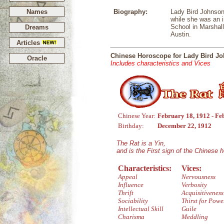
Names
Biography:
Lady Bird Johnson 
while she was an i
School in Marshall
Dreams
Austin.
Articles
Chinese Horoscope for Lady Bird J
Oracle
Includes characteristics and Vices
Chinese Year:
February 18, 1912 - Fe
Birthday:
December 22, 1912
The Rat is a Yin,
and is the First sign of the Chinese 
Characteristics:
Vices:
Appeal
Nervousness
Influence
Verbosity
Thrift
Acquisitiveness
Sociability
Thirst for Powe
Intellectual Skill
Guile
Charisma
Meddling