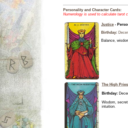
Personality and Character Cards:
Numerology is used to calculate tarot 
Justice
- Perso
Birthday:
Decem
Balance, wisdom 
The High Pries
Birthday:
Decem
Wisdom, secrets
intuition.