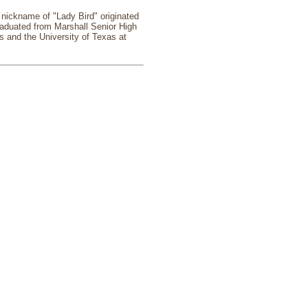
 nickname of "Lady Bird" originated
raduated from Marshall Senior High
s and the University of Texas at