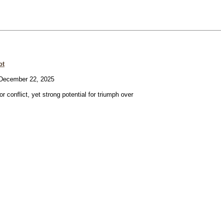
ot
ecember 22, 2025
or conflict, yet strong potential for triumph over