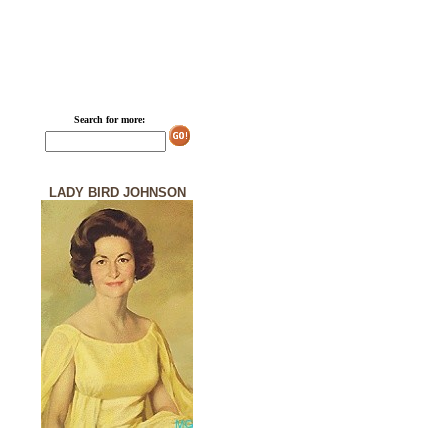
Search for more:
LADY BIRD JOHNSON