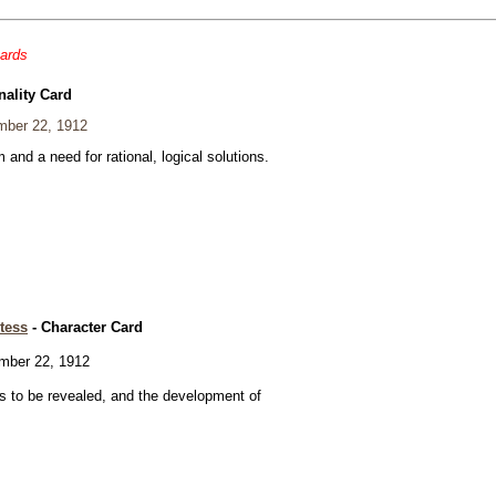
cards
nality Card
ber 22, 1912
and a need for rational, logical solutions.
tess
- Character Card
ber 22, 1912
 to be revealed, and the development of