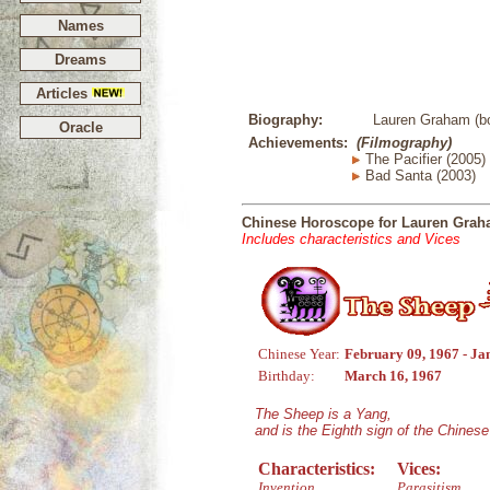
Names
Dreams
Articles
Biography:
Lauren Graham (bo
Oracle
Achievements:
(Filmography)
The Pacifier (2005)
Bad Santa (2003)
Chinese Horoscope for Lauren Gra
Includes characteristics and Vices
Chinese Year:
February 09, 1967 - Ja
Birthday:
March 16, 1967
The Sheep is a Yang,
and is the Eighth sign of the Chines
Characteristics:
Vices:
Invention
Parasitism