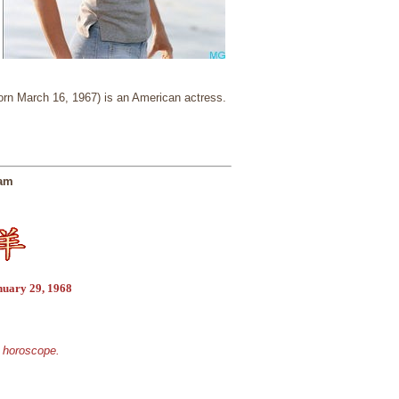
rn March 16, 1967) is an American actress.
ham
nuary 29, 1968
e horoscope.