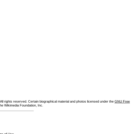
ll rights reserved. Certain biographical material and photos licensed under the
GNU Free
the Wikimedia Foundation, Inc.