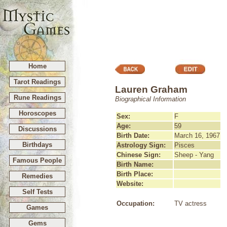
Home
Tarot Readings
Lauren Graham
Rune Readings
Biographical Information
Horoscopes
Sex:
F
Age:
59
Discussions
Birth Date:
March 16, 1967
Birthdays
Astrology Sign:
Pisces
Chinese Sign:
Sheep - Yang
Famous People
Birth Name:
Birth Place:
Remedies
Website:
Self Tests
Occupation:
TV actress
Games
Gems