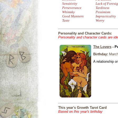
Sensitivity
Lack of Foresig
Perseverance
Tardiness
Whimsky
Pessimism
Good Manners
Impracticality
Taste
Worry
Personality and Character Cards:
Personality and character cards are ide
The Lovers
- P
Birthday:
March
A relationship or
This year's Growth Tarot Card
Based on this year's birthday