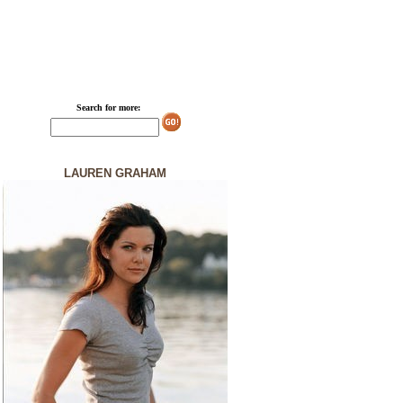
Search for more:
LAUREN GRAHAM