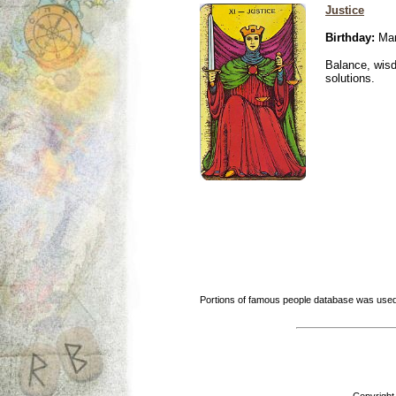
Justice
Birthday:
Mar
Balance, wisd
solutions.
Portions of famous people database was used