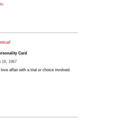
ht
ntical!
ersonality Card
 16, 1967
 love affair with a trial or choice involved.