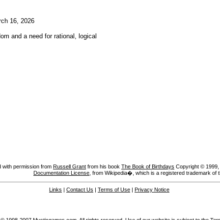
ch 16, 2026
om and a need for rational, logical
 with permission from
Russell Grant
from his book
The Book of Birthdays
Copyright © 1999, A
Documentation License
, from Wikipedia�, which is a registered trademark of 
Links
|
Contact Us
|
Terms of Use
|
Privacy Notice