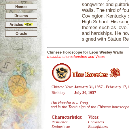
songwriter and guitari
Names
Walls. The third of fo
Covington, Kentucky 
Dreams
High School. His songs
Articles
themes such as love, dr
and hardships. He now
Oracle
signed with Statue R
Chinese Horoscope for Leon Wesley Walls
Includes characteristics and Vices
Chinese Year:
January 31, 1957 - February 17,
Birthday:
July 30, 1957
The Rooster is a Yang,
and is the Tenth sign of the Chinese horoscope
Characteristics:
Vices:
Resilience
Cockiness
Enthusiasm
Boastfulness