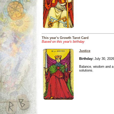
This year's Growth Tarot Card
Based on this year's birthday
Justice
Birthday:
July 30, 202
Balance, wisdom and a n
solutions.