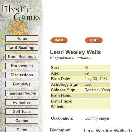
Home
Tarot Readings
Leon Wesley Walls
Rune Readings
Biographical Information
Horoscopes
Sex:
M
Age:
69
Discussions
Birth Date:
July 30, 1957
Birthdays
Astrology Sign:
Leo
Chinese Sign:
Rooster - Yang
Famous People
Birth Name:
Birth Place:
Remedies
Website:
Self Tests
Occupation:
Country singer
Games
Gems
Biography:
Leon Wesley Walls (bo