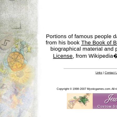
Portions of famous people 
from his book
The Book of B
biographical material and
License
, from Wikipedia�
Links
|
Contact 
Copyright © 1998-2007 Mysticgames.com. All rig