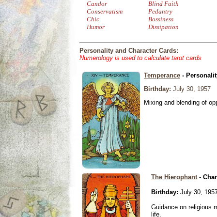
Candor
Blind Faith
Conservatism
Pedantry
Chic
Bossiness
Humor
Dissipation
Personality and Character Cards:
Numerology is used to calculate tarot cards
Temperance
- Personali
Birthday:
July 30, 1957
Mixing and blending of o
The Hierophant
- Char
Birthday:
July 30, 195
Guidance on religious m
life.