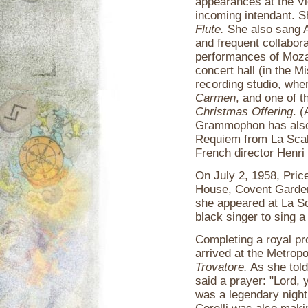
appearances at the V
incoming intendant. 
Flute.
She also sang A
and frequent collabora
performances of Moza
concert hall (in the 
recording studio, whe
Carmen
, and one of 
Christmas Offering
. 
Grammophon has also 
Requiem from La Scala
French director Henri
On July 2, 1958, Pri
House, Covent Garden,
she appeared at La Sc
black singer to sing a
Completing a royal pr
arrived at the Metrop
Trovatore.
As she told
said a prayer: "Lord, 
was a legendary night 