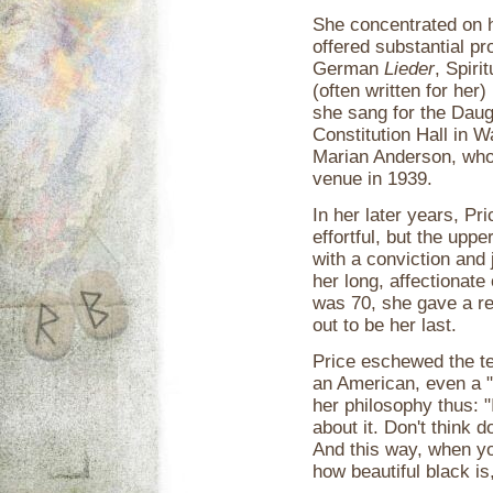
She concentrated on he
offered substantial 
German
Lieder
, Spiri
(often written for he
she sang for the Daug
Constitution Hall in 
Marian Anderson, who
venue in 1939.
In her later years, P
effortful, but the upp
with a conviction and 
her long, affectionat
was 70, she gave a rec
out to be her last.
Price eschewed the te
an American, even a 
her philosophy thus: "I
about it. Don't think d
And this way, when yo
how beautiful black is