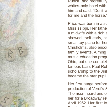
Rudolf Bing regretfull
whites-only hotel wit
him and said, "Don't w
for me and the horse.
Price was born in a s
Mississippi. Her fath
a midwife with a rich
showed itself early, h
small toy piano for her
Chisholms, also enco
family events. Aiming 
music education progr
Ohio, but she complete
famous bass Paul Rob
scholarship to the Jui
became the star pupil
Her first stage perfo
production of Verdi's
F
Thomson heard one of
her for a Broadway re
April 1952. Her first