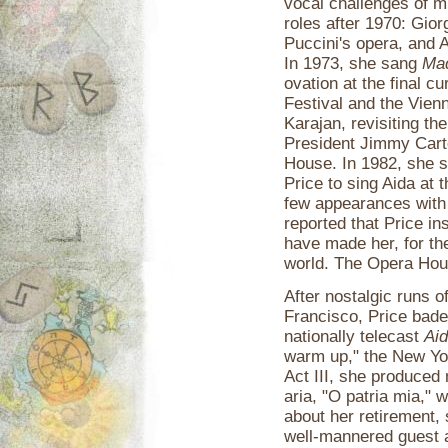
vocal challenges of m
roles after 1970: Gior
Puccini's opera, and 
In 1973, she sang
Mad
ovation at the final c
Festival and the Vien
Karajan, revisiting the
President Jimmy Carte
House. In 1982, she s
Price to sing Aida at
few appearances with
reported that Price i
have made her, for th
world. The Opera Hous
After nostalgic runs o
Francisco, Price bade 
nationally telecast
Ai
warm up," the New Yor
Act III, she produced
aria, "O patria mia," 
about her retirement, s
well-mannered guest a