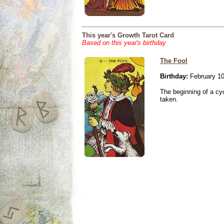
This year's Growth Tarot Card
Based on this year's birthday
The Fool
Birthday:
February 10
The beginning of a cy
taken.