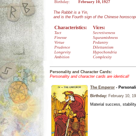
Birthday:
February 10, 1927
The Rabbit is a Yin,
and is the Fourth sign of the Chinese horoscop
Characteristics:
Vices:
Tact
Secretiveness
Finesse
Squeamishness
Virtue
Pedantry
Prudence
Dilettantism
Longevity
Hypochondria
Ambition
Complexity
Personality and Character Cards:
Personality and character cards are identical!
The Emperor
- Personal
Birthday:
February 10, 1
Material success, stabilit