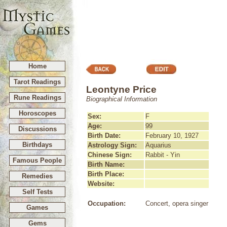
Home
Tarot Readings
Leontyne Price
Rune Readings
Biographical Information
Horoscopes
Sex:
F
Age:
99
Discussions
Birth Date:
February 10, 1927
Birthdays
Astrology Sign:
Aquarius
Chinese Sign:
Rabbit - Yin
Famous People
Birth Name:
Birth Place:
Remedies
Website:
Self Tests
Occupation:
Concert, opera singer
Games
Gems