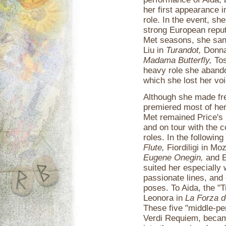
her first appearance i
role. In the event, she
strong European reputa
Met seasons, she san
Liu in
Turandot,
Donna
Madama Butterfly,
Tos
heavy role she abando
which she lost her voi
Although she made fre
premiered most of her
Met remained Price's 
and on tour with the 
roles. In the followi
Flute,
Fiordiligi in Mo
Eugene Onegin,
and El
suited her especially w
passionate lines, and 
poses. To Aida, the "
Leonora in
La Forza d
These five "middle-per
Verdi Requiem, became