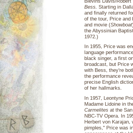
Blevins Davis/Robert
Bess.
Starting in Dall
and finally returned f
of the tour, Price and
and movie (
Showboat
the Abyssinian Baptis
1972.)
In 1955, Price was e
language performance
black singer, a first o
broadcast, but Price 
with Bess, they're bot
the performance revea
precise English dictio
of her hallmarks.
In 1957, Leontyne Pri
Madame Lidoine in th
Carmelites
at the San
NBC-TV Opera. In 1958
Herbert von Karajan,
pimples," Price was i