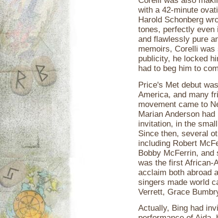
Corelli was also maki
with a 42-minute ovat
Harold Schonberg wrot
tones, perfectly even i
and flawlessly pure an
memoirs, Corelli was 
publicity, he locked h
had to beg him to com
Price's Met debut was,
America, and many fri
movement came to New 
Marian Anderson had b
invitation, in the smal
Since then, several ot
including Robert McFer
Bobby McFerrin, and 
was the first African-
acclaim both abroad a
singers made world ca
Verrett, Grace Bumbr
Actually, Bing had invi
performance of Aida, 