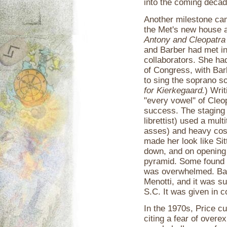
into the coming decad
Another milestone ca
the Met's new house a
Antony and Cleopatra
and Barber had met in
collaborators. She ha
of Congress, with Bar
to sing the soprano s
for Kierkegaard.
) Wri
"every vowel" of Cleop
success. The staging 
librettist) used a mul
asses) and heavy cos
made her look like Sit
down, and on opening 
pyramid. Some found B
was overwhelmed. Bar
Menotti, and it was s
S.C. It was given in c
In the 1970s, Price c
citing a fear of overe