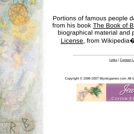
Portions of famous people 
from his book
The Book of B
biographical material and
License
, from Wikipedia�
Links
|
Contact 
Copyright © 1998-2007 Mysticgames.com. All rig