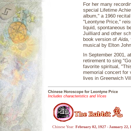
For her many recordi
special Lifetime Ach
album," a 1960 recital
"Leontyne Price," reis
liquid, spontaneous b
Juilliard and other sc
book version of
Aida
,
musical by Elton John
In September 2001, at
retirement to sing "Go
favorite spiritual, "Th
memorial concert for 
lives in Greenwich Vil
Chinese Horoscope for Leontyne Price
Includes characteristics and Vices
Chinese Year:
February 02, 1927 - January 22,