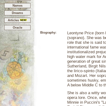
Names
Dreams
Articles
Oracle
Biography:
Leontyne Price (born 
(soprano). She was be
role that she is said 
international fame was
institutionalized prej
high water mark for A
generation of great si
Sutherland, Birgit Nil
the lirico-spinto (Itali
and Mozart. Her sopra
sometimes husky, emo
A below Middle C to t
She is also a witty
opera lore. Once, whe
Minnie in Puccini's "