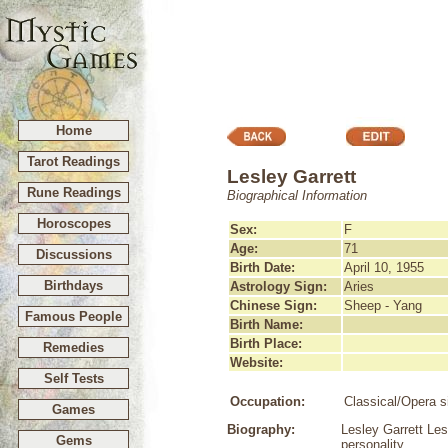
Home
Tarot Readings
Lesley Garrett
Rune Readings
Biographical Information
Horoscopes
Sex:
F
Age:
71
Discussions
Birth Date:
April 10, 1955
Birthdays
Astrology Sign:
Aries
Chinese Sign:
Sheep - Yang
Famous People
Birth Name:
Birth Place:
Remedies
Website:
Self Tests
Occupation:
Classical/Opera s
Games
Biography:
Lesley Garrett Les
Gems
personality.