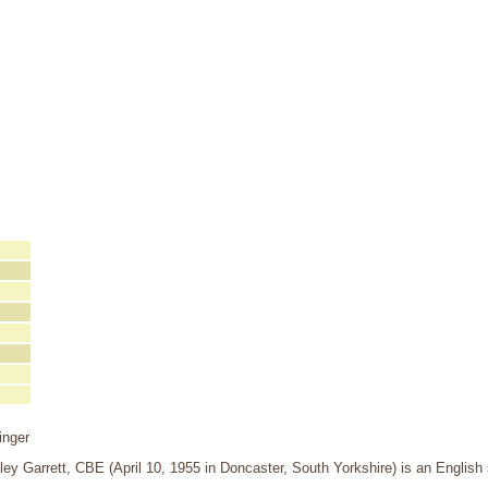
inger
ley Garrett, CBE (April 10, 1955 in Doncaster, South Yorkshire) is an Englis