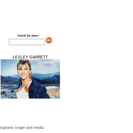
Search for more:
LESLEY GARRETT
h soprano singer and media