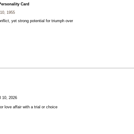
Personality Card
 10, 1955
nflict, yet strong potential for triumph over
l 10, 2026
or love affair with a trial or choice