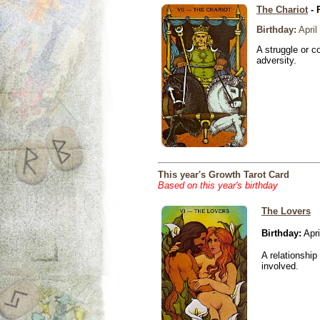
The Chariot
- 
Birthday:
April
A struggle or co
adversity.
This year's Growth Tarot Card
Based on this year's birthday
The Lovers
Birthday:
Apri
A relationship 
involved.