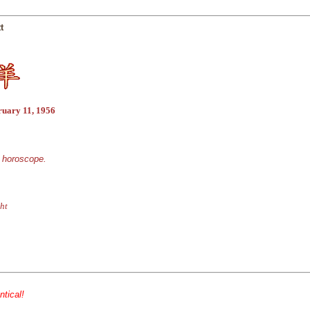
t
ruary 11, 1956
e horoscope.
ht
ntical!