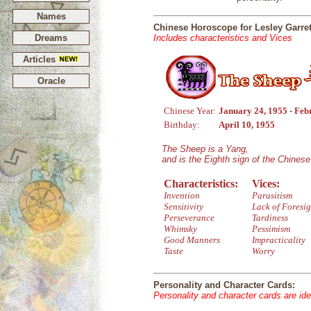
Names
Chinese Horoscope for Lesley Garret
Dreams
Includes characteristics and Vices
Articles
Oracle
Chinese Year:
January 24, 1955 - Feb
Birthday:
April 10, 1955
The Sheep is a Yang,
and is the Eighth sign of the Chines
Characteristics:
Vices:
Invention
Parasitism
Sensitivity
Lack of Foresig
Perseverance
Tardiness
Whimsky
Pessimism
Good Manners
Impracticality
Taste
Worry
Personality and Character Cards:
Personality and character cards are ide