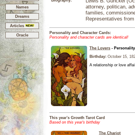
Biography:
Lewis B. Gunckel (Oc
attorney, politican, a
Names
families, commission
Dreams
Representatives from
Articles
Personality and Character Cards:
Oracle
Personality and character cards are identical!
The Lovers
- Personalit
Birthday:
October 15, 18
A relationship or love affai
This year's Growth Tarot Card
Based on this year's birthday
The Chariot