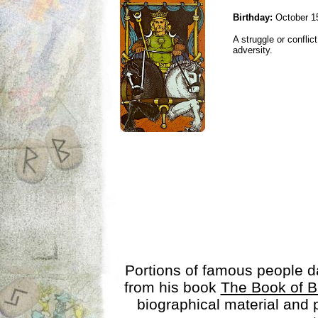
Birthday:
October 1
A struggle or conflic
adversity.
Portions of famous people 
from his book
The Book of B
biographical material and