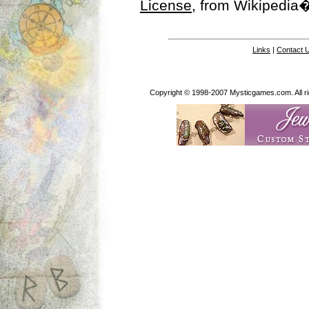
License
, from Wikipedia�
Links
|
Contact 
Copyright © 1998-2007 Mysticgames.com. All rig