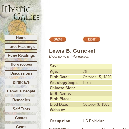
Home
Tarot Readings
Lewis B. Gunckel
Rune Readings
Biographical Information
Horoscopes
Sex:
Age:
76
Discussions
Birth Date:
October 15, 1826
Birthdays
Astrology Sign:
Libra
Chinese Sign:
-
Famous People
Birth Name:
Birth Place:
Remedies
Died Date:
October 3, 1903
Self Tests
Website:
Games
Occupation:
US Politician
Gems