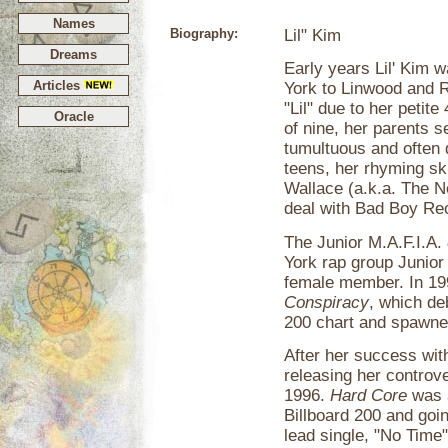
Names
Biography:
Lil" Kim
Dreams
Early years Lil' Kim 
Articles
York to Linwood and 
"Lil" due to her petit
Oracle
of nine, her parents 
tumultuous and often di
teens, her rhyming ski
Wallace (a.k.a. The N
deal with Bad Boy Re
The Junior M.A.F.I.A.
York rap group Junior
female member. In 199
Conspiracy
, which de
200 chart and spawned
After her success with
releasing her controv
1996.
Hard Core
was a
Billboard 200 and goi
lead single, "No Time