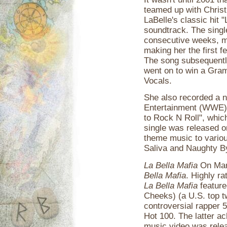
teamed up with Christ
LaBelle's classic hit
soundtrack. The singl
consecutive weeks, ma
making her the first f
The song subsequently
went on to win a Gra
Vocals.
She also recorded a 
Entertainment (WWE) 
to Rock N Roll", whic
single was released 
theme music to variou
Saliva and Naughty B
La Bella Mafia
On Marc
Bella Mafia
. Highly r
La Bella Mafia
feature
Cheeks) (a U.S. top tw
controversial rapper 
Hot 100. The latter ac
music video was relea