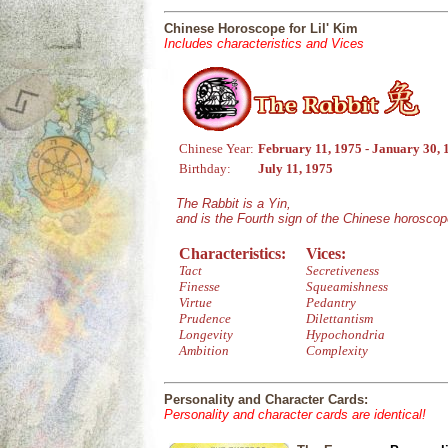
Chinese Horoscope for Lil' Kim
Includes characteristics and Vices
Chinese Year:
February 11, 1975 - January 30, 
Birthday:
July 11, 1975
The Rabbit is a Yin,
and is the Fourth sign of the Chinese horoscop
Characteristics:
Vices:
Tact
Secretiveness
Finesse
Squeamishness
Virtue
Pedantry
Prudence
Dilettantism
Longevity
Hypochondria
Ambition
Complexity
Personality and Character Cards:
Personality and character cards are identical!