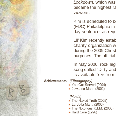
Lockdown
, which was
became the highest rat
viewers.
Kim is scheduled to b
(FDC) Philadelphia in
day sentence, as requ
Lil' Kim recently esta
charity organization w
during the 2005 Chris
purposes. The official
In May 2006, rock leg
song called "Dirty and
is available free fro
Achievements:
(Filmography)
You Got Served (2004)
Juwanna Mann (2002)
(Music)
The Naked Truth (2005)
La Bella Mafia (2003)
The Notorious K.I.M. (2000)
Hard Core (1996)