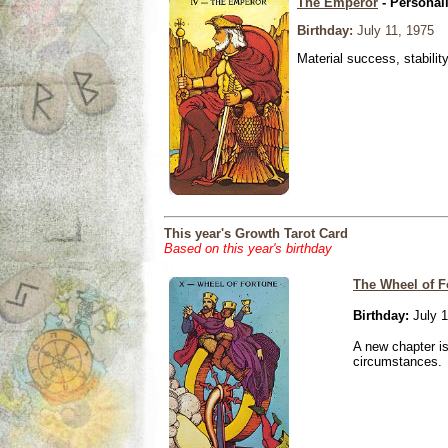
The Emperor
- Personal
Birthday:
July 11, 1975
Material success, stabilit
This year's Growth Tarot Card
Based on this year's birthday
The Wheel of F
Birthday:
July 1
A new chapter is
circumstances.