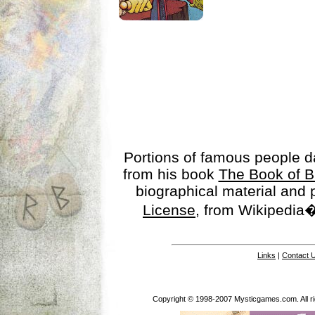
Portions of famous people 
from his book
The Book of B
biographical material and
License
, from Wikipedia�
Links
|
Contact 
Copyright © 1998-2007 Mysticgames.com. All rig