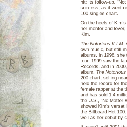
hit; its follow-up, "No
success, as it went on
100 singles chart.
On the heels of Kim's
her mentor and lover,
Kim.
The Notorious K.I.M.
A
own music, but still 
albums. In 1998, she 
tour. 1999 saw the la
Records, and in 2000,
album.
The Notorious 
200 chart, selling nea
held the record for th
female rapper at the t
and has sold 1.4 milli
the U.S., "No Matter
showed Kim's versatili
the Billboard Hot 100
well as her debut by cr
It wasn't until 2001 t