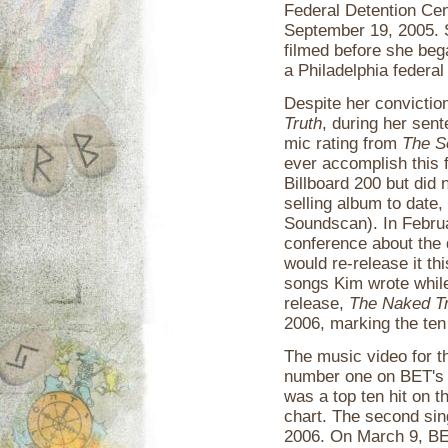
Federal Detention Cen
September 19, 2005. S
filmed before she beg
a Philadelphia federal
Despite her convictio
Truth
, during her sen
mic rating from
The S
ever accomplish this 
Billboard 200 but did 
selling album to date,
Soundscan). In Februa
conference about the 
would re-release it thi
songs Kim wrote while 
release,
The Naked Tr
2006, marking the ten
The music video for th
number one on BET's "
was a top ten hit on 
chart. The second sin
2006. On March 9, B