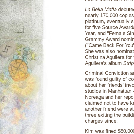
La Bella Mafia
debuted
nearly 170,000 copies 
platinum, eventually 
for five Source Award
Year, and "Female Sin
Grammy Award nomina
("Came Back For You")
She was also nominate
Christina Aguilera fo
Aguilera's album
Stri
Criminal Conviction 
was found guilty of co
about her friends' inv
studios in Manhattan 
Noreaga and her repor
claimed not to have k
another friend were at
three exiting the buil
charges since.
Kim was fined $50,000