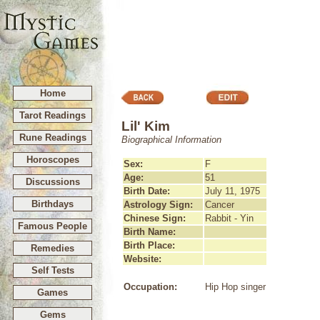
Home
Tarot Readings
Lil' Kim
Rune Readings
Biographical Information
Horoscopes
Sex:
F
Age:
51
Discussions
Birth Date:
July 11, 1975
Birthdays
Astrology Sign:
Cancer
Chinese Sign:
Rabbit - Yin
Famous People
Birth Name:
Birth Place:
Remedies
Website:
Self Tests
Occupation:
Hip Hop singer
Games
Gems