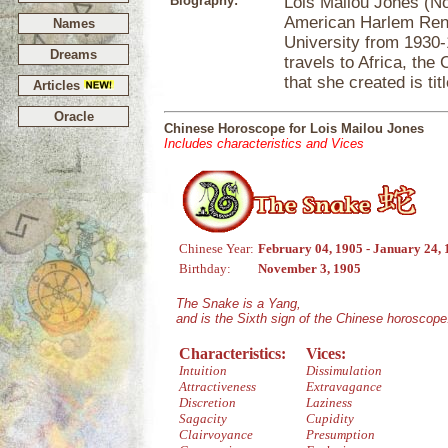
Biography:
Lois Mailou Jones (No
American Harlem Rena
Names
University from 1930-
Dreams
travels to Africa, the
that she created is ti
Articles
Oracle
Chinese Horoscope for Lois Mailou Jones
Includes characteristics and Vices
Chinese Year:
February 04, 1905 - January 24,
Birthday:
November 3, 1905
The Snake is a Yang,
and is the Sixth sign of the Chinese horoscope
Characteristics:
Vices:
Intuition
Dissimulation
Attractiveness
Extravagance
Discretion
Laziness
Sagacity
Cupidity
Clairvoyance
Presumption