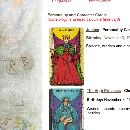
Compassion
Exclusiveness
Personality and Character Cards:
Numerology is used to calculate tarot cards
Justice
- Personality Ca
Birthday:
November 3, 1
Balance, wisdom and a need
The High Priestess
- Ch
Birthday:
November 3, 1
Wisdom, secrets to be re
intuition.