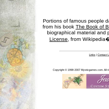
Portions of famous people 
from his book
The Book of B
biographical material and
License
, from Wikipedia�
Links
|
Contact 
Copyright © 1998-2007 Mysticgames.com. All rig