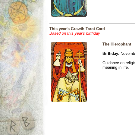
This year's Growth Tarot Card
Based on this year's birthday
The Hierophant
Birthday:
Novembe
Guidance on religio
meaning in life.