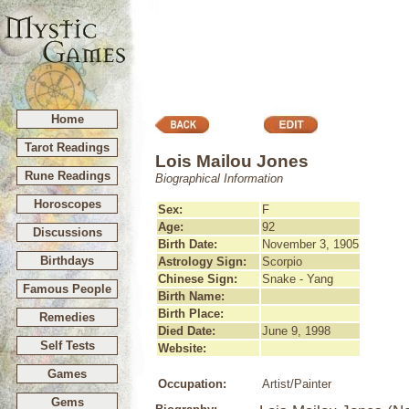
Home
Tarot Readings
Lois Mailou Jones
Rune Readings
Biographical Information
Horoscopes
Sex:
F
Age:
92
Discussions
Birth Date:
November 3, 1905
Birthdays
Astrology Sign:
Scorpio
Chinese Sign:
Snake - Yang
Famous People
Birth Name:
Birth Place:
Remedies
Died Date:
June 9, 1998
Self Tests
Website:
Games
Occupation:
Artist/Painter
Gems