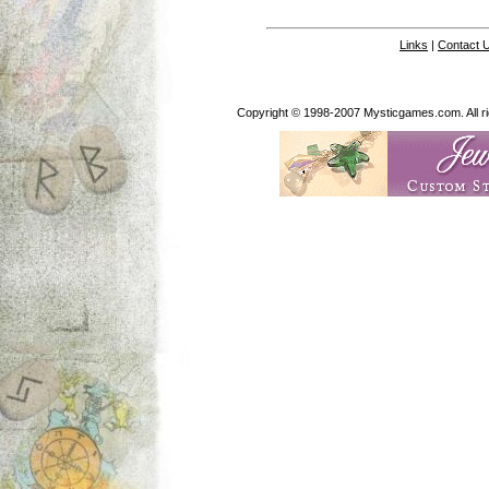
Links
|
Contact 
Copyright © 1998-2007 Mysticgames.com. All rig