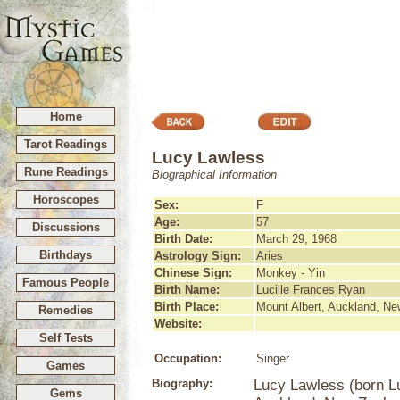
Home
Tarot Readings
Lucy Lawless
Rune Readings
Biographical Information
Horoscopes
Sex:
F
Age:
57
Discussions
Birth Date:
March 29, 1968
Birthdays
Astrology Sign:
Aries
Chinese Sign:
Monkey - Yin
Famous People
Birth Name:
Lucille Frances Ryan
Birth Place:
Mount Albert, Auckland, N
Remedies
Website:
Self Tests
Occupation:
Singer
Games
Biography:
Lucy Lawless (born L
Gems