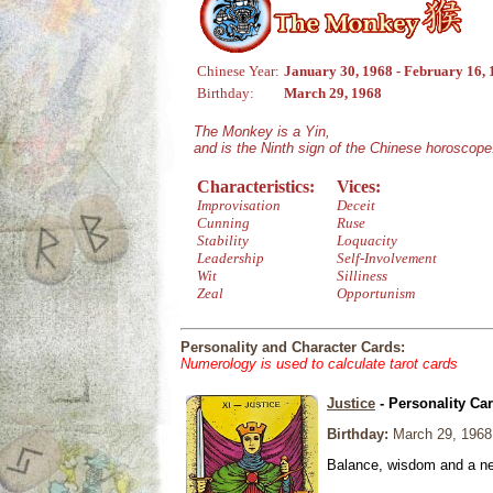
Chinese Year:
January 30, 1968 - February 16,
Birthday:
March 29, 1968
The Monkey is a Yin,
and is the Ninth sign of the Chinese horoscope
Characteristics:
Vices:
Improvisation
Deceit
Cunning
Ruse
Stability
Loquacity
Leadership
Self-Involvement
Wit
Silliness
Zeal
Opportunism
Personality and Character Cards:
Numerology is used to calculate tarot cards
Justice
- Personality Ca
Birthday:
March 29, 1968
Balance, wisdom and a need