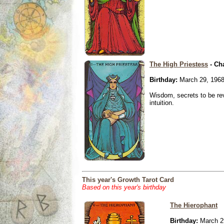
The High Priestess
- Ch
Birthday:
March 29, 196
Wisdom, secrets to be re
intuition.
This year's Growth Tarot Card
Based on this year's birthday
The Hierophant
Birthday:
March 2