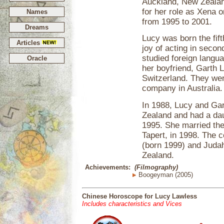
Auckland, New Zealand
for her role as Xena o
Names
from 1995 to 2001.
Dreams
Lucy was born the fift
Articles
joy of acting in secon
studied foreign langua
Oracle
her boyfriend, Garth 
Switzerland. They wen
company in Australia.
In 1988, Lucy and Ga
Zealand and had a dau
1995. She married the
Tapert, in 1998. The 
(born 1999) and Judah
Zealand.
Achievements:
(Filmography)
Boogeyman (2005)
Chinese Horoscope for Lucy Lawless
Includes characteristics and Vices