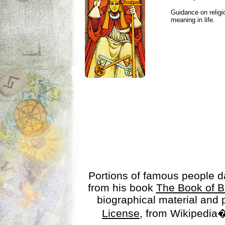
Guidance on religio
meaning in life.
Portions of famous people 
from his book
The Book of B
biographical material and
License
, from Wikipedia�