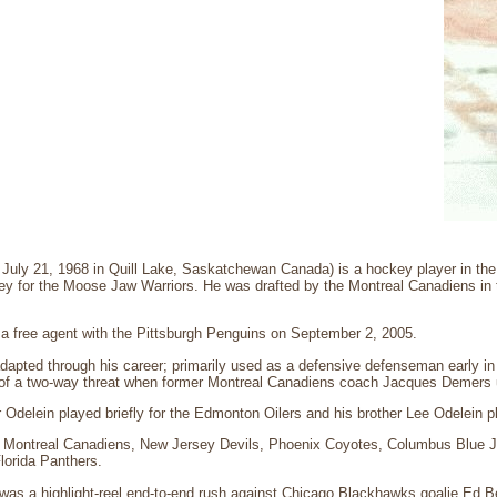
n July 21, 1968 in Quill Lake, Saskatchewan Canada) is a hockey player in t
ey for the Moose Jaw Warriors. He was drafted by the Montreal Canadiens in th
 a free agent with the Pittsburgh Penguins on September 2, 2005.
adapted through his career; primarily used as a defensive defenseman early in 
f a two-way threat when former Montreal Canadiens coach Jacques Demers u
 Odelein played briefly for the Edmonton Oilers and his brother Lee Odelein p
e Montreal Canadiens, New Jersey Devils, Phoenix Coyotes, Columbus Blue 
lorida Panthers.
 was a highlight-reel end-to-end rush against Chicago Blackhawks goalie Ed 