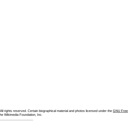
ll rights reserved. Certain biographical material and photos licensed under the
GNU Free
the Wikimedia Foundation, Inc.