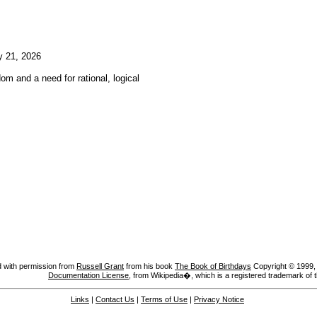
y 21, 2026
om and a need for rational, logical
 with permission from
Russell Grant
from his book
The Book of Birthdays
Copyright © 1999, A
Documentation License
, from Wikipedia�, which is a registered trademark of 
Links
|
Contact Us
|
Terms of Use
|
Privacy Notice