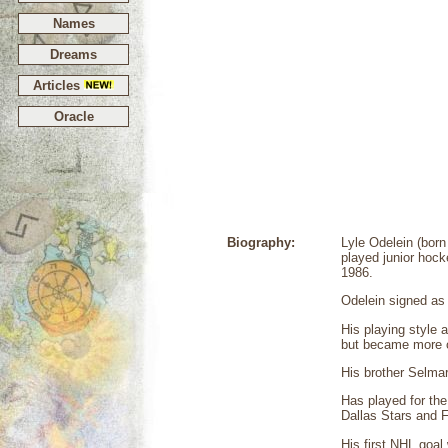
Names
Dreams
Articles
Oracle
Biography:
Lyle Odelein (bor
played junior hock
1986.
Odelein signed as
His playing style 
but became more o
His brother Selmar
Has played for th
Dallas Stars and F
His first NHL goal