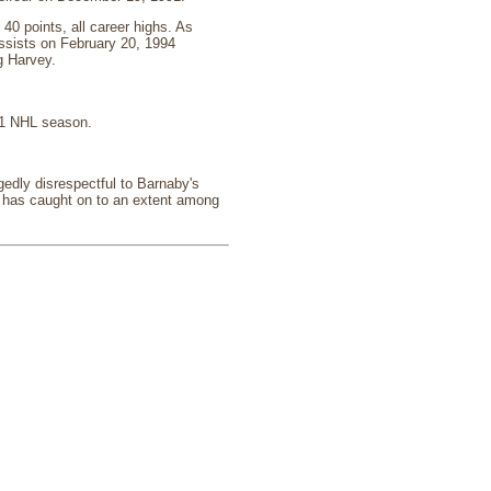
0 points, all career highs. As
assists on February 20, 1994
g Harvey.
01 NHL season.
edly disrespectful to Barnaby's
h has caught on to an extent among