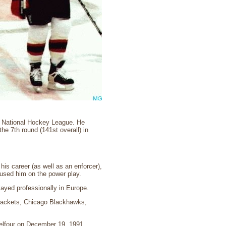
he National Hockey League. He
e 7th round (141st overall) in
his career (as well as an enforcer),
sed him on the power play.
layed professionally in Europe.
Jackets, Chicago Blackhawks,
Belfour on December 19, 1991.