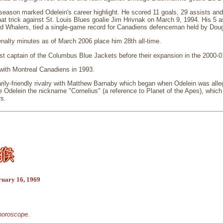
ason marked Odelein's career highlight. He scored 11 goals, 29 assists and 4
hat trick against St. Louis Blues goalie Jim Hrivnak on March 9, 1994. His 5 
ord Whalers, tied a single-game record for Canadiens defenceman held by Dou
nalty minutes as of March 2006 place him 28th all-time.
st captain of the Columbus Blue Jackets before their expansion in the 2000-
ith Montreal Canadiens in 1993.
ily-friendly rivalry with Matthew Barnaby which began when Odelein was alleg
e Odelein the nickname "Cornelius" (a reference to Planet of the Apes), whic
rs.
ruary 16, 1969
 horoscope.