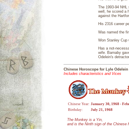
The 1993-94 NHL se
well, he scored a 
against the Hartf
His 2316 career pe
Was named the fir
Won Stanley Cup w
Has a not-necessar
wife. Barnaby gav
Odelein's detracto
Chinese Horoscope for Lyle Odelein
Includes characteristics and Vices
Chinese Year:
January 30, 1968 - Feb
Birthday:
July 21, 1968
The Monkey is a Yin,
and is the Ninth sign of the Chinese