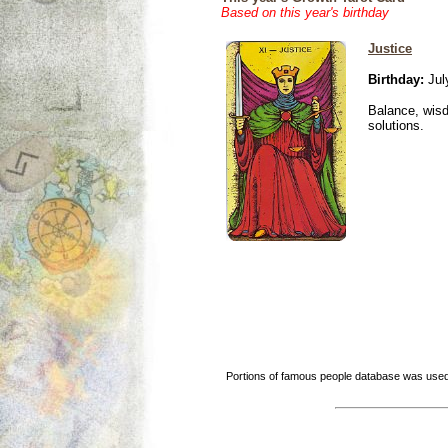
Based on this year's birthday
Justice
Birthday:
Jul
Balance, wisd
solutions.
Portions of famous people database was used