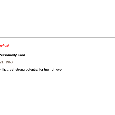
nt
ntical!
Personality Card
21, 1968
nflict, yet strong potential for triumph over