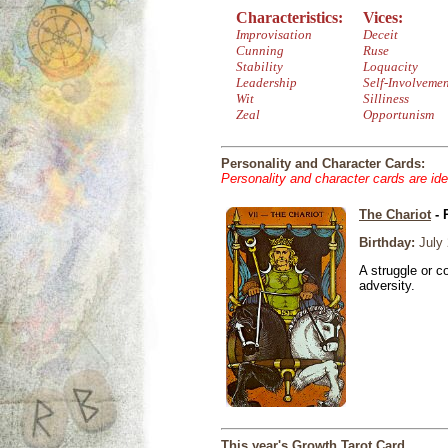
Characteristics:
Vices:
Improvisation
Deceit
Cunning
Ruse
Stability
Loquacity
Leadership
Self-Involveme
Wit
Silliness
Zeal
Opportunism
Personality and Character Cards:
Personality and character cards are ide
The Chariot
- 
Birthday:
July 
A struggle or co
adversity.
This year's Growth Tarot Card