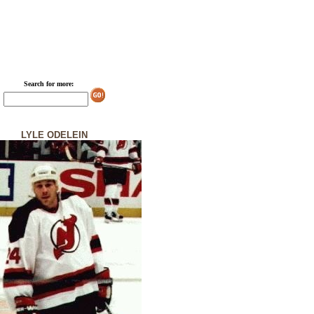
Search for more:
LYLE ODELEIN