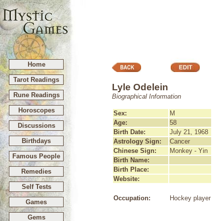
Home
Tarot Readings
Lyle Odelein
Rune Readings
Biographical Information
Horoscopes
Sex:
M
Age:
58
Discussions
Birth Date:
July 21, 1968
Birthdays
Astrology Sign:
Cancer
Chinese Sign:
Monkey - Yin
Famous People
Birth Name:
Birth Place:
Remedies
Website:
Self Tests
Occupation:
Hockey player
Games
Gems