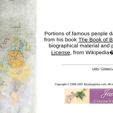
Portions of famous people 
from his book
The Book of B
biographical material and
License
, from Wikipedia�
Links
|
Contact 
Copyright © 1998-2007 Mysticgames.com. All rig