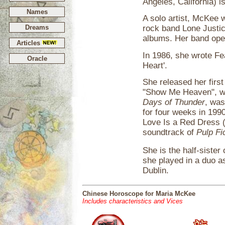
Angeles, California) i
Names
A solo artist, McKee
Dreams
rock band Lone Justic
albums. Her band ope
Articles
In 1986, she wrote F
Oracle
Heart'.
She released her first
"Show Me Heaven", wh
Days of Thunder
, was
for four weeks in 1990.
Love Is a Red Dress 
soundtrack of
Pulp Fi
She is the half-siste
she played in a duo as
Dublin.
Chinese Horoscope for Maria McKee
Includes characteristics and Vices