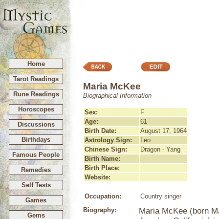
Home
Tarot Readings
Maria McKee
Rune Readings
Biographical Information
Horoscopes
Sex:
F
Age:
61
Discussions
Birth Date:
August 17, 1964
Birthdays
Astrology Sign:
Leo
Chinese Sign:
Dragon - Yang
Famous People
Birth Name:
Birth Place:
Remedies
Website:
Self Tests
Occupation:
Country singer
Games
Biography:
Maria McKee (born Ma
Gems