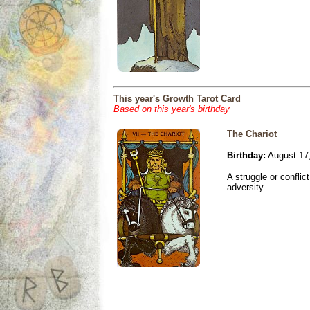
This year's Growth Tarot Card
Based on this year's birthday
The Chariot
Birthday:
August 17
A struggle or conflic
adversity.