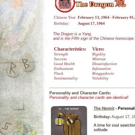
Chinese Year:
February 13, 1964 - February 01
Birthday:
August 17, 1964
The Dragon is a Yang,
and is the Fifth sign of the Chinese horoscope.
Characteristics:
Vices:
Strength
Rigidity
Success
Mistrust
Good Health
Dissatisfaction
Enthusiasm
Infatuation
Pluck
Braggadocio
Sentimentality
Volubility
Personality and Character Cards:
Personality and character cards are identical!
The Hermit
- Personal
Birthday:
August 17, 1
A time for soul searchi
solitude.