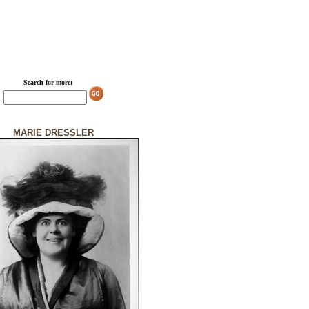
Search for more:
MARIE DRESSLER