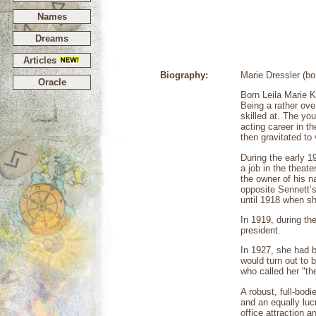
Names
Dreams
Articles
Biography:
Marie Dressler (b
Oracle
Born Leila Marie 
Being a rather ov
skilled at. The yo
acting career in t
then gravitated to 
During the early 
a job in the theat
the owner of his n
opposite Sennett’s
until 1918 when sh
In 1919, during th
president.
In 1927, she had b
would turn out to 
who called her "th
A robust, full-bod
and an equally lu
office attraction 