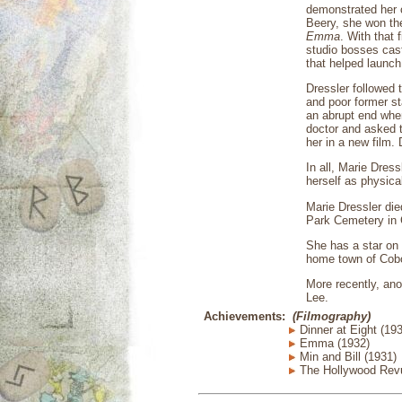
demonstrated her c
Beery, she won th
Emma
. With that 
studio bosses cast
that helped launch
Dressler followed
and poor former s
an abrupt end whe
doctor and asked t
her in a new film.
In all, Marie Dres
herself as physica
Marie Dressler die
Park Cemetery in G
She has a star on 
home town of Cobo
More recently, ano
Lee.
Achievements:
(Filmography)
Dinner at Eight (19
Emma (1932)
Min and Bill (1931)
The Hollywood Revu