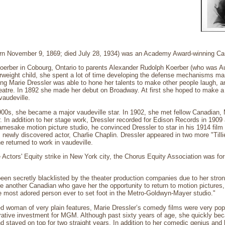
orn November 9, 1869; died July 28, 1934) was an Academy Award-winning Ca
Koerber in Cobourg, Ontario to parents Alexander Rudolph Koerber (who was A
erweight child, she spent a lot of time developing the defense mechanisms m
ung Marie Dressler was able to hone her talents to make other people laugh, 
heatre. In 1892 she made her debut on Broadway. At first she hoped to make a c
vaudeville.
1900s, she became a major vaudeville star. In 1902, she met fellow Canadian,
er. In addition to her stage work, Dressler recorded for Edison Records in 19
amesake motion picture studio, he convinced Dressler to star in his 1914 film
 newly discovered actor, Charlie Chaplin. Dressler appeared in two more "Till
e returned to work in vaudeville.
e Actors' Equity strike in New York city, the Chorus Equity Association was for
een secretly blacklisted by the theater production companies due to her strong
be another Canadian who gave her the opportunity to return to motion pictur
e most adored person ever to set foot in the Metro-Goldwyn-Mayer studio."
ied woman of very plain features, Marie Dressler’s comedy films were very pop
crative investment for MGM. Although past sixty years of age, she quickly 
and stayed on top for two straight years. In addition to her comedic genius and