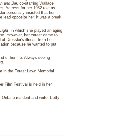
n and Bill
, co-starring Wallace
t Actress for her 1932 role as
ler personally insisted that her
e lead opposite her. It was a break
Eight
, in which she played an aging
ne. However, her career came to
f Dressler's illness from her
acation because he wanted to put
nd of her life. Always seeing
ng
.
eum in the Forest Lawn Memorial
 Film Festival is held in her
 Ontario resident and writer Betty