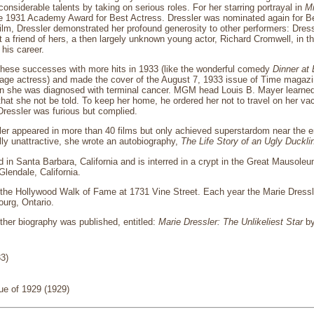
onsiderable talents by taking on serious roles. For her starring portrayal in
Mi
e 1931 Academy Award for Best Actress. Dressler was nominated again for Bes
film, Dressler demonstrated her profound generosity to other performers: Dress
 a friend of hers, a then largely unknown young actor, Richard Cromwell, in th
 his career.
 these successes with more hits in 1933 (like the wonderful comedy
Dinner at 
tage actress) and made the cover of the August 7, 1933 issue of Time magazi
n she was diagnosed with terminal cancer. MGM head Louis B. Mayer learned o
hat she not be told. To keep her home, he ordered her not to travel on her v
 Dressler was furious but complied.
sler appeared in more than 40 films but only achieved superstardom near the e
lly unattractive, she wrote an autobiography,
The Life Story of an Ugly Duckli
d in Santa Barbara, California and is interred in a crypt in the Great Mausol
lendale, California.
the Hollywood Walk of Fame at 1731 Vine Street. Each year the Marie Dressler
urg, Ontario.
ther biography was published, entitled:
Marie Dressler: The Unlikeliest Star
by
33)
e of 1929 (1929)