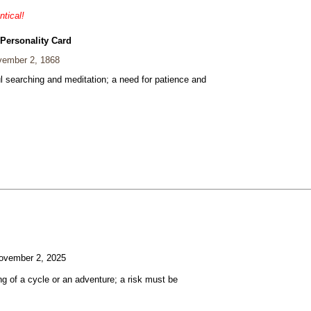
ntical!
 Personality Card
ember 2, 1868
ul searching and meditation; a need for patience and
vember 2, 2025
g of a cycle or an adventure; a risk must be