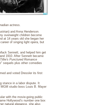
nadian actress.
ustrian) and Anna Henderson.
any overweight children become
and at 14 years old she began her
areer of singing light opera, but
 Mack Sennett, and helped him get
09 and 1910. After Sennett became
Tillie's Punctured Romance
ie" sequels plus other comedies
med and voted Dressler its first
 stance in a labor dispute. It
es, MGM studio boss Louis B. Mayer
ular with the movie-going public
became Hollywood’s number one box
 her natural elegance, she also