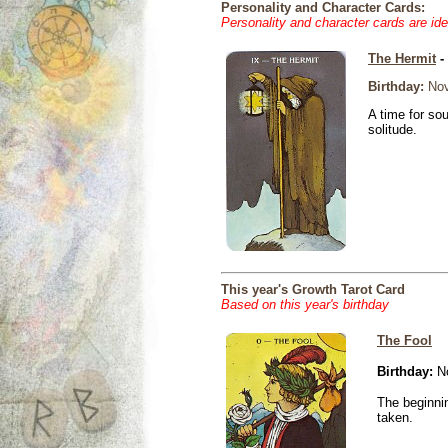
Personality and Character Cards:
Personality and character cards are ide
The Hermit
-
Birthday:
Nov
A time for so
solitude.
This year's Growth Tarot Card
Based on this year's birthday
The Fool
Birthday:
No
The beginnin
taken.