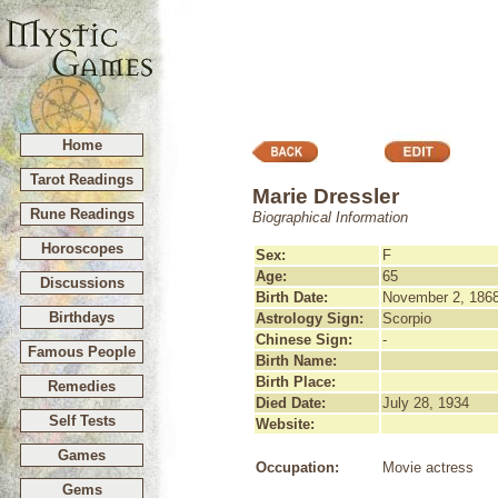
Home
Tarot Readings
Marie Dressler
Rune Readings
Biographical Information
Horoscopes
Sex:
F
Age:
65
Discussions
Birth Date:
November 2, 186
Birthdays
Astrology Sign:
Scorpio
Chinese Sign:
-
Famous People
Birth Name:
Birth Place:
Remedies
Died Date:
July 28, 1934
Self Tests
Website:
Games
Occupation:
Movie actress
Gems