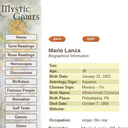
Home
Tarot Readings
Mario Lanza
Rune Readings
Biographical Information
Horoscopes
Sex:
Age:
38
Discussions
Birth Date:
January 31, 1921
Birthdays
Astrology Sign:
Aquarius
Chinese Sign:
Monkey - Yin
Famous People
Birth Name:
Alfred Arnold Cocozza
Birth Place:
Philadelphia, PA
Remedies
Died Date:
October 7, 1959
Self Tests
Website:
Games
Occupation:
singer, film star
Gems