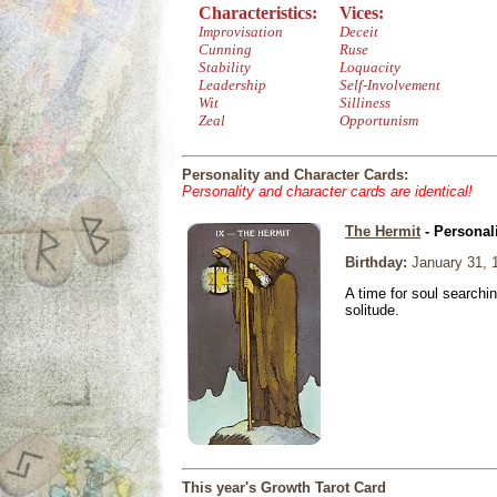
Characteristics:
Vices:
Improvisation
Deceit
Cunning
Ruse
Stability
Loquacity
Leadership
Self-Involvement
Wit
Silliness
Zeal
Opportunism
Personality and Character Cards:
Personality and character cards are identical!
The Hermit
- Personal
Birthday:
January 31, 
A time for soul searchi
solitude.
This year's Growth Tarot Card