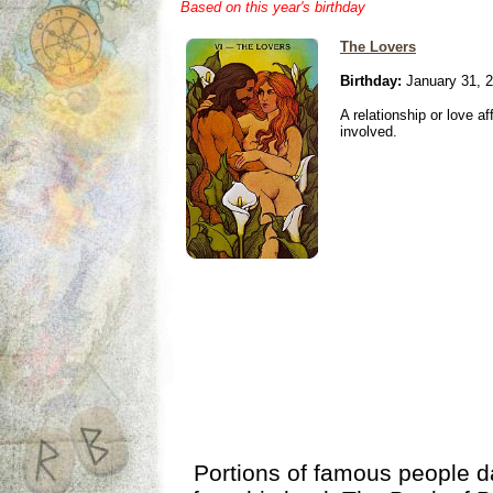
Based on this year's birthday
The Lovers
Birthday:
January 31, 
A relationship or love aff
involved.
Portions of famous people 