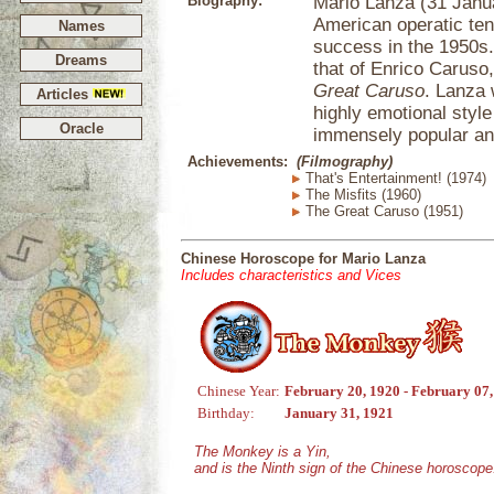
Biography:
Mario Lanza (31 Janua
American operatic te
Names
success in the 1950s.
Dreams
that of Enrico Caruso
Great Caruso
. Lanza 
Articles
highly emotional style
Oracle
immensely popular and
Achievements:
(Filmography)
That's Entertainment! (1974)
The Misfits (1960)
The Great Caruso (1951)
Chinese Horoscope for Mario Lanza
Includes characteristics and Vices
Chinese Year:
February 20, 1920 - February 07
Birthday:
January 31, 1921
The Monkey is a Yin,
and is the Ninth sign of the Chinese horoscope