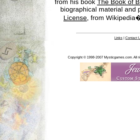
from his book
The Book of B
biographical material and
License
, from Wikipedia�
Links
|
Contact 
Copyright © 1998-2007 Mysticgames.com. All rig