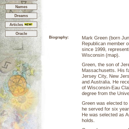
Names
Dreams
Articles
Oracle
Biography:
Mark Green (born June
Republican member of
since 1999, representi
Wisconsin (map).
Green, the son of Jer
Massachusetts. His fa
Jersey City, New Jers
and Australia. He rec
of Wisconsin-Eau Clai
degree from the Unive
Green was elected to
he served for six yea
He was selected as Ass
holds.