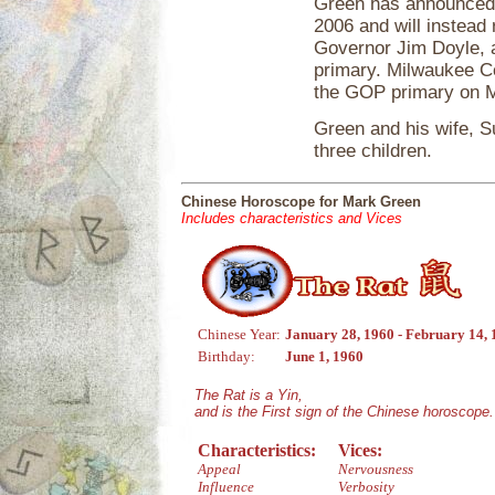
Green has announced h
2006 and will instead
Governor Jim Doyle, 
primary. Milwaukee C
the GOP primary on Ma
Green and his wife, S
three children.
Chinese Horoscope for Mark Green
Includes characteristics and Vices
Chinese Year:
January 28, 1960 - February 14,
Birthday:
June 1, 1960
The Rat is a Yin,
and is the First sign of the Chinese horoscope.
Characteristics:
Vices:
Appeal
Nervousness
Influence
Verbosity