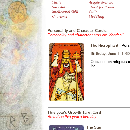
Thrift
Acquisitiveness
Sociability
Thirst for Power
Intellectual Skill
Guile
Charisma
Meddling
Personality and Character Cards:
Personality and character cards are identical!
The Hierophant
- Pers
Birthday:
June 1, 1960
Guidance on religious m
life.
This year's Growth Tarot Card
Based on this year's birthday
The Star