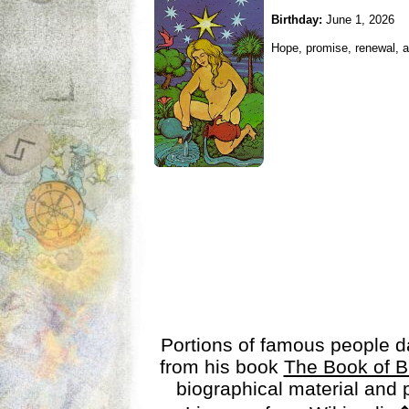
Birthday:
June 1, 2026
Hope, promise, renewal, an
Portions of famous people 
from his book
The Book of B
biographical material and