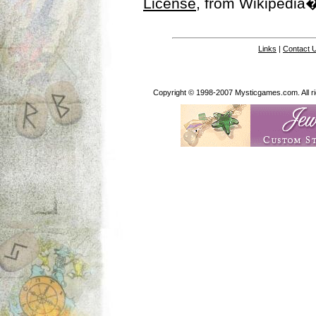
License
, from Wikipedia�
Links
|
Contact 
Copyright © 1998-2007 Mysticgames.com. All rig