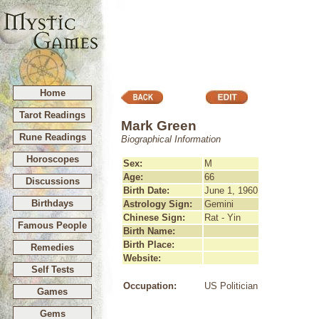
Home
Tarot Readings
Mark Green
Rune Readings
Biographical Information
Horoscopes
Sex:
M
Age:
66
Discussions
Birth Date:
June 1, 1960
Birthdays
Astrology Sign:
Gemini
Chinese Sign:
Rat - Yin
Famous People
Birth Name:
Birth Place:
Remedies
Website:
Self Tests
Occupation:
US Politician
Games
Gems