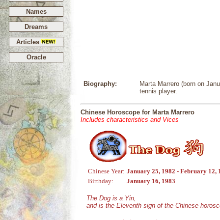
Names
Dreams
Articles
Oracle
Biography:
Marta Marrero (born on Janu
tennis player.
Chinese Horoscope for Marta Marrero
Includes characteristics and Vices
Chinese Year:
January 25, 1982 - February 12,
Birthday:
January 16, 1983
The Dog is a Yin,
and is the Eleventh sign of the Chinese horos