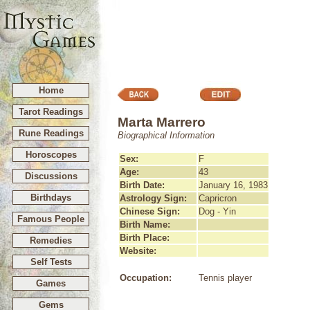
Home
Tarot Readings
Marta Marrero
Rune Readings
Biographical Information
Horoscopes
Sex:
F
Age:
43
Discussions
Birth Date:
January 16, 1983
Birthdays
Astrology Sign:
Capricron
Chinese Sign:
Dog - Yin
Famous People
Birth Name:
Birth Place:
Remedies
Website:
Self Tests
Occupation:
Tennis player
Games
Gems