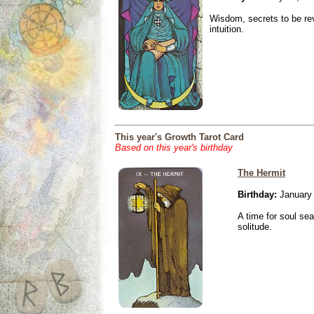
Wisdom, secrets to be re
intuition.
This year's Growth Tarot Card
Based on this year's birthday
The Hermit
Birthday:
January 
A time for soul se
solitude.