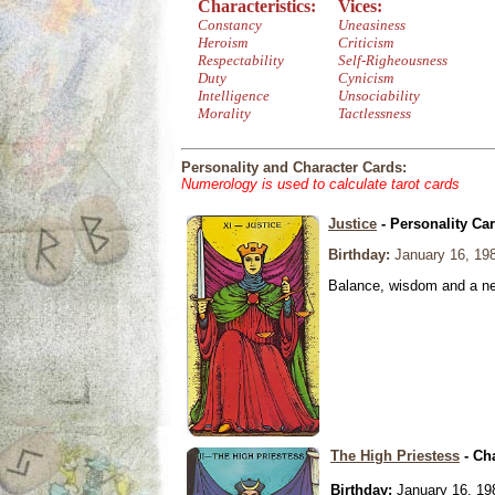
Characteristics:
Vices:
Constancy
Uneasiness
Heroism
Criticism
Respectability
Self-Righeousness
Duty
Cynicism
Intelligence
Unsociability
Morality
Tactlessness
Personality and Character Cards:
Numerology is used to calculate tarot cards
Justice
- Personality Ca
Birthday:
January 16, 19
Balance, wisdom and a need
The High Priestess
- Ch
Birthday:
January 16, 19