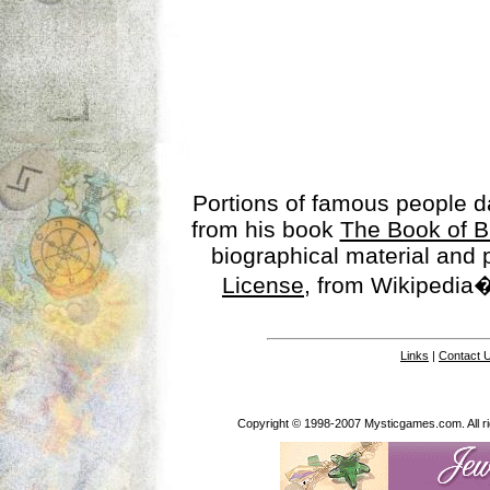
Portions of famous people 
from his book
The Book of B
biographical material and
License
, from Wikipedia�
Links
|
Contact 
Copyright © 1998-2007 Mysticgames.com. All rig