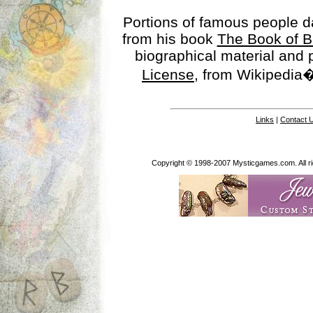
Portions of famous people 
from his book
The Book of B
biographical material and
License
, from Wikipedia�
Links
|
Contact 
Copyright © 1998-2007 Mysticgames.com. All rig