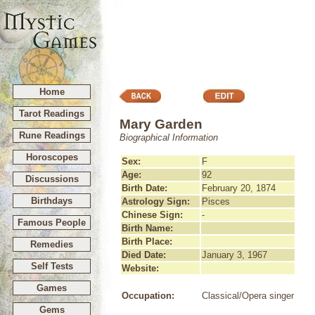
Home
Tarot Readings
Mary Garden
Rune Readings
Biographical Information
Horoscopes
Sex:
F
Age:
92
Discussions
Birth Date:
February 20, 1874
Birthdays
Astrology Sign:
Pisces
Chinese Sign:
-
Famous People
Birth Name:
Birth Place:
Remedies
Died Date:
January 3, 1967
Self Tests
Website:
Games
Occupation:
Classical/Opera singer
Gems