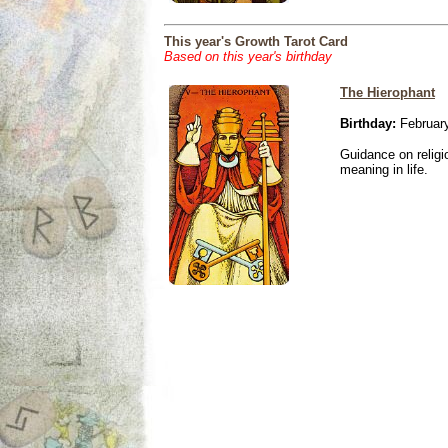
This year's Growth Tarot Card
Based on this year's birthday
The Hierophant
Birthday:
February
Guidance on religio
meaning in life.