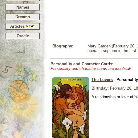
Names
Dreams
Articles
Oracle
Biography:
Mary Garden (February 20, 1
operatic soprano in the first 
Personality and Character Cards:
Personality and character cards are identical!
The Lovers
- Personalit
Birthday:
February 20, 1
A relationship or love affai