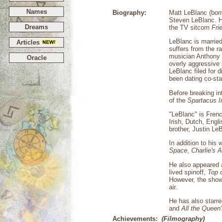
Names
Biography:
Matt LeBlanc (born
Steven LeBlanc. He
Dreams
the TV sitcom
Fri
LeBlanc is marrie
Articles
suffers from the r
musician Anthony E
Oracle
overly aggressive 
LeBlanc filed for 
been dating co-sta
Before breaking i
of the
Spartacus I
"LeBlanc" is Fren
Irish, Dutch, Engl
brother, Justin Le
In addition to his
Space
,
Charlie's 
He also appeared 
lived spinoff,
Top 
However, the show 
air.
He has also starre
and
All the Queen
Achievements:
(Filmography)