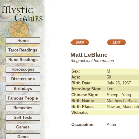
Home
Tarot Readings
Matt LeBlanc
Rune Readings
Biographical Information
Horoscopes
Sex:
M
Age:
59
Discussions
Birth Date:
July 25, 1967
Birthdays
Astrology Sign:
Leo
Chinese Sign:
Sheep - Yang
Famous People
Birth Name:
Matthew LeBlanc
Birth Place:
Newton, Massach
Remedies
Website:
Self Tests
Occupation:
Actor
Games
Gems