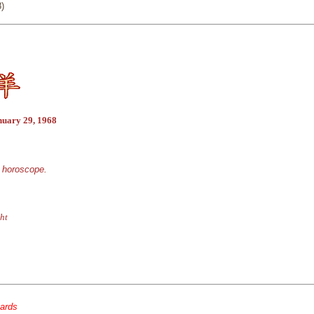
)
nuary 29, 1968
e horoscope.
ht
cards