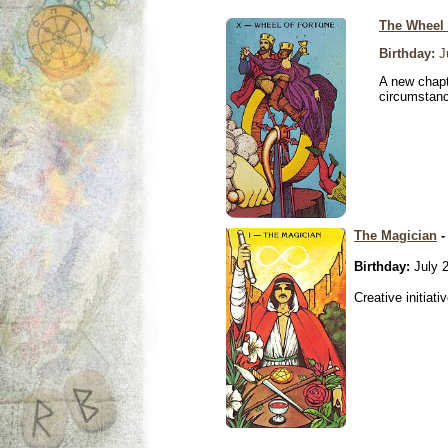
The Wheel 
Birthday:
Ju
A new chapt
circumstan
The Magician
-
Birthday:
July 2
Creative initiati