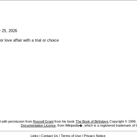
 25, 2026
or love affair with a trial or choice
 with permission from
Russell Grant
from his book
The Book of Birthdays
Copyright © 1999, A
Documentation License
, from Wikipedia�, which is a registered trademark of 
Links
|
Contact Us
|
Terms of Use
|
Privacy Notice