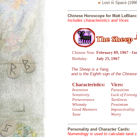
Lost in Space (1998
Chinese Horoscope for Matt LeBlanc
Includes characteristics and Vices
Chinese Year:
February 09, 1967 - Ja
Birthday:
July 25, 1967
The Sheep is a Yang,
and is the Eighth sign of the Chines
Characteristics:
Vices:
Invention
Parasitism
Sensitivity
Lack of Foresig
Perseverance
Tardiness
Whimsky
Pessimism
Good Manners
Impracticality
Taste
Worry
Personality and Character Cards:
Numerology is used to calculate tarot 