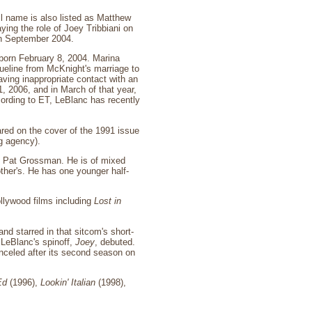
l name is also listed as Matthew
ing the role of Joey Tribbiani on
in September 2004.
born February 8, 2004. Marina
cqueline from McKnight's marriage to
ving inappropriate contact with an
, 2006, and in March of that year,
ccording to ET, LeBlanc has recently
red on the cover of the 1991 issue
g agency).
is Pat Grossman. He is of mixed
other's. He has one younger half-
ollywood films including
Lost in
and starred in that sitcom's short-
 LeBlanc's spinoff,
Joey
, debuted.
nceled after its second season on
Ed
(1996),
Lookin' Italian
(1998),