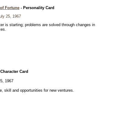
of Fortune
- Personality Card
ly 25, 1967
er is starting; problems are solved through changes in
ces.
 Character Card
5, 1967
ve, skill and opportunities for new ventures.