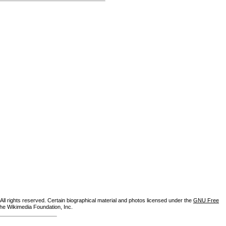
ll rights reserved. Certain biographical material and photos licensed under the
GNU Free
the Wikimedia Foundation, Inc.