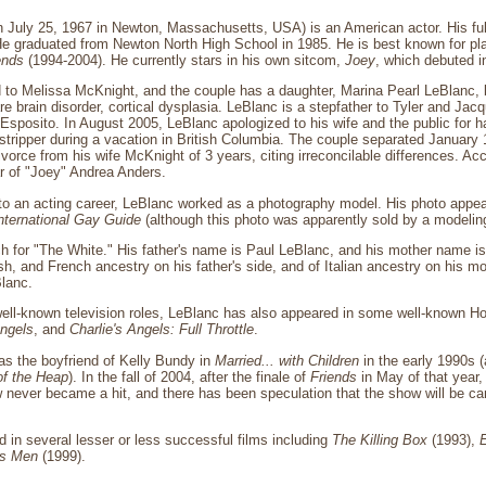
 July 25, 1967 in Newton, Massachusetts, USA) is an American actor. His ful
 graduated from Newton North High School in 1985. He is best known for play
ends
(1994-2004). He currently stars in his own sitcom,
Joey
, which debuted 
d to Melissa McKnight, and the couple has a daughter, Marina Pearl LeBlanc, 
are brain disorder, cortical dysplasia. LeBlanc is a stepfather to Tyler and Ja
sposito. In August 2005, LeBlanc apologized to his wife and the public for ha
stripper during a vacation in British Columbia. The couple separated January 1
divorce from his wife McKnight of 3 years, citing irreconcilable differences. A
r of "Joey" Andrea Anders.
nto an acting career, LeBlanc worked as a photography model. His photo appea
nternational Gay Guide
(although this photo was apparently sold by a modelin
ch for "The White." His father's name is Paul LeBlanc, and his mother name 
ish, and French ancestry on his father's side, and of Italian ancestry on his m
Blanc.
 well-known television roles, LeBlanc has also appeared in some well-known H
Angels
, and
Charlie's Angels: Full Throttle
.
as the boyfriend of Kelly Bundy in
Married... with Children
in the early 1990s (
of the Heap
). In the fall of 2004, after the finale of
Friends
in May of that year,
never became a hit, and there has been speculation that the show will be ca
d in several lesser or less successful films including
The Killing Box
(1993),
's Men
(1999).