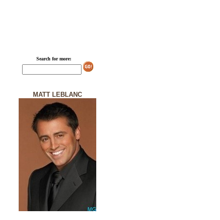
Search for more:
MATT LEBLANC