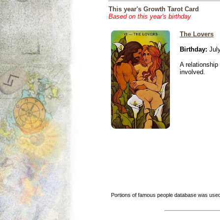
This year's Growth Tarot Card
Based on this year's birthday
The Lovers
Birthday:
July
A relationship 
involved.
Portions of famous people database was used