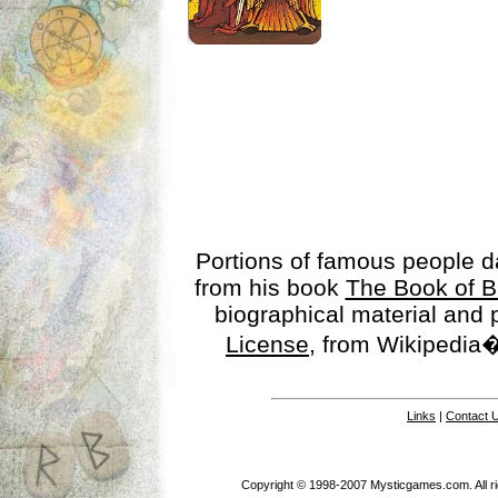
Portions of famous people 
from his book
The Book of B
biographical material and
License
, from Wikipedia�
Links
|
Contact 
Copyright © 1998-2007 Mysticgames.com. All rig