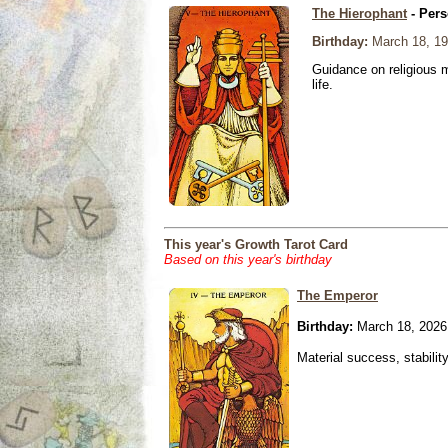
The Hierophant
- Pers
Birthday:
March 18, 1
Guidance on religious m
life.
This year's Growth Tarot Card
Based on this year's birthday
The Emperor
Birthday:
March 18, 2026
Material success, stabilit