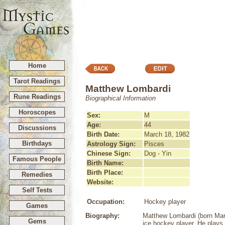
Home
Tarot Readings
Matthew Lombardi
Rune Readings
Biographical Information
Horoscopes
Sex:
M
Age:
44
Discussions
Birth Date:
March 18, 1982
Birthdays
Astrology Sign:
Pisces
Chinese Sign:
Dog - Yin
Famous People
Birth Name:
Birth Place:
Remedies
Website:
Self Tests
Occupation:
Hockey player
Games
Biography:
Matthew Lombardi (born Marc
Gems
ice hockey player. He plays 