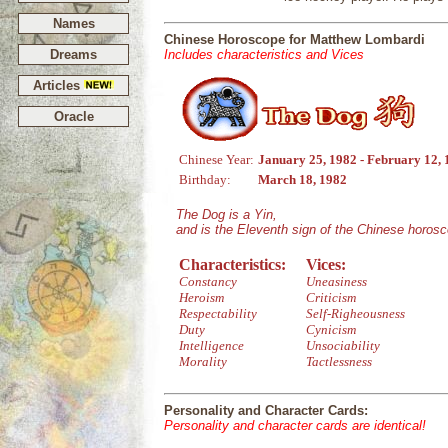
Names
Chinese Horoscope for Matthew Lombardi
Dreams
Includes characteristics and Vices
Articles
Oracle
Chinese Year:
January 25, 1982 - February 12,
Birthday:
March 18, 1982
The Dog is a Yin,
and is the Eleventh sign of the Chinese horos
Characteristics:
Vices:
Constancy
Uneasiness
Heroism
Criticism
Respectability
Self-Righeousness
Duty
Cynicism
Intelligence
Unsociability
Morality
Tactlessness
Personality and Character Cards:
Personality and character cards are identical!