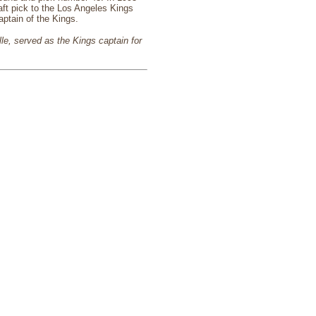
aft pick to the Los Angeles Kings
ptain of the Kings.
lle, served as the Kings captain for