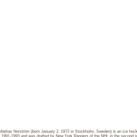
Mattias Norström (born January 2, 1972 in Stockholm, Sweden) is an ice hock
m 1991-1993 and was drafted by New York Rangers of the NHL in the second r