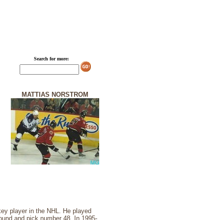
Search for more:
MATTIAS NORSTROM
ey player in the NHL. He played
ound and pick number 48. In 1995-