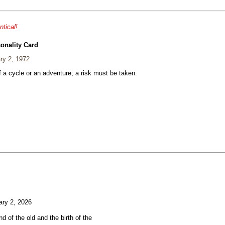
ntical!
onality Card
ry 2, 1972
 a cycle or an adventure; a risk must be taken.
ry 2, 2026
d of the old and the birth of the