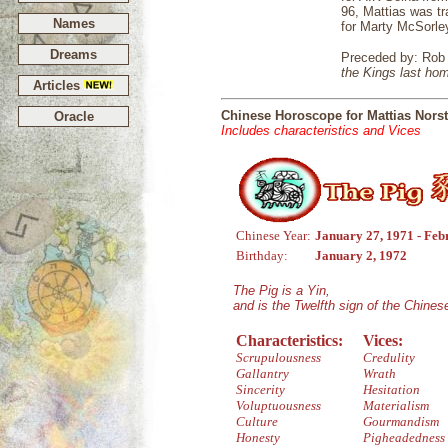
96, Mattias was tr
Names
for Marty McSorle
Dreams
Preceded by: Rob
the Kings last ho
Articles
Chinese Horoscope for Mattias Nors
Oracle
Includes characteristics and Vices
Chinese Year:
January 27, 1971 - Feb
Birthday:
January 2, 1972
The Pig is a Yin,
and is the Twelfth sign of the Chine
Characteristics:
Vices:
Scrupulousness
Credulity
Gallantry
Wrath
Sincerity
Hesitation
Voluptuousness
Materialism
Culture
Gourmandism
Honesty
Pigheadedness