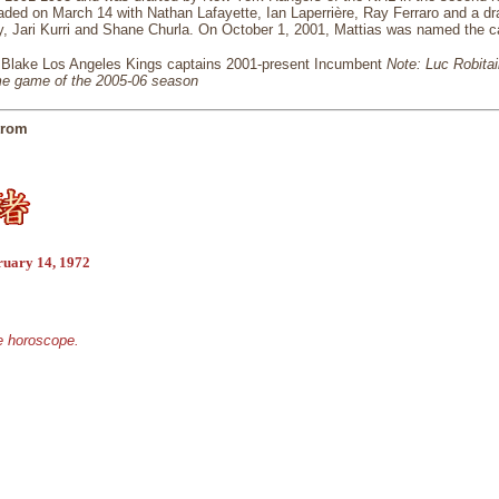
aded on March 14 with Nathan Lafayette, Ian Laperrière, Ray Ferraro and a dr
y, Jari Kurri and Shane Churla. On October 1, 2001, Mattias was named the ca
 Blake Los Angeles Kings captains 2001-present Incumbent
Note: Luc Robitai
me game of the 2005-06 season
trom
ruary 14, 1972
se horoscope.