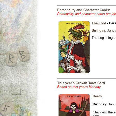
Personality and Character Cards:
Personality and character cards are ide
The Fool
- Pers
Birthday:
Janua
The beginning of
This year's Growth Tarot Card
Based on this year's birthday
Death
Birthday:
Janua
Changes: the en