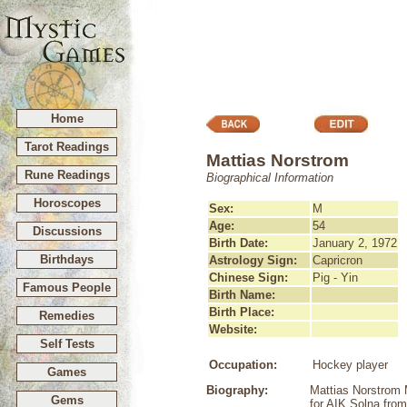
Home
Tarot Readings
Mattias Norstrom
Rune Readings
Biographical Information
Horoscopes
Sex:
M
Age:
54
Discussions
Birth Date:
January 2, 1972
Birthdays
Astrology Sign:
Capricron
Chinese Sign:
Pig - Yin
Famous People
Birth Name:
Birth Place:
Remedies
Website:
Self Tests
Occupation:
Hockey player
Games
Biography:
Mattias Norstrom 
Gems
for AIK Solna fro