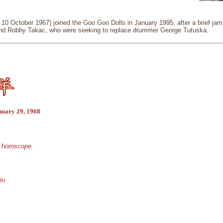
 10 October 1967) joined the Goo Goo Dolls in January 1995, after a brief j
nd Robby Takac, who were seeking to replace drummer George Tutuska.
nuary 29, 1968
e horoscope.
ht