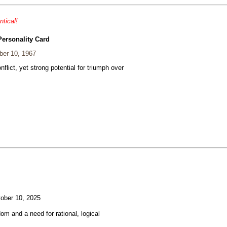
ntical!
Personality Card
er 10, 1967
nflict, yet strong potential for triumph over
ober 10, 2025
om and a need for rational, logical