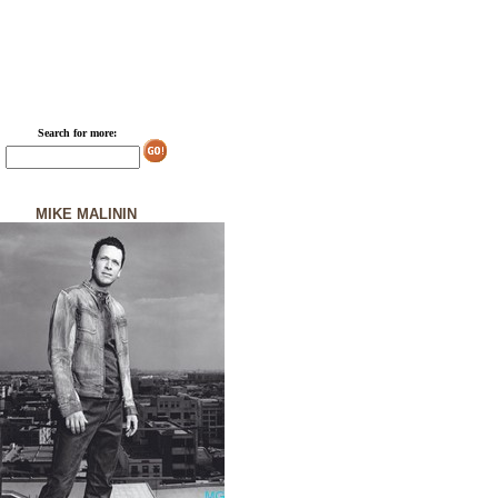
Search for more:
MIKE MALININ