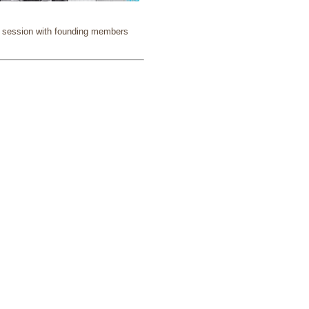
am session with founding members