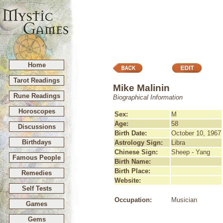
Home
Tarot Readings
Mike Malinin
Rune Readings
Biographical Information
Horoscopes
Sex:
M
Age:
58
Discussions
Birth Date:
October 10, 1967
Birthdays
Astrology Sign:
Libra
Chinese Sign:
Sheep - Yang
Famous People
Birth Name:
Birth Place:
Remedies
Website:
Self Tests
Occupation:
Musician
Games
Gems