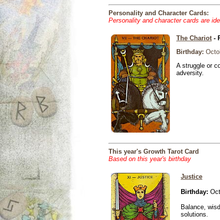
Personality and Character Cards:
Personality and character cards are ide
The Chariot
- 
Birthday:
Octob
A struggle or co
adversity.
This year's Growth Tarot Card
Based on this year's birthday
Justice
Birthday:
Oct
Balance, wisd
solutions.