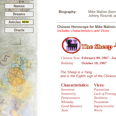
Names
Biography:
Mike Malinin (born
Dreams
Johnny Rzeznik a
Articles
Chinese Horoscope for Mike Malinin
Oracle
Includes characteristics and Vices
Chinese Year:
February 09, 1967 - Ja
Birthday:
October 10, 1967
The Sheep is a Yang,
and is the Eighth sign of the Chines
Characteristics:
Vices:
Invention
Parasitism
Sensitivity
Lack of Foresig
Perseverance
Tardiness
Whimsky
Pessimism
Good Manners
Impracticality
Taste
Worry