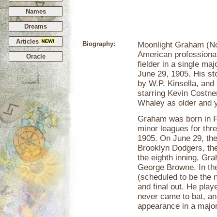
Names
Dreams
Articles
Biography:
Moonlight Graham (No
American professional
Oracle
fielder in a single m
June 29, 1905. His s
by W.P. Kinsella, and
starring Kevin Costne
Whaley as older and 
Graham was born in Fa
minor leagues for thr
1905. On June 29, the
Brooklyn Dodgers, th
the eighth inning, Gra
George Browne. In the
(scheduled to be the n
and final out. He playe
never came to bat, an
appearance in a majo