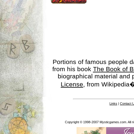
Portions of famous people 
from his book
The Book of B
biographical material and
License
, from Wikipedia�
Links
|
Contact 
Copyright © 1998-2007 Mysticgames.com. All rig