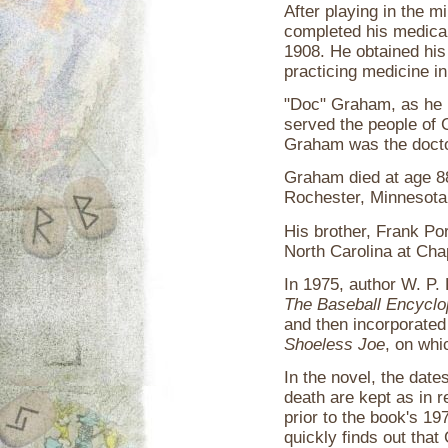
After playing in the 
completed his medical
1908. He obtained his
practicing medicine i
"Doc" Graham, as he b
served the people of 
Graham was the docto
Graham died at age 88
Rochester, Minnesota
His brother, Frank Po
North Carolina at Chap
In 1975, author W. P.
The Baseball Encyclo
and then incorporated
Shoeless Joe
, on wh
In the novel, the dat
death are kept as in 
prior to the book's 1
quickly finds out tha