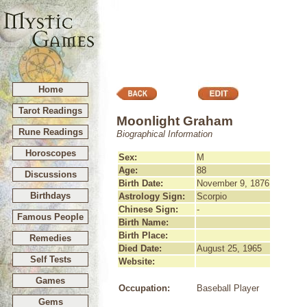
Home
Tarot Readings
Moonlight Graham
Rune Readings
Biographical Information
Horoscopes
Sex:
M
Age:
88
Discussions
Birth Date:
November 9, 1876
Birthdays
Astrology Sign:
Scorpio
Chinese Sign:
-
Famous People
Birth Name:
Birth Place:
Remedies
Died Date:
August 25, 1965
Self Tests
Website:
Games
Occupation:
Baseball Player
Gems