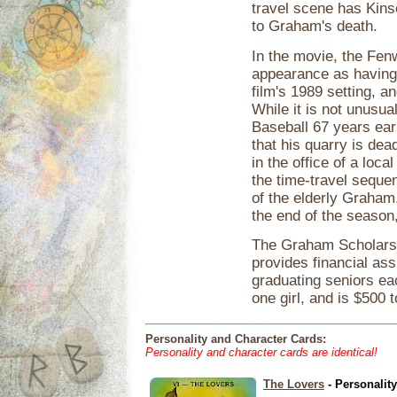
travel scene has Kins
to Graham's death.
In the movie, the Fe
appearance as having 
film's 1989 setting, a
While it is not unusu
Baseball 67 years earli
that his quarry is de
in the office of a loc
the time-travel sequen
of the elderly Graha
the end of the season,
The Graham Scholarsh
provides financial as
graduating seniors ea
one girl, and is $500 t
Personality and Character Cards:
Personality and character cards are identical!
The Lovers
- Personalit