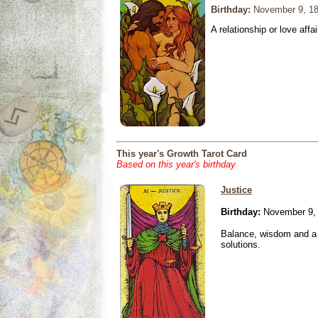
Birthday:
November 9, 1
A relationship or love affai
This year's Growth Tarot Card
Based on this year's birthday
Justice
Birthday:
November 9,
Balance, wisdom and a n
solutions.