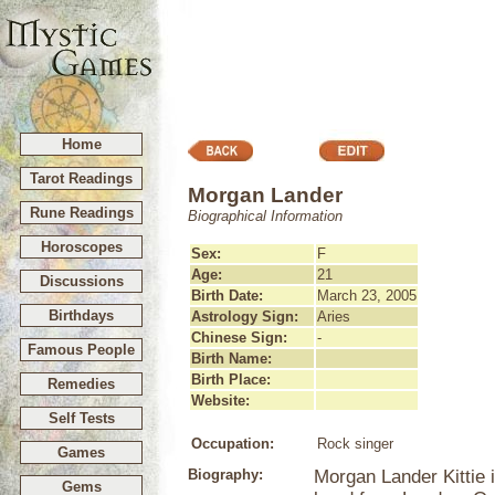
Home
Tarot Readings
Morgan Lander
Rune Readings
Biographical Information
Horoscopes
Sex:
F
Age:
21
Discussions
Birth Date:
March 23, 2005
Birthdays
Astrology Sign:
Aries
Chinese Sign:
-
Famous People
Birth Name:
Birth Place:
Remedies
Website:
Self Tests
Occupation:
Rock singer
Games
Biography:
Morgan Lander Kittie 
Gems