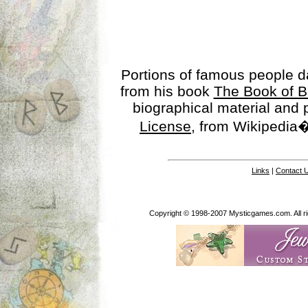
Portions of famous people 
from his book
The Book of B
biographical material and
License
, from Wikipedia�
Links
|
Contact 
Copyright © 1998-2007 Mysticgames.com. All rig