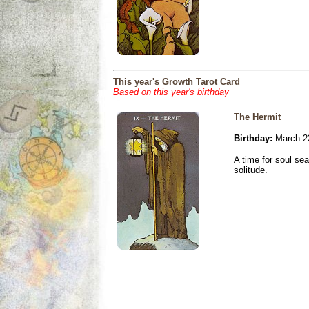
This year's Growth Tarot Card
Based on this year's birthday
The Hermit
Birthday:
March 2
A time for soul se
solitude.