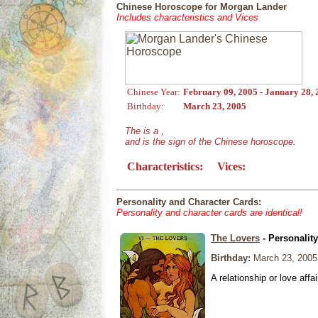
Chinese Horoscope for Morgan Lander
Includes characteristics and Vices
Chinese Year:
February 09, 2005 - January 28,
Birthday:
March 23, 2005
The is a ,
and is the sign of the Chinese horoscope.
Characteristics:
Vices:
Personality and Character Cards:
Personality and character cards are identical!
The Lovers
- Personalit
Birthday:
March 23, 2005
A relationship or love affai