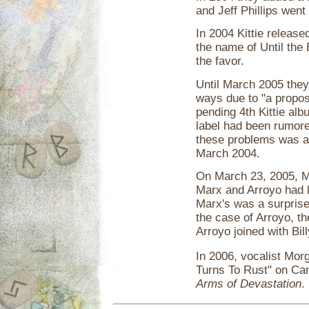
and Jeff Phillips went
In 2004 Kittie releas
the name of Until th
the favor.
Until March 2005 they
ways due to "a propos
pending 4th Kittie al
label had been rumored
these problems was a s
March 2004.
On March 23, 2005, M
Marx and Arroyo had l
Marx's was a surprise.
the case of Arroyo, the
Arroyo joined with Bil
In 2006, vocalist Mor
Turns To Rust" on Ca
Arms of Devastation
.