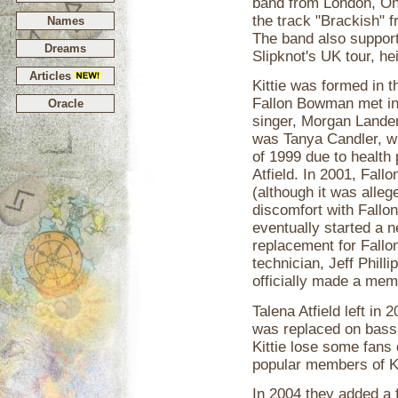
band from London, On
the track "Brackish" 
Names
The band also support
Dreams
Slipknot's UK tour, he
Articles
Kittie was formed in 
Fallon Bowman met in
Oracle
singer, Morgan Lander,
was Tanya Candler, wh
of 1999 due to health
Atfield. In 2001, Fall
(although it was alleg
discomfort with Fallon
eventually started a 
replacement for Fallo
technician, Jeff Philli
officially made a mem
Talena Atfield left in
was replaced on bass 
Kittie lose some fans 
popular members of Kit
In 2004 they added a 