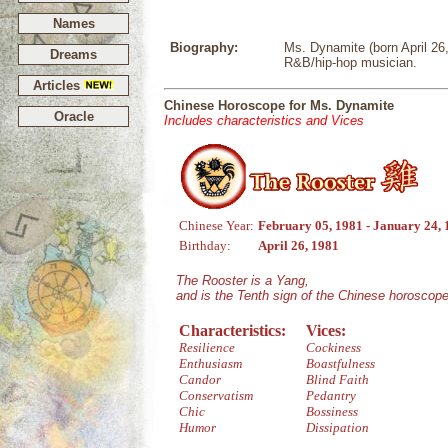
Names
Biography:
Ms. Dynamite (born April 26
Dreams
R&B/hip-hop musician.
Articles
Chinese Horoscope for Ms. Dynamite
Oracle
Includes characteristics and Vices
Chinese Year:
February 05, 1981 - January 24,
Birthday:
April 26, 1981
The Rooster is a Yang,
and is the Tenth sign of the Chinese horoscope
Characteristics:
Vices:
Resilience
Cockiness
Enthusiasm
Boastfulness
Candor
Blind Faith
Conservatism
Pedantry
Chic
Bossiness
Humor
Dissipation