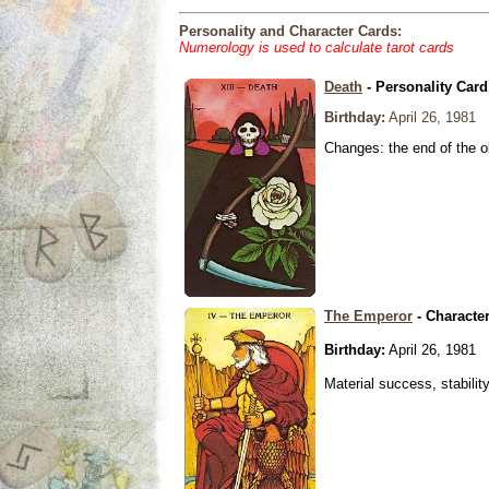
Personality and Character Cards:
Numerology is used to calculate tarot cards
Death
- Personality Card
Birthday:
April 26, 1981
Changes: the end of the ol
The Emperor
- Characte
Birthday:
April 26, 1981
Material success, stabilit