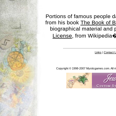
Portions of famous people 
from his book
The Book of B
biographical material and
License
, from Wikipedia�
Links
|
Contact 
Copyright © 1998-2007 Mysticgames.com. All rig