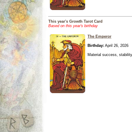
This year's Growth Tarot Card
Based on this year's birthday
The Emperor
Birthday:
April 26, 2026
Material success, stabilit