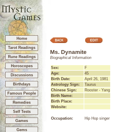
Home
Tarot Readings
Ms. Dynamite
Rune Readings
Biographical Information
Horoscopes
Sex:
F
Age:
45
Discussions
Birth Date:
April 26, 1981
Birthdays
Astrology Sign:
Taurus
Chinese Sign:
Rooster - Yang
Famous People
Birth Name:
Birth Place:
Remedies
Website:
Self Tests
Occupation:
Hip Hop singer
Games
Gems