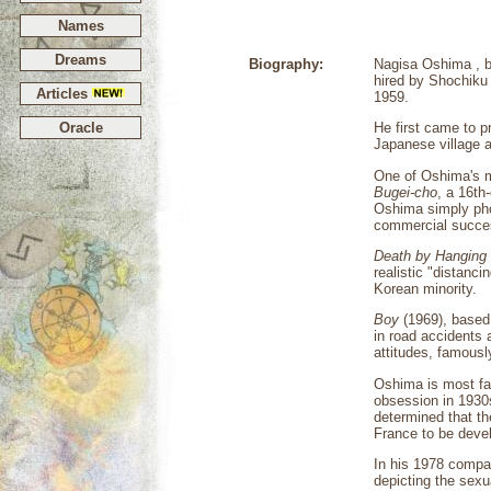
Names
Dreams
Biography:
Nagisa Oshima , b
hired by Shochiku 
Articles
1959.
Oracle
He first came to 
Japanese village 
One of Oshima's 
Bugei-cho
, a 16th
Oshima simply pho
commercial succe
Death by Hanging
realistic "distanc
Korean minority.
Boy
(1969), based 
in road accidents
attitudes, famous
Oshima is most fa
obsession in 1930
determined that th
France to be devel
In his 1978 compa
depicting the sexu