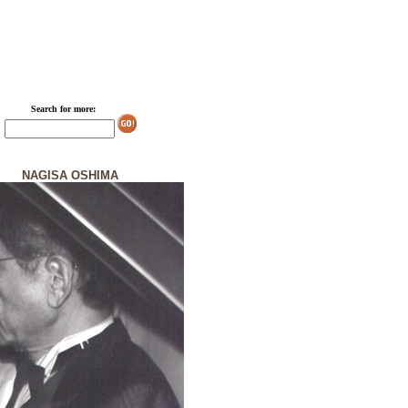
Search for more:
NAGISA OSHIMA