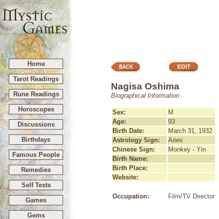
Home
Tarot Readings
Nagisa Oshima
Rune Readings
Biographical Information
Horoscopes
Sex:
M
Age:
93
Discussions
Birth Date:
March 31, 1932
Birthdays
Astrology Sign:
Aries
Chinese Sign:
Monkey - Yin
Famous People
Birth Name:
Birth Place:
Remedies
Website:
Self Tests
Occupation:
Film/TV Director
Games
Gems