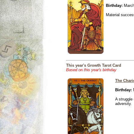
Birthday:
March
Material success
This year's Growth Tarot Card
Based on this year's birthday
The Chari
Birthday:
M
A struggle 
adversity.