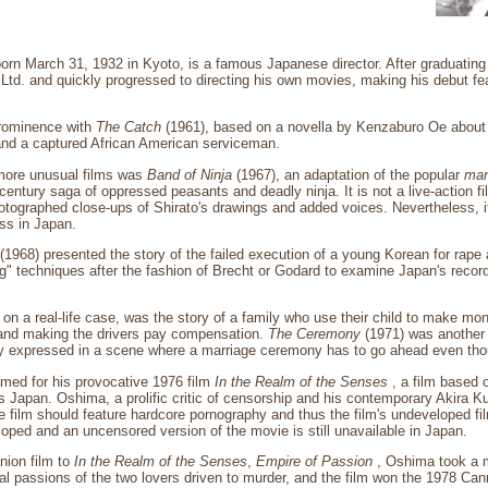
orn March 31, 1932 in Kyoto, is a famous Japanese director. After graduating
Ltd. and quickly progressed to directing his own movies, making his debut f
prominence with
The Catch
(1961), based on a novella by Kenzaburo Oe about 
and a captured African American serviceman.
more unusual films was
Band of Ninja
(1967), an adaptation of the popular
ma
-century saga of oppressed peasants and deadly ninja. It is not a live-action 
tographed close-ups of Shirato's drawings and added voices. Nevertheless, it
ss in Japan.
(1968) presented the story of the failed execution of a young Korean for rape
ing" techniques after the fashion of Brecht or Godard to examine Japan's record 
on a real-life case, was the story of a family who use their child to make mon
 and making the drivers pay compensation.
The Ceremony
(1971) was another 
ly expressed in a scene where a marriage ceremony has to go ahead even thoug
med for his provocative 1976 film
In the Realm of the Senses
, a film based o
s Japan. Oshima, a prolific critic of censorship and his contemporary Akira
e film should feature hardcore pornography and thus the film's undeveloped fi
oped and an uncensored version of the movie is still unavailable in Japan.
nion film to
In the Realm of the Senses
,
Empire of Passion
, Oshima took a m
al passions of the two lovers driven to murder, and the film won the 1978 Can