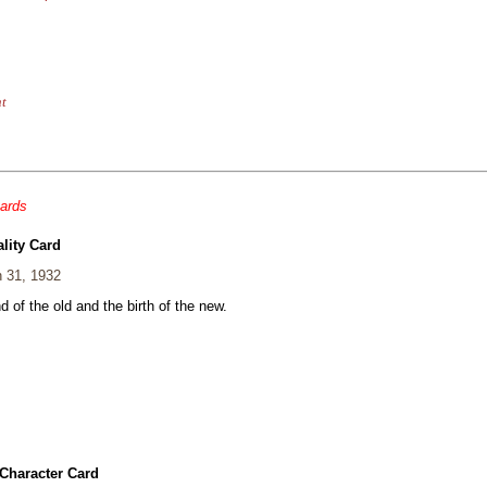
nt
cards
lity Card
 31, 1932
 of the old and the birth of the new.
Character Card