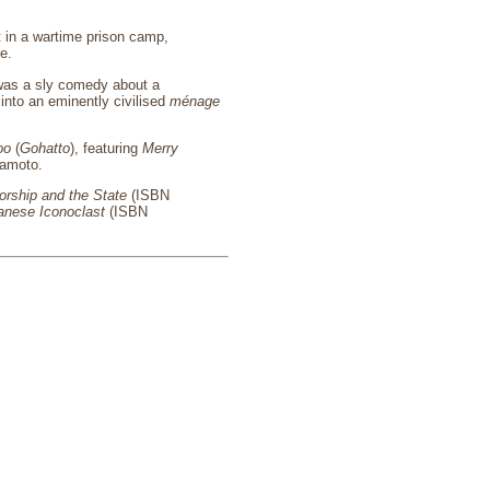
t in a wartime prison camp,
e.
, was a sly comedy about a
 into an eminently civilised
ménage
oo
(
Gohatto
), featuring
Merry
kamoto.
rship and the State
(ISBN
anese Iconoclast
(ISBN