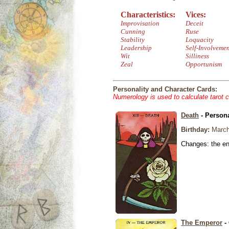
Characteristics:
Vices:
Improvisation
Deceit
Cunning
Ruse
Stability
Loquacity
Leadership
Self-Involveme
Wit
Silliness
Zeal
Opportunism
Personality and Character Cards:
Numerology is used to calculate tarot 
Death
- Persona
Birthday:
March
Changes: the end
The Emperor
- 