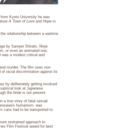
 from Kyoto University he was
eature
A Town of Love and Hope
in
the relationship between a wartime
nga
by Sampei Shirato,
Ninja
film, or even an animated one;
 was a modest critical and
 and murder. The film uses non-
of racial discrimination against its
ey by deliberately getting involved
satirical look at Japanese
h the bride is not present.
n a true story of fatal sexual
 Kurosawa's humanism, was
lm cans had to be transported to
ore restrained approach to
nes Film Festival award for best