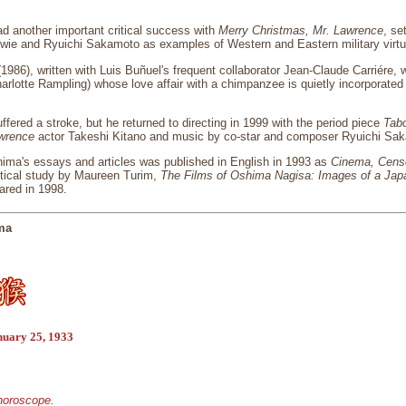
d another important critical success with
Merry Christmas, Mr. Lawrence
, se
owie and Ryuichi Sakamoto as examples of Western and Eastern military virtu
1986), written with Luis Buñuel's frequent collaborator Jean-Claude Carriére
harlotte Rampling) whose love affair with a chimpanzee is quietly incorporated
fered a stroke, but he returned to directing in 1999 with the period piece
Tab
awrence
actor Takeshi Kitano and music by co-star and composer Ryuichi Sa
hima's essays and articles was published in English in 1993 as
Cinema, Censo
itical study by Maureen Turim,
The Films of Oshima Nagisa: Images of a Jap
red in 1998.
ma
nuary 25, 1933
 horoscope.