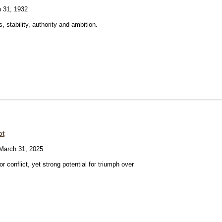
 31, 1932
, stability, authority and ambition.
ot
arch 31, 2025
or conflict, yet strong potential for triumph over