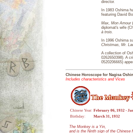
director.
In 1983 Oshima ha
featuring David B
Max, Mon Amour
(
diplomat's wife (C
à trois.
In 1996 Oshima suf
Christmas, Mr. L
A collection of Os
0262650398). A cr
0520206665) appea
Chinese Horoscope for Nagisa Oshi
Includes characteristics and Vices
Chinese Year:
February 06, 1932 - Ja
Birthday:
March 31, 1932
The Monkey is a Yin,
and is the Ninth sign of the Chinese