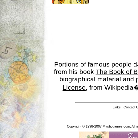
Portions of famous people 
from his book
The Book of B
biographical material and
License
, from Wikipedia�
Links
|
Contact 
Copyright © 1998-2007 Mysticgames.com. All rig