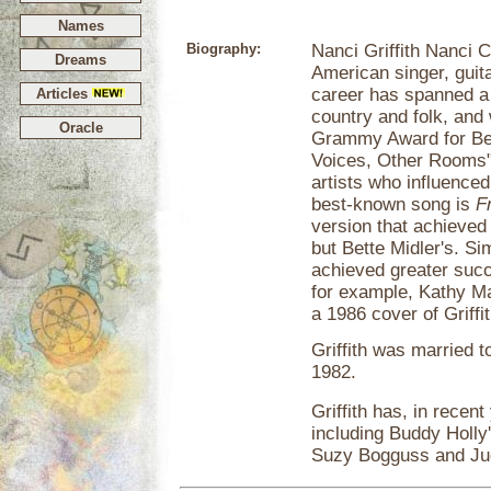
Names
Biography:
Nanci Griffith Nanci Ca
Dreams
American singer, guit
career has spanned a 
Articles
country and folk, and
Oracle
Grammy Award for Bes
Voices, Other Rooms",
artists who influenced
best-known song is
F
version that achieved
but Bette Midler's. Si
achieved greater succe
for example, Kathy Ma
a 1986 cover of Griffi
Griffith was married t
1982.
Griffith has, in recent
including Buddy Holly
Suzy Bogguss and Jud