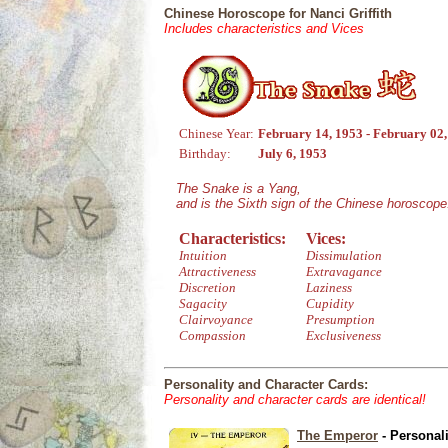
Chinese Horoscope for Nanci Griffith
Includes characteristics and Vices
Chinese Year:
February 14, 1953 - February 02
Birthday:
July 6, 1953
The Snake is a Yang,
and is the Sixth sign of the Chinese horoscope
Characteristics:
Vices:
Intuition
Dissimulation
Attractiveness
Extravagance
Discretion
Laziness
Sagacity
Cupidity
Clairvoyance
Presumption
Compassion
Exclusiveness
Personality and Character Cards:
Personality and character cards are identical!
The Emperor
- Personal