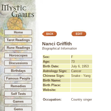
Home
Tarot Readings
Nanci Griffith
Rune Readings
Biographical Information
Horoscopes
Sex:
F
Age:
73
Discussions
Birth Date:
July 6, 1953
Birthdays
Astrology Sign:
Cancer
Chinese Sign:
Snake - Yang
Famous People
Birth Name:
Birth Place:
Remedies
Website:
Self Tests
Occupation:
Country singer
Games
Gems