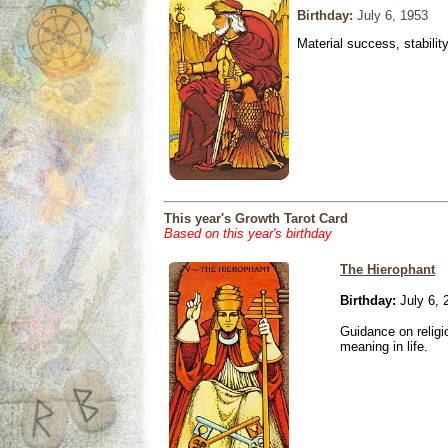
Birthday:
July 6, 1953
Material success, stabilit
This year's Growth Tarot Card
Based on this year's birthday
The Hierophant
Birthday:
July 6, 
Guidance on religio
meaning in life.