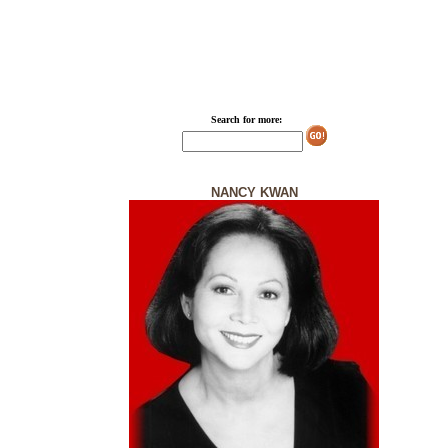
Search for more:
NANCY KWAN