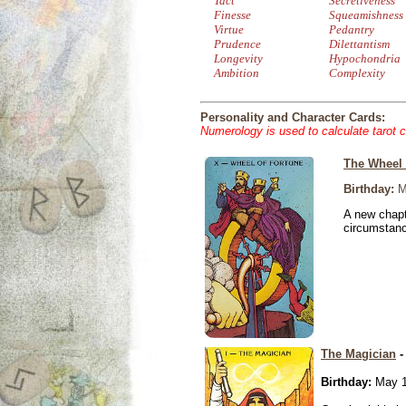
Tact
Secretiveness
Finesse
Squeamishness
Virtue
Pedantry
Prudence
Dilettantism
Longevity
Hypochondria
Ambition
Complexity
Personality and Character Cards:
Numerology is used to calculate tarot 
The Wheel 
Birthday:
M
A new chapt
circumstan
The Magician
-
Birthday:
May 1