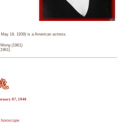
May 19, 1939) is a American actress.
 Wong (1961)
(1961)
bruary 07, 1940
e horoscope.