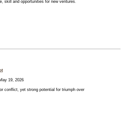
ve, skill and opportunities for new ventures.
ot
ay 19, 2026
or conflict, yet strong potential for triumph over