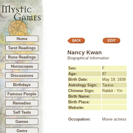
Home
Tarot Readings
Nancy Kwan
Rune Readings
Biographical Information
Horoscopes
Sex:
F
Age:
87
Discussions
Birth Date:
May 19, 1939
Birthdays
Astrology Sign:
Taurus
Chinese Sign:
Rabbit - Yin
Famous People
Birth Name:
Birth Place:
Remedies
Website:
Self Tests
Occupation:
Movie actress
Games
Gems