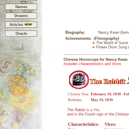
Names
Dreams
Articles
Biography:
Nancy Kwan (born 
Oracle
Achievements:
(Filmography)
The World of Suzie
Flower Drum Song 
Chinese Horoscope for Nancy Kwan
Includes characteristics and Vices
Chinese Year:
February 19, 1939 - Fe
Birthday:
May 19, 1939
The Rabbit is a Yin,
and is the Fourth sign of the Chines
Characteristics:
Vices: