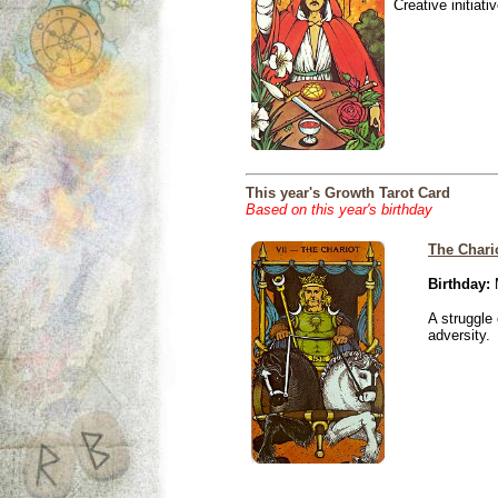
Creative initiati
This year's Growth Tarot Card
Based on this year's birthday
The Chari
Birthday:
M
A struggle 
adversity.