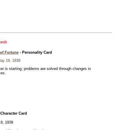
cards
of Fortune
- Personality Card
ay 19, 1939
er is starting; problems are solved through changes in
ces.
 Character Card
9, 1939