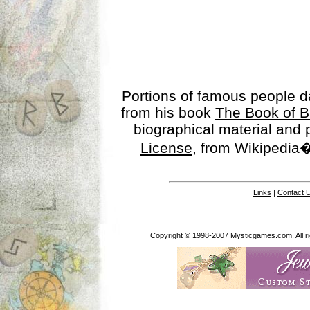
Portions of famous people 
from his book
The Book of B
biographical material and
License
, from Wikipedia�
Links
|
Contact 
Copyright © 1998-2007 Mysticgames.com. All rig