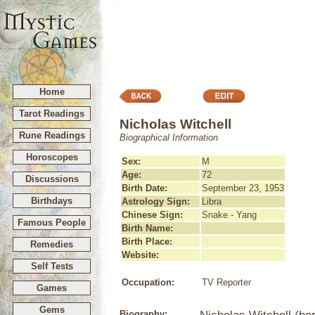
Home
Tarot Readings
Nicholas Witchell
Rune Readings
Biographical Information
Horoscopes
Sex:
M
Age:
72
Discussions
Birth Date:
September 23, 1953
Birthdays
Astrology Sign:
Libra
Chinese Sign:
Snake - Yang
Famous People
Birth Name:
Birth Place:
Remedies
Website:
Self Tests
Occupation:
TV Reporter
Games
Gems
Biography: