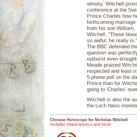
whisky. Witchell provo
conference at the Swis
Prince Charles how he
forthcoming marriage 
from his son William, 
Witchell, "These blood
so awful, he really is
The BBC defended thei
question was perfectl
outburst even brought
Meade praised Witchel
respected and least i
5 phone poll on the da
Prince than for Witch
going to 'Charles' over
Witchell is also the a
the Loch Ness monste
Chinese Horoscope for Nicholas Witchell
Includes characteristics and Vices