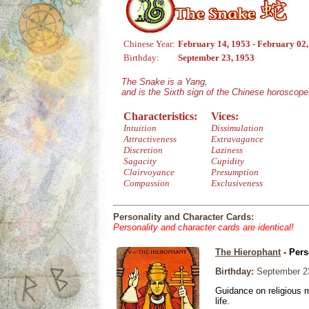
Chinese Year:
February 14, 1953 - February 02
Birthday:
September 23, 1953
The Snake is a Yang,
and is the Sixth sign of the Chinese horoscope
Characteristics:
Vices:
Intuition
Dissimulation
Attractiveness
Extravagance
Discretion
Laziness
Sagacity
Cupidity
Clairvoyance
Presumption
Compassion
Exclusiveness
Personality and Character Cards:
Personality and character cards are identical!
The Hierophant
- Pers
Birthday:
September 2
Guidance on religious m
life.