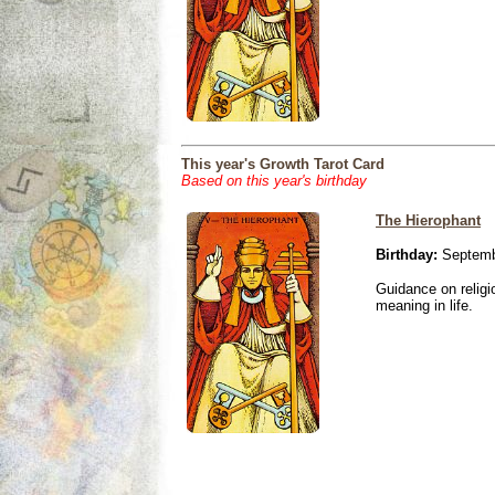
This year's Growth Tarot Card
Based on this year's birthday
The Hierophant
Birthday:
Septemb
Guidance on religio
meaning in life.