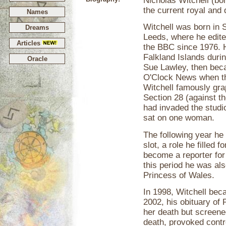
Nicholas Witchell (bor
the current royal and
Names
Witchell was born in S
Dreams
Leeds, where he edit
Articles
the BBC since 1976. H
Falkland Islands duri
Oracle
Sue Lawley, then beca
O'Clock News when th
Witchell famously grap
Section 28 (against t
had invaded the studio
sat on one woman.
The following year he
slot, a role he filled f
become a reporter for
this period he was also
Princess of Wales.
In 1998, Witchell bec
2002, his obituary of
her death but screene
death, provoked contr