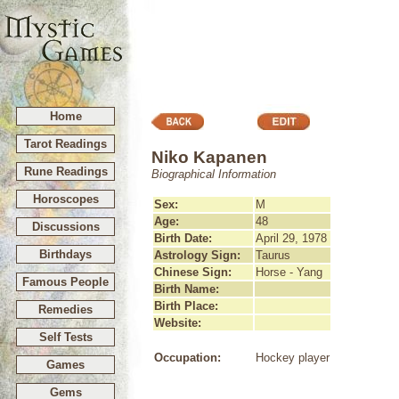
Home
Tarot Readings
Niko Kapanen
Rune Readings
Biographical Information
Horoscopes
Sex:
M
Age:
48
Discussions
Birth Date:
April 29, 1978
Birthdays
Astrology Sign:
Taurus
Chinese Sign:
Horse - Yang
Famous People
Birth Name:
Birth Place:
Remedies
Website:
Self Tests
Occupation:
Hockey player
Games
Gems