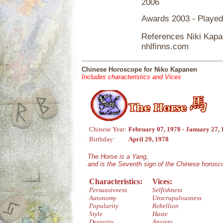
2006
Awards 2003 - Playe
References Niki Kap
nhlfinns.com
Chinese Horoscope for Niko Kapanen
Includes characteristics and Vices
Chinese Year:
February 07, 1978 - January 27,
Birthday:
April 29, 1978
The Horse is a Yang,
and is the Seventh sign of the Chinese horosc
Characteristics:
Vices:
Persuasivness
Selfishness
Autonomy
Unscrupulousness
Popularity
Rebellion
Style
Haste
Dexterity
Anxiety