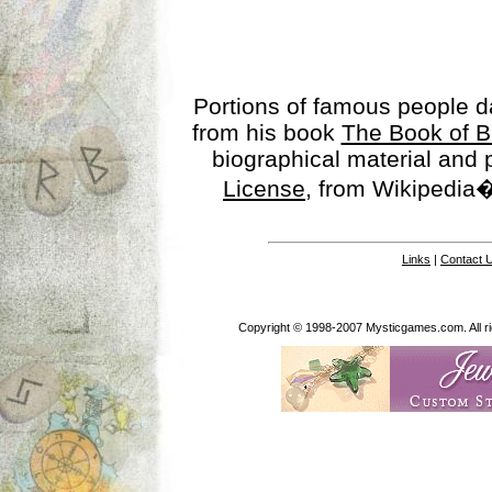
Portions of famous people 
from his book
The Book of B
biographical material and
License
, from Wikipedia�
Links
|
Contact 
Copyright © 1998-2007 Mysticgames.com. All rig