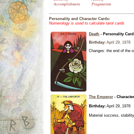
Accomplishment
Pragmatism
Personality and Character Cards:
Numerology is used to calculate tarot cards
Death
- Personality Card
Birthday:
April 29, 1978
Changes: the end of the ol
The Emperor
- Characte
Birthday:
April 29, 1978
Material success, stabilit