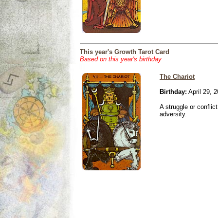
This year's Growth Tarot Card
Based on this year's birthday
The Chariot
Birthday:
April 29, 
A struggle or conflic
adversity.