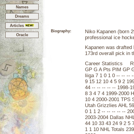
Names
Dreams
Articles
Biography:
Niko Kapanen (born 29 
Oracle
professional ice hock
Kapanen was drafted b
173rd overall pick in 
Career Statistics R
GP G A Pts PIM GP G
liiga 7 1 0 1 0 -- -- 
9 15 12 10 4 5 9 2 1
44 -- -- -- -- -- 199
8 3 4 7 4 1999-2000 
10 4 2000-2001 TPS S
Utah Grizzlies AHL 59
0 1 1 2 -- -- -- -- --
2003-2004 Dallas NHL
44 10 33 43 24 9 2 5 
1 1 10 NHL Totals 239