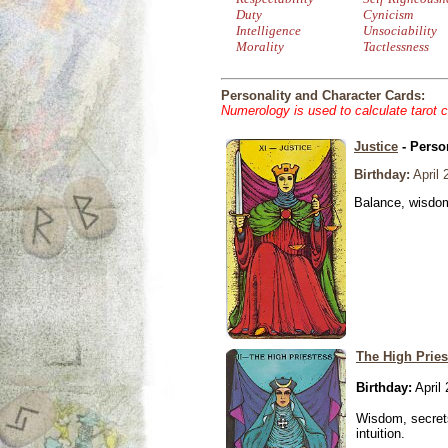
Duty
Cynicism
Intelligence
Unsociability
Morality
Tactlessness
Personality and Character Cards:
Numerology is used to calculate tarot 
Justice
- Perso
Birthday:
April 
Balance, wisdom 
The High Pries
Birthday:
April 
Wisdom, secrets
intuition.