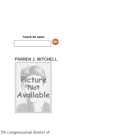
Search for more:
PARREN J. MITCHELL
th congressional district of