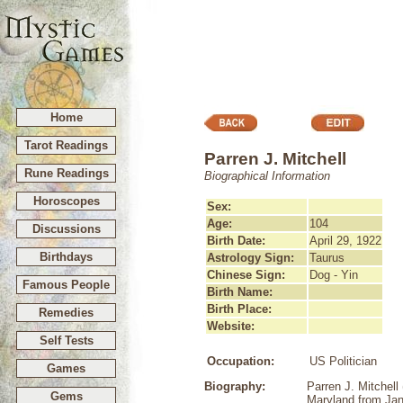
Home
Tarot Readings
Parren J. Mitchell
Rune Readings
Biographical Information
Horoscopes
Sex:
Age:
104
Discussions
Birth Date:
April 29, 1922
Birthdays
Astrology Sign:
Taurus
Chinese Sign:
Dog - Yin
Famous People
Birth Name:
Birth Place:
Remedies
Website:
Self Tests
Occupation:
US Politician
Games
Biography:
Parren J. Mitchell
Gems
Maryland from Jan