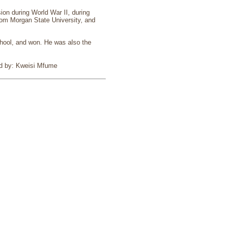
ion during World War II, during
rom Morgan State University, and
chool, and won. He was also the
ed by: Kweisi Mfume