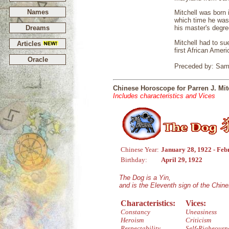
Names
Mitchell was born 
which time he was
Dreams
his master's degre
Mitchell had to su
Articles
first African Amer
Oracle
Preceded by: Samu
Chinese Horoscope for Parren J. Mit
Includes characteristics and Vices
Chinese Year:
January 28, 1922 - Feb
Birthday:
April 29, 1922
The Dog is a Yin,
and is the Eleventh sign of the Chin
Characteristics:
Vices:
Constancy
Uneasiness
Heroism
Criticism
Respectability
Self-Righeousn