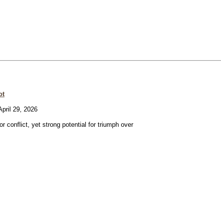
ot
pril 29, 2026
or conflict, yet strong potential for triumph over