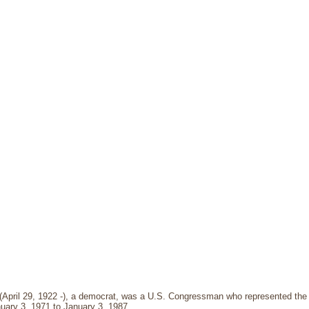
 (April 29, 1922 -), a democrat, was a U.S. Congressman who represented the 7
uary 3, 1971 to January 3, 1987.