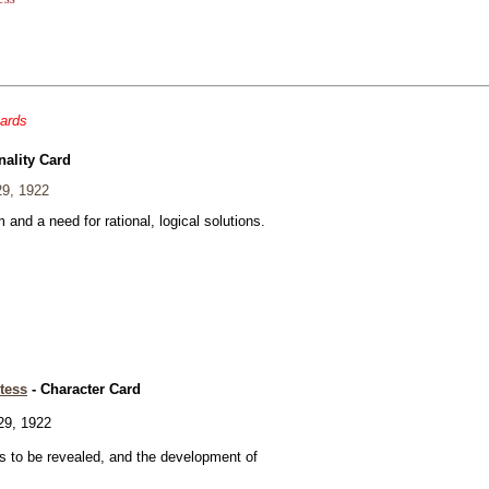
cards
nality Card
29, 1922
and a need for rational, logical solutions.
tess
- Character Card
29, 1922
 to be revealed, and the development of