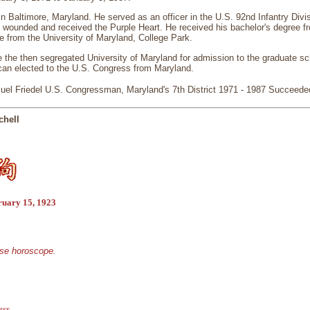
in Baltimore, Maryland. He served as an officer in the U.S. 92nd Infantry Divis
 wounded and received the Purple Heart. He received his bachelor's degree f
e from the University of Maryland, College Park.
e the then segregated University of Maryland for admission to the graduate s
ican elected to the U.S. Congress from Maryland.
el Friedel U.S. Congressman, Maryland's 7th District 1971 - 1987 Succeed
chell
ruary 15, 1923
ese horoscope.
ess