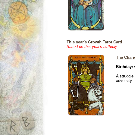
This year's Growth Tarot Card
Based on this year's birthday
The Chari
Birthday:
A
A struggle 
adversity.