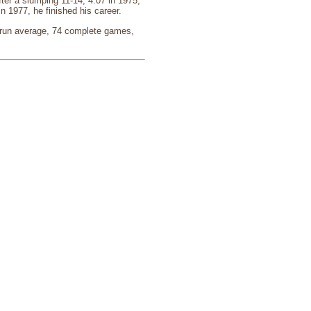
ter a slumping 11-14, 4.07 in 1975,
n 1977, he finished his career.
d run average, 74 complete games,