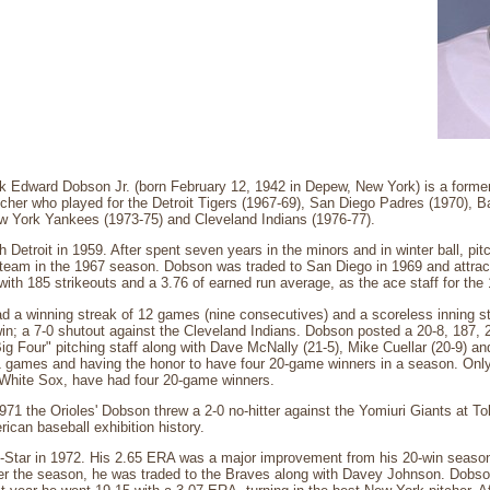
k Edward Dobson Jr. (born February 12, 1942 in Depew, New York) is a former
tcher who played for the Detroit Tigers (1967-69), San Diego Padres (1970), Ba
w York Yankees (1973-75) and Cleveland Indians (1976-77).
 Detroit in 1959. After spent seven years in the minors and in winter ball, pit
 team in the 1967 season. Dobson was traded to San Diego in 1969 and attract
 with 185 strikeouts and a 3.76 of earned run average, as the ace staff for the
d a winning streak of 12 games (nine consecutives) and a scoreless inning s
in; a 7-0 shutout against the Cleveland Indians. Dobson posted a 20-8, 187, 
Big Four" pitching staff along with Dave McNally (21-5), Mike Cuellar (20-9) a
1 games and having the honor to have four 20-game winners in a season. Only
White Sox, have had four 20-game winners.
1 the Orioles' Dobson threw a 2-0 no-hitter against the Yomiuri Giants at Tokyo
can baseball exhibition history.
-Star in 1972. His 2.65 ERA was a major improvement from his 20-win season,
fter the season, he was traded to the Braves along with Davey Johnson. Dobs