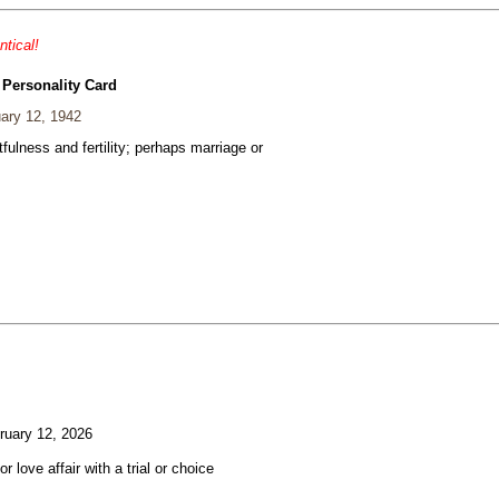
ntical!
 Personality Card
ary 12, 1942
fulness and fertility; perhaps marriage or
uary 12, 2026
or love affair with a trial or choice