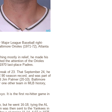
 Major League Baseball right-
ltimore Orioles (1971-72), Atlanta
ching mostly in relief, he made his
ed the attention of the Orioles
 1970 last-place Padres.
treak of 23. That September 24, he
2.90 season record, and was part of
nd Jim Palmer (20-10). Baltimore
 one other team in MLB history,
. It is the first no-hitter game in
 but he went 16-18, tying the AL
on was then sent to the Yankees in