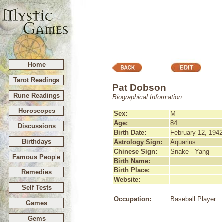
Home
Tarot Readings
Pat Dobson
Rune Readings
Biographical Information
Horoscopes
Sex:
M
Age:
84
Discussions
Birth Date:
February 12, 194
Birthdays
Astrology Sign:
Aquarius
Chinese Sign:
Snake - Yang
Famous People
Birth Name:
Birth Place:
Remedies
Website:
Self Tests
Occupation:
Baseball Player
Games
Gems