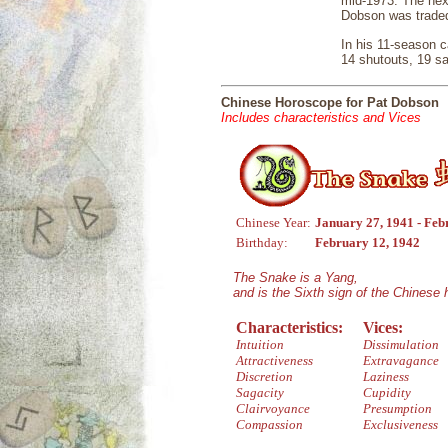
mid-1973. The next
Dobson was traded 
In his 11-season c
14 shutouts, 19 s
Chinese Horoscope for Pat Dobson
Includes characteristics and Vices
Chinese Year:
January 27, 1941 - Feb
Birthday:
February 12, 1942
The Snake is a Yang,
and is the Sixth sign of the Chinese
Characteristics:
Vices:
Intuition
Dissimulation
Attractiveness
Extravagance
Discretion
Laziness
Sagacity
Cupidity
Clairvoyance
Presumption
Compassion
Exclusiveness