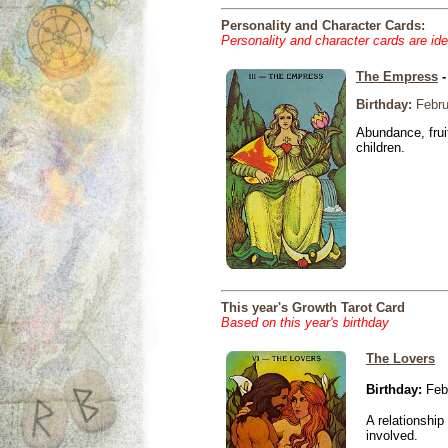
Personality and Character Cards:
Personality and character cards are ide
The Empress
-
Birthday:
Febru
Abundance, fruit
children.
This year's Growth Tarot Card
Based on this year's birthday
The Lovers
Birthday:
Febr
A relationship 
involved.