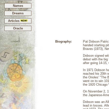
Names
Dreams
Articles
Oracle
Biography:
Pat Dobson Patric
handed starting pi
Braves (1973), Ne
Dobson signed with
debut with the big
after going 14-15,
In 1971 Dobson ha
reached his 20th w
the Orioles' "The 
went on to win 10
the 1920 Chicago 
On November 2, 197
the Japanese-Ameri
Dobson was an All
lead in losses. A