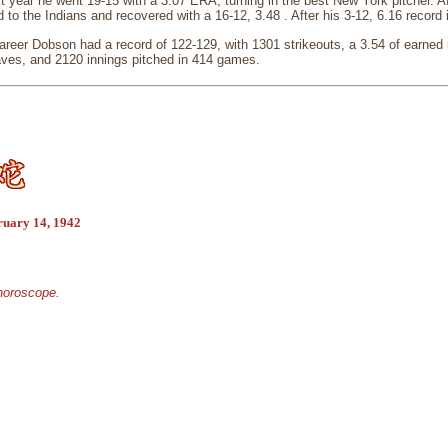
 year he went 19-15 with a 3.07 ERA, turning in the best New York pitcher. Af
to the Indians and recovered with a 16-12, 3.48 . After his 3-12, 6.16 record i
areer Dobson had a record of 122-129, with 1301 strikeouts, a 3.54 of earne
aves, and 2120 innings pitched in 414 games.
ruary 14, 1942
 horoscope.