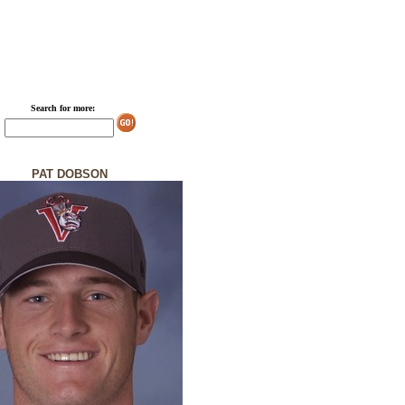
Search for more:
PAT DOBSON