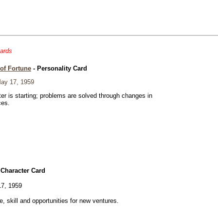
cards
of Fortune
- Personality Card
ay 17, 1959
er is starting; problems are solved through changes in
ces.
 Character Card
7, 1959
ve, skill and opportunities for new ventures.