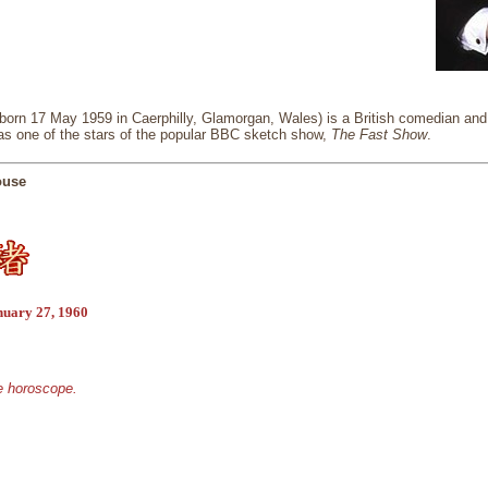
orn 17 May 1959 in Caerphilly, Glamorgan, Wales) is a British comedian and a
 as one of the stars of the popular BBC sketch show,
The Fast Show
.
ouse
nuary 27, 1960
se horoscope.