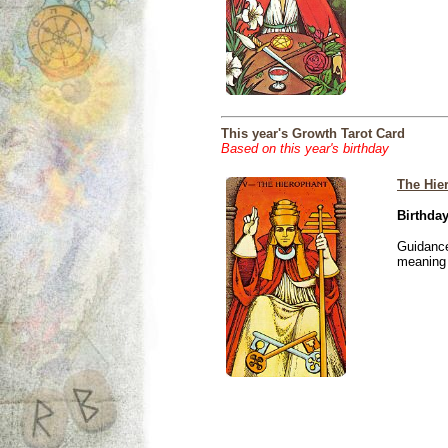
This year's Growth Tarot Card
Based on this year's birthday
The Hie
Birthday
Guidance
meaning i