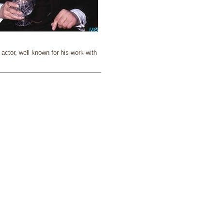
ctor, well known for his work with