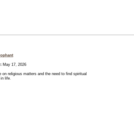
rophant
:
May 17, 2026
 on religious matters and the need to find spiritual
n life.