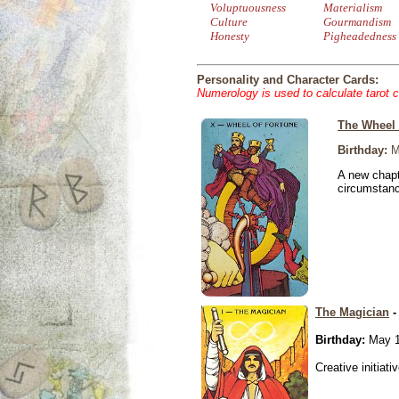
Voluptuousness
Materialism
Culture
Gourmandism
Honesty
Pigheadedness
Personality and Character Cards:
Numerology is used to calculate tarot 
The Wheel 
Birthday:
M
A new chapt
circumstan
The Magician
-
Birthday:
May 1
Creative initiati