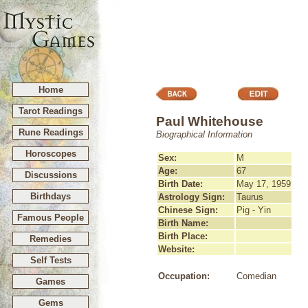
Home
Tarot Readings
Paul Whitehouse
Rune Readings
Biographical Information
Horoscopes
Sex:
M
Age:
67
Discussions
Birth Date:
May 17, 1959
Birthdays
Astrology Sign:
Taurus
Chinese Sign:
Pig - Yin
Famous People
Birth Name:
Birth Place:
Remedies
Website:
Self Tests
Occupation:
Comedian
Games
Gems