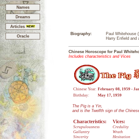
Names
Dreams
Articles
Biography:
Paul Whitehouse (b
Oracle
Harry Enfield and
Chinese Horoscope for Paul Whiteh
Includes characteristics and Vices
Chinese Year:
February 08, 1959 - Ja
Birthday:
May 17, 1959
The Pig is a Yin,
and is the Twelfth sign of the Chine
Characteristics:
Vices:
Scrupulousness
Credulity
Gallantry
Wrath
Sincerity
Hesitation