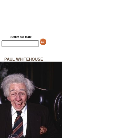
Search for more:
PAUL WHITEHOUSE