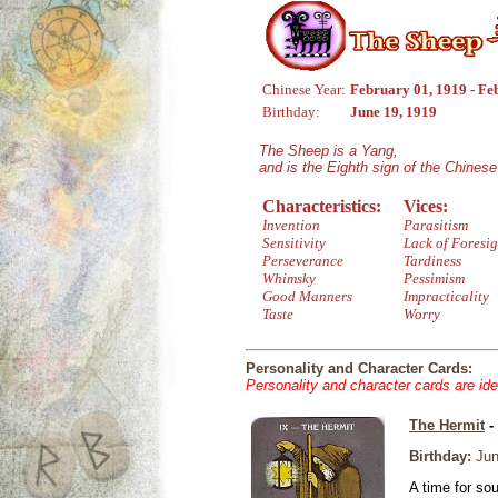
Chinese Year:
February 01, 1919 - Fe
Birthday:
June 19, 1919
The Sheep is a Yang,
and is the Eighth sign of the Chines
Characteristics:
Vices:
Invention
Parasitism
Sensitivity
Lack of Foresig
Perseverance
Tardiness
Whimsky
Pessimism
Good Manners
Impracticality
Taste
Worry
Personality and Character Cards:
Personality and character cards are ide
The Hermit
-
Birthday:
Jun
A time for so