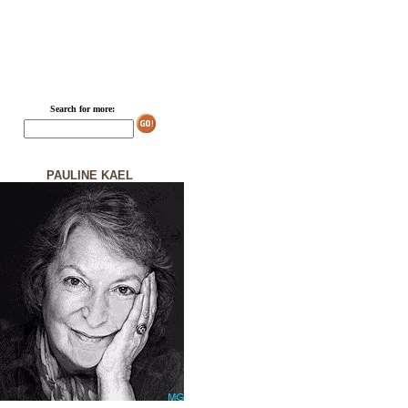
Search for more:
PAULINE KAEL