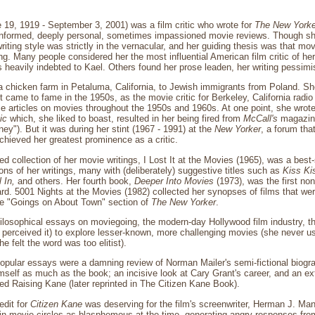
 19, 1919 - September 3, 2001) was a film critic who wrote for
The New Yorke
l-informed, deeply personal, sometimes impassioned movie reviews. Though 
 writing style was strictly in the vernacular, and her guiding thesis was that mo
ng. Many people considered her the most influential American film critic of her 
 heavily indebted to Kael. Others found her prose leaden, her writing pessimi
a chicken farm in Petaluma, California, to Jewish immigrants from Poland. Sh
st came to fame in the 1950s, as the movie critic for Berkeley, California rad
e articles on movies throughout the 1950s and 1960s. At one point, she wrot
ic
which, she liked to boast, resulted in her being fired from
McCall's
magazine
y"). But it was during her stint (1967 - 1991) at the
New Yorker
, a forum tha
achieved her greatest prominence as a critic.
hed collection of her movie writings, I Lost It at the Movies (1965), was a best-s
ons of her writings, many with (deliberately) suggestive titles such as
Kiss Ki
l In,
and others. Her fourth book,
Deeper Into Movies
(1973), was the first no
d. 5001 Nights at the Movies (1982) collected her synopses of films that wer
e "Goings on About Town" section of
The New Yorker
.
ilosophical essays on moviegoing, the modern-day Hollywood film industry, th
perceived it) to explore lesser-known, more challenging movies (she never us
 felt the word was too elitist).
pular essays were a damning review of Norman Mailer's semi-fictional biogra
mself as much as the book; an incisive look at Cary Grant's career, and an ex
led Raising Kane (later reprinted in The Citizen Kane Book).
edit for
Citizen Kane
was deserving for the film's screenwriter, Herman J. Ma
in movie circles as blasphemous at the time, generating angry responses fro