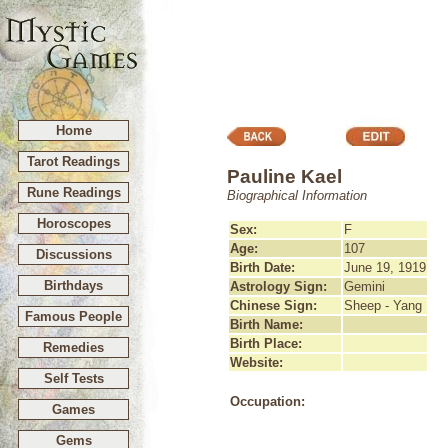
Home
Tarot Readings
Pauline Kael
Rune Readings
Biographical Information
Horoscopes
Sex:
F
Age:
107
Discussions
Birth Date:
June 19, 1919
Birthdays
Astrology Sign:
Gemini
Chinese Sign:
Sheep - Yang
Famous People
Birth Name:
Birth Place:
Remedies
Website:
Self Tests
Occupation:
Games
Gems