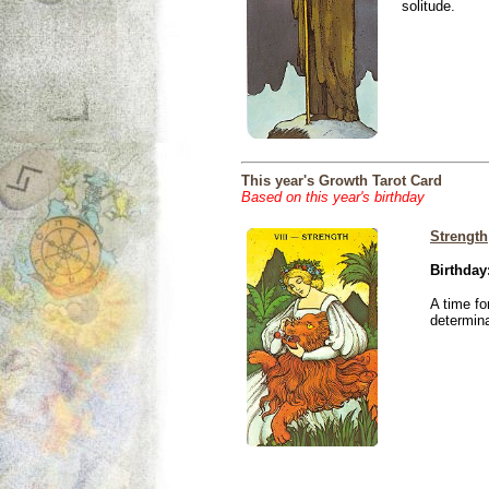
solitude.
This year's Growth Tarot Card
Based on this year's birthday
Strength
Birthday
A time fo
determina