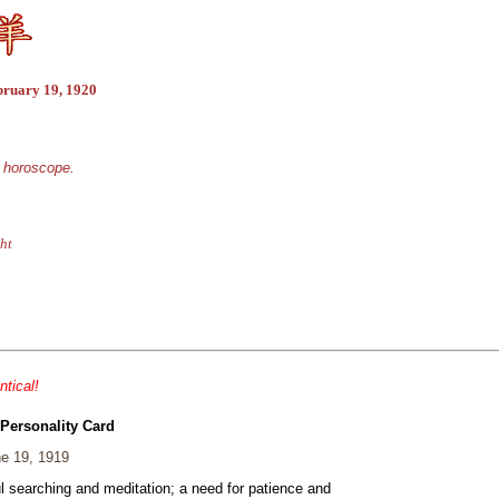
bruary 19, 1920
e horoscope.
ht
ntical!
 Personality Card
e 19, 1919
ul searching and meditation; a need for patience and