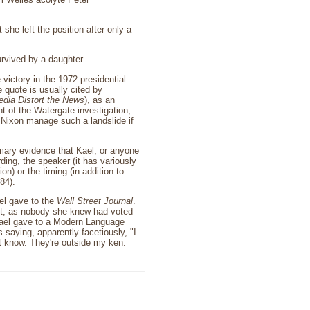
he left the position after only a
rvived by a daughter.
victory in the 1972 presidential
 quote is usually cited by
dia Distort the News
), as an
ht of the Watergate investigation,
 Nixon manage such a landslide if
imary evidence that Kael, or anyone
ing, the speaker (it has variously
) or the timing (in addition to
84).
el gave to the
Wall Street Journal
.
ent, as nobody she knew had voted
 Kael gave to a Modern Language
 saying, apparently facetiously, "I
't know. They're outside my ken.