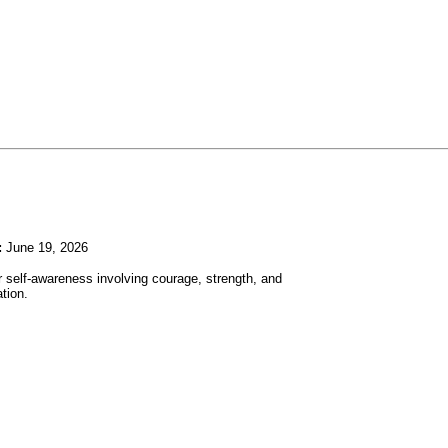
:
June 19, 2026
r self-awareness involving courage, strength, and
tion.