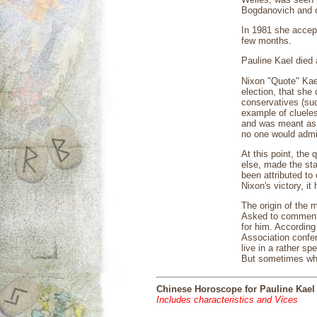
Bogdanovich and ot
In 1981 she accept
few months.
Pauline Kael died
Nixon "Quote" Kael
election, that she
conservatives (su
example of clueles
and was meant as a
no one would admit
At this point, the
else, made the sta
been attributed to
Nixon's victory, i
The origin of the 
Asked to comment o
for him. According
Association confe
live in a rather s
But sometimes when
Chinese Horoscope for Pauline Kael
Includes characteristics and Vices