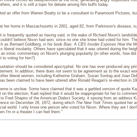
hers, and it is still a topic for debate among film buffs today.
ed an offer from Warren Beatty to be a consultant to Paramount Pictures, but s
 at her home in Massachusetts in 2001, aged 82, from Parkinson's disease, su
 is frequently quoted as having said, in the wake of Richard Nixon's landslide 
 couldn't believe Nixon had won, since no one she knew had voted for him. The
ch as Bernard Goldberg, in his book
Bias: A CBS Insider Exposes How the Me
s liberal insularity. Others have speculated that it was uttered during the heig
n ironic commentary on Nixon's plunging popularity (in other words, how did
 to voting for him?)
 quotation should be considered apocryphal. No one has ever produced any pr
tement. In addition, there does not seem to be agreement as to the exact word
 other liberal women, including Katherine Graham, Susan Sontag and Joan Didion
t has been claimed to have been uttered after Ronald Reagan's re-election in 19
meme is unclear. Some have claimed that it was a garbled version of quote Ka
n the election, Kael replied that it would be inappropriate for her to comm
 to Fred Shapiro of the American Dialect Society, it sprung from an address
rence on December 28, 1972, during which
The New York Times
quoted her as
pecial world. I only know one person who voted for Nixon. Where they are I don
 I'm in a theater I can feel them."