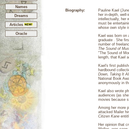
Names
Biography:
Pauline Kael (June
her in-depth, wel
Dreams
intellectually, her
must be entertaini
Articles
whose own style is
Oracle
Kael was born on 
graduate . She fir
number of freelanc
The Sound of Mus
"The Sound of Mone
length, that Kael 
Kael's first publis
hardbound collecti
Down,
Taking It Al
National Book Awar
anonymously in th
Kael also wrote ph
audiences (as she 
movies because she
Among her more po
attacked Mailer hi
Citizen Kane
entit
Her opinion that cr
Welles, was seen 