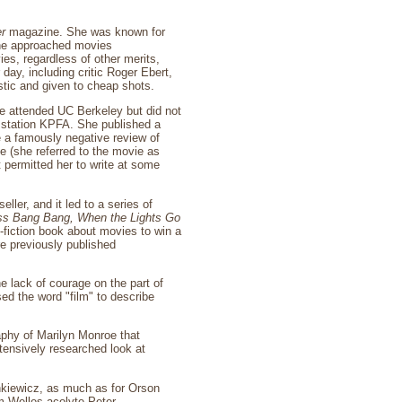
r
magazine. She was known for
she approached movies
vies, regardless of other merits,
day, including critic Roger Ebert,
stic and given to cheap shots.
e attended UC Berkeley but did not
io station KPFA. She published a
e a famously negative review of
 (she referred to the movie as
t permitted her to write at some
eller, and it led to a series of
ss Bang Bang,
When the Lights Go
n-fiction book about movies to win a
e previously published
e lack of courage on the part of
ed the word "film" to describe
phy of Marilyn Monroe that
tensively researched look at
nkiewicz, as much as for Orson
m Welles acolyte Peter