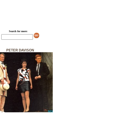
Search for more:
PETER DAVISON