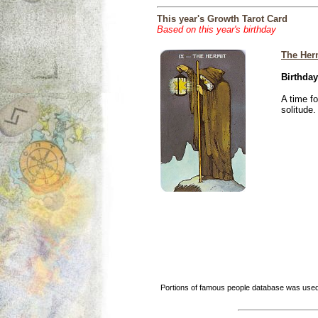
This year's Growth Tarot Card
Based on this year's birthday
The Her
Birthday
A time f
solitude.
Portions of famous people database was used