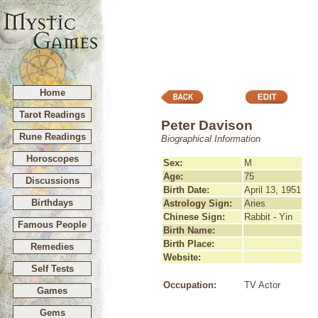
Home
Tarot Readings
Peter Davison
Rune Readings
Biographical Information
Horoscopes
Sex:
M
Age:
75
Discussions
Birth Date:
April 13, 1951
Birthdays
Astrology Sign:
Aries
Chinese Sign:
Rabbit - Yin
Famous People
Birth Name:
Birth Place:
Remedies
Website:
Self Tests
Occupation:
TV Actor
Games
Gems