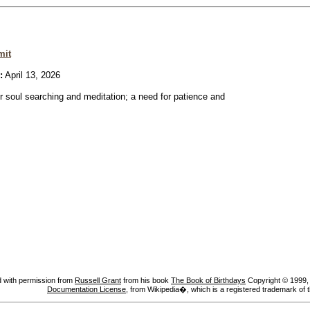
mit
:
April 13, 2026
or soul searching and meditation; a need for patience and
 with permission from
Russell Grant
from his book
The Book of Birthdays
Copyright © 1999, A
Documentation License
, from Wikipedia�, which is a registered trademark of 