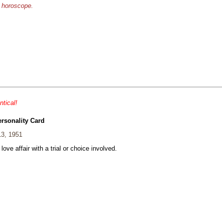
e horoscope.
ntical!
ersonality Card
13, 1951
 love affair with a trial or choice involved.