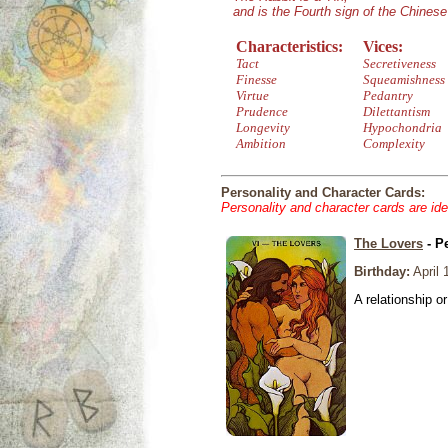
and is the Fourth sign of the Chines
Characteristics:
Vices:
Tact
Secretiveness
Finesse
Squeamishness
Virtue
Pedantry
Prudence
Dilettantism
Longevity
Hypochondria
Ambition
Complexity
Personality and Character Cards:
Personality and character cards are ide
The Lovers
- P
Birthday:
April 
A relationship or