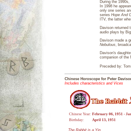
During the 1990s, 
In 1998 he appea
only one series an
series
Hope And G
ITV, the latter whe
Davison returned t
audio plays by Big
Davison made a gu
Nebulous
, broadca
Davison's daughter
companion of the N
Preceded by: Tom 
Chinese Horoscope for Peter Daviso
Includes characteristics and Vices
Chinese Year:
February 06, 1951 - Ja
Birthday:
April 13, 1951
The Rabbit is a Yin,