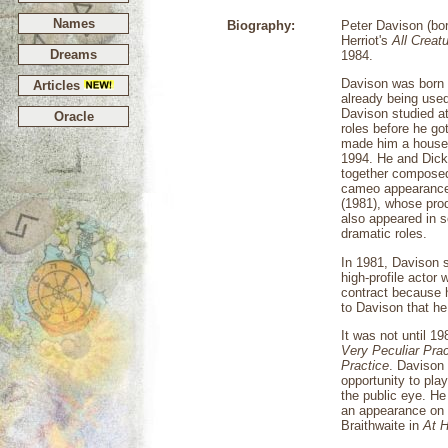
Names
Biography:
Peter Davison (bor
Herriot's
All Creat
Dreams
1984.
Davison was born 
Articles
already being used
Davison studied a
Oracle
roles before he go
made him a househ
1994. He and Dicki
together composed
cameo appearance 
(1981), whose prod
also appeared in s
dramatic roles.
In 1981, Davison s
high-profile actor
contract because 
to Davison that he
It was not until 1
Very Peculiar Prac
Practice
. Davison 
opportunity to pla
the public eye. He
an appearance on
Braithwaite in
At H