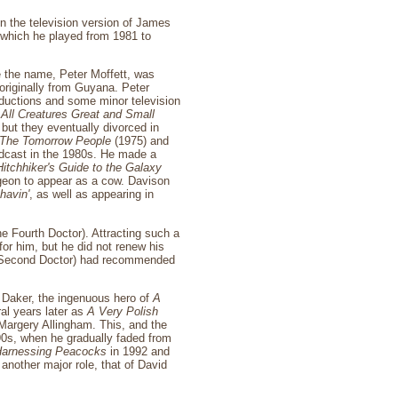
in the television version of James
 which he played from 1981 to
 the name, Peter Moffett, was
originally from Guyana. Peter
ductions and some minor television
n
All Creatures Great and Small
ut they eventually divorced in
The Tomorrow People
(1975) and
adcast in the 1980s. He made a
itchhiker's Guide to the Galaxy
rgeon to appear as a cow. Davison
havin'
, as well as appearing in
e Fourth Doctor). Attracting such a
or him, but he did not renew his
he Second Doctor) had recommended
n Daker, the ingenuous hero of
A
al years later as
A Very Polish
 Margery Allingham. This, and the
990s, when he gradually faded from
arnessing Peacocks
in 1992 and
n another major role, that of David