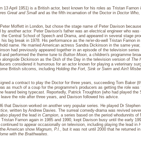
n 13 April 1951) is a British actor, best known for his roles as Tristan Farnon 
ures Great and Small
and as the fifth incarnation of the Doctor in
Doctor Who
,
Peter Moffett in London, but chose the stage name of Peter Davison because
 by another actor. Peter Davison's father was an electrical engineer who was 
t the Central School of Speech and Drama, and appeared in several stage pro
t his big break in 1978. His performance as the ne'er-do-well Tristan Farnon i
old name. He married American actress Sandra Dickinson in the same year, b
nson had previously appeared together in an episode of the television series
 and performed the theme tune to
Button Moon
, a children's programme bro
alongside Dickinson as the Dish of the Day in the television version of
The H
ucers considered it humorous for an actor known for playing a veterinary su
ome British sitcoms, including
Holding the Fort
,
Sink or Swim
and
Ain't Misbe
igned a contract to play the Doctor for three years, succeeding Tom Baker (th
 was as much of a coup for the programme's producers as getting the role was f
he feared being typecast. Reportedly, Patrick Troughton (who had played t
 leave the role after three years, and Davison followed his advice.
986 that Davison worked on another very popular series. He played Dr Stephe
tice
, written by Andrew Davies. The surreal comedy-drama was revived sever
also played the lead in
Campion
, a series based on the period whodunnits of
y Tristan Farnon again in 1985 and 1990, kept Davison busy until the early 1
 continued to appear occasionally on television, including playing the lead in
H
 the American show
Magnum, P.I.
, but it was not until 2000 that he returned i
ome with the Braithwaites
.