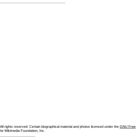
ll rights reserved. Certain biographical material and photos licensed under the
GNU Free
the Wikimedia Foundation, Inc.