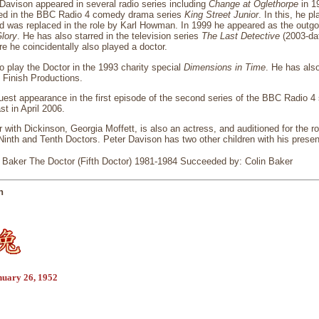
Davison appeared in several radio series including
Change at Oglethorpe
in 1
red in the BBC Radio 4 comedy drama series
King Street Junior
. In this, he p
d was replaced in the role by Karl Howman. In 1999 he appeared as the outgoi
lory
. He has also starred in the television series
The Last Detective
(2003-da
re he coincidentally also played a doctor.
o play the Doctor in the 1993 charity special
Dimensions in Time
. He has also
 Finish Productions.
est appearance in the first episode of the second series of the BBC Radio 4 
st in April 2006.
 with Dickinson, Georgia Moffett, is also an actress, and auditioned for the ro
inth and Tenth Doctors. Peter Davison has two other children with his presen
Baker The Doctor (Fifth Doctor) 1981-1984 Succeeded by: Colin Baker
n
nuary 26, 1952