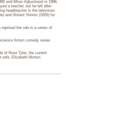
995 and
Minor Adjustment
in 1996.
layed a teacher, but he left after
ng headteacher in the television
te) and
Distant Shores
(2005) for
 reprised the role in a series of
science fiction comedy series
le of Rose Tyler, the current
t wife, Elizabeth Morton.