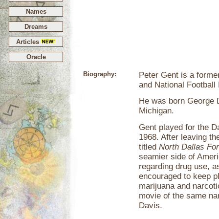
Names
Dreams
Articles
Oracle
Biography:
Peter Gent is a forme
and National Football
He was born George D
Michigan.
Gent played for the D
1968. After leaving t
titled
North Dallas For
seamier side of Ameri
regarding drug use, as
encouraged to keep pl
marijuana and narcoti
movie of the same na
Davis.