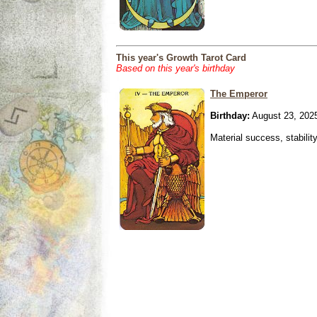
This year's Growth Tarot Card
Based on this year's birthday
The Emperor
Birthday:
August 23, 202
Material success, stabilit