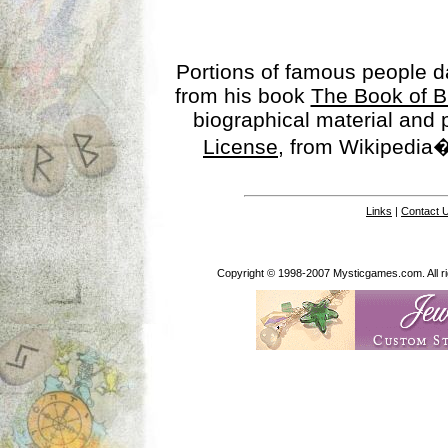
Portions of famous people 
from his book
The Book of B
biographical material and
License
, from Wikipedia�
Links
|
Contact 
Copyright © 1998-2007 Mysticgames.com. All rig