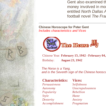
Gent also examined th
money involved in mod
entitled
North Dallas A
football novel
The Fra
Chinese Horoscope for Peter Gent
Includes characteristics and Vices
Chinese Year:
February 15, 1942 - February 04
Birthday:
August 23, 1942
The Horse is a Yang,
and is the Seventh sign of the Chinese horosc
Characteristics:
Vices:
Persuasivness
Selfishness
Autonomy
Unscrupulousness
Popularity
Rebellion
Style
Haste
Dexterity
Anxiety
Accomplishment
Pragmatism