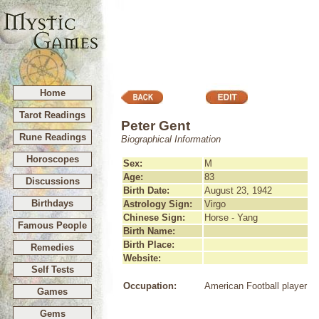
Home
Tarot Readings
Peter Gent
Rune Readings
Biographical Information
Horoscopes
Sex:
M
Age:
83
Discussions
Birth Date:
August 23, 1942
Birthdays
Astrology Sign:
Virgo
Chinese Sign:
Horse - Yang
Famous People
Birth Name:
Birth Place:
Remedies
Website:
Self Tests
Occupation:
American Football player
Games
Gems