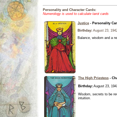
Personality and Character Cards:
Numerology is used to calculate tarot cards
Justice
- Personality Ca
Birthday:
August 23, 194
Balance, wisdom and a need
The High Priestess
- Ch
Birthday:
August 23, 194
Wisdom, secrets to be re
intuition.