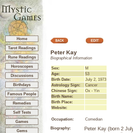
Home
Tarot Readings
Peter Kay
Rune Readings
Biographical Information
Horoscopes
Sex:
M
Age:
53
Discussions
Birth Date:
July 2, 1973
Birthdays
Astrology Sign:
Cancer
Chinese Sign:
Ox - Yin
Famous People
Birth Name:
Birth Place:
Remedies
Website:
Self Tests
Occupation:
Comedian
Games
Biography:
Peter Kay (born 2 July
Gems