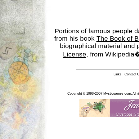
Portions of famous people 
from his book
The Book of B
biographical material and
License
, from Wikipedia�
Links
|
Contact 
Copyright © 1998-2007 Mysticgames.com. All rig