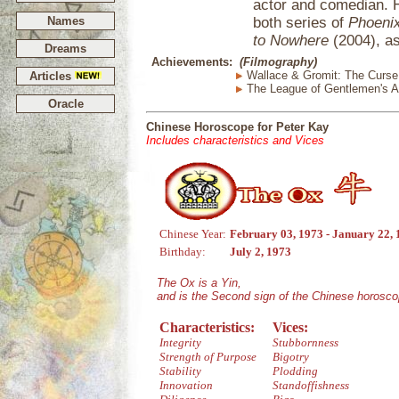
actor and comedian. 
Names
both series of
Phoenix
to Nowhere
(2004), as
Dreams
Achievements:
(Filmography)
Wallace & Gromit: The Curse 
Articles
The League of Gentlemen's A
Oracle
Chinese Horoscope for Peter Kay
Includes characteristics and Vices
Chinese Year:
February 03, 1973 - January 22,
Birthday:
July 2, 1973
The Ox is a Yin,
and is the Second sign of the Chinese horosco
Characteristics:
Vices:
Integrity
Stubbornness
Strength of Purpose
Bigotry
Stability
Plodding
Innovation
Standoffishness