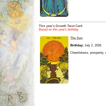
This year's Growth Tarot Card
Based on this year's birthday
The Sun
Birthday:
July 2, 2026
Cheerfulness, prosperity,