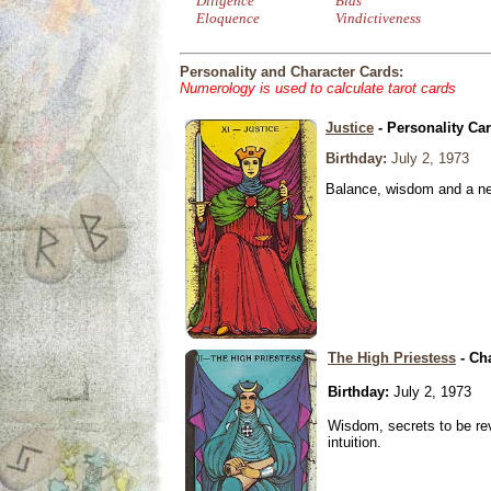
Diligence
Bias
Eloquence
Vindictiveness
Personality and Character Cards:
Numerology is used to calculate tarot cards
Justice
- Personality Ca
Birthday:
July 2, 1973
Balance, wisdom and a need
The High Priestess
- Ch
Birthday:
July 2, 1973
Wisdom, secrets to be re
intuition.