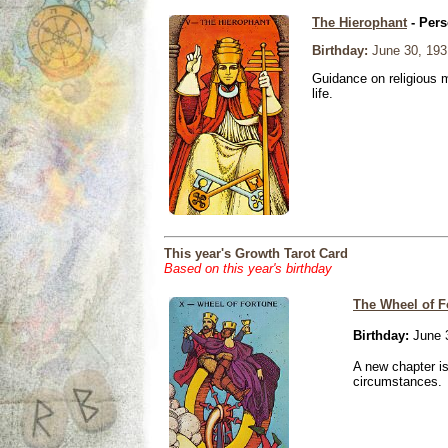
The Hierophant
- Pers
Birthday:
June 30, 193
Guidance on religious m
life.
This year's Growth Tarot Card
Based on this year's birthday
The Wheel of F
Birthday:
June 
A new chapter is
circumstances.