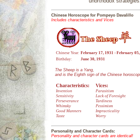
unorthodox strategies
Chinese Horoscope for Pompeyo Davalillo
Includes characteristics and Vices
Chinese Year:
February 17, 1931 - February 05
Birthday:
June 30, 1931
The Sheep is a Yang,
and is the Eighth sign of the Chinese horoscop
Characteristics:
Vices:
Invention
Parasitism
Sensitivity
Lack of Foresight
Perseverance
Tardiness
Whimsky
Pessimism
Good Manners
Impracticality
Taste
Worry
Personality and Character Cards:
Personality and character cards are identical!