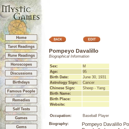
Home
Tarot Readings
Pompeyo Davalillo
Rune Readings
Biographical Information
Horoscopes
Sex:
M
Age:
95
Discussions
Birth Date:
June 30, 1931
Birthdays
Astrology Sign:
Cancer
Chinese Sign:
Sheep - Yang
Famous People
Birth Name:
Birth Place:
Remedies
Website:
Self Tests
Occupation:
Baseball Player
Games
Biography:
Pompeyo Davalillo Po
Gems