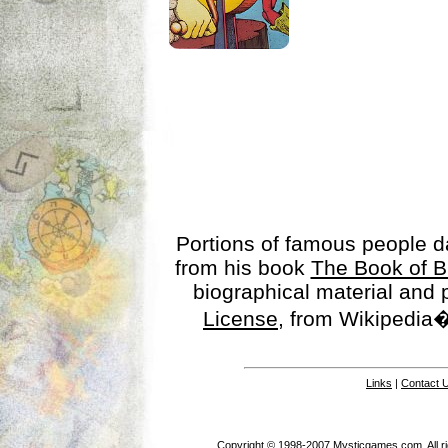
Portions of famous people 
from his book
The Book of B
biographical material and
License
, from Wikipedia�
Links
|
Contact 
Copyright © 1998-2007 Mysticgames.com. All rig