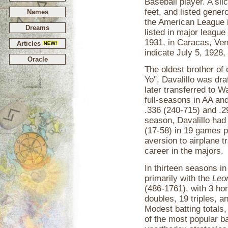
Baseball player. A sli
feet, and listed genero
Names
the American League i
Dreams
listed in major leagu
1931, in Caracas, Ven
Articles
indicate July 5, 1928,
Oracle
The oldest brother of 
Yo", Davalillo was dr
later transferred to 
full-seasons in AA an
.336 (240-715) and .2
season, Davalillo had 
(17-58) in 19 games p
aversion to airplane t
career in the majors.
In thirteen seasons i
primarily with the
Leo
(486-1761), with 3 ho
doubles, 19 triples, 
Modest batting totals
of the most popular b