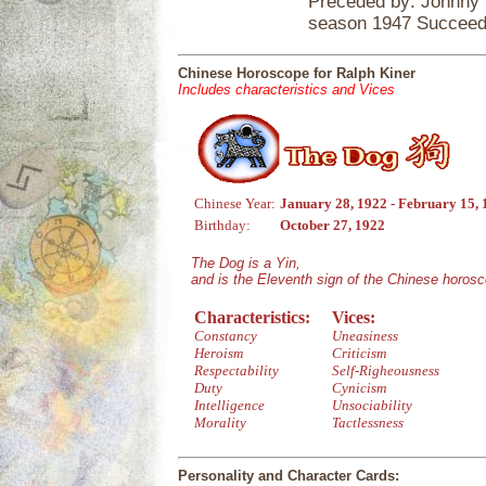
Preceded by: Johnny 
season 1947 Succeede
Chinese Horoscope for Ralph Kiner
Includes characteristics and Vices
Chinese Year:
January 28, 1922 - February 15,
Birthday:
October 27, 1922
The Dog is a Yin,
and is the Eleventh sign of the Chinese horos
Characteristics:
Vices:
Constancy
Uneasiness
Heroism
Criticism
Respectability
Self-Righeousness
Duty
Cynicism
Intelligence
Unsociability
Morality
Tactlessness
Personality and Character Cards: