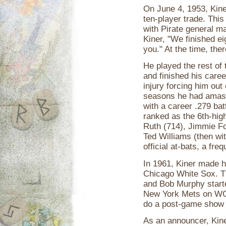
On June 4, 1953, Kine
ten-player trade. This
with Pirate general m
Kiner, "We finished ei
you." At the time, the
He played the rest of
and finished his caree
injury forcing him out 
seasons he had amass
with a career .279 bat
ranked as the 6th-highe
Ruth (714), Jimmie Fo
Ted Williams (then wi
official at-bats, a fre
In 1961, Kiner made h
Chicago White Sox. Th
and Bob Murphy start
New York Mets on WOR
do a post-game show 
As an announcer, Kine