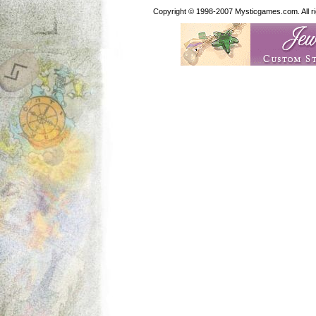
Copyright © 1998-2007 Mysticgames.com. All rig