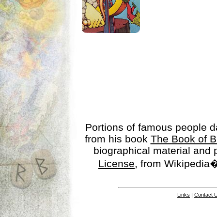
Portions of famous people 
from his book
The Book of B
biographical material and
License
, from Wikipedia�
Links
|
Contact 