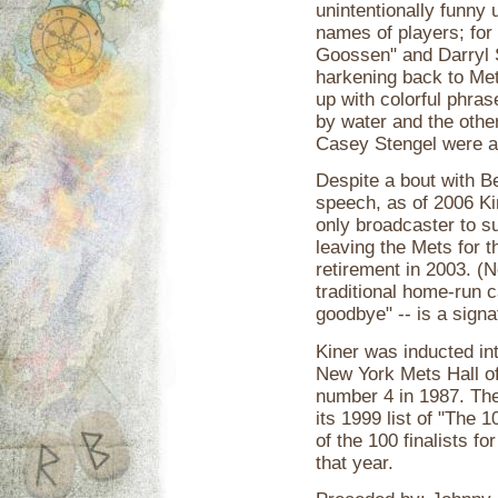
unintentionally funny
names of players; for
Goossen" and Darryl S
harkening back to Met
up with colorful phras
by water and the othe
Casey Stengel were ali
Despite a bout with Bel
speech, as of 2006 Kin
only broadcaster to su
leaving the Mets for 
retirement in 2003. (
traditional home-run ca
goodbye" -- is a signa
Kiner was inducted in
New York Mets Hall of
number 4 in 1987. Th
its 1999 list of "The
of the 100 finalists f
that year.