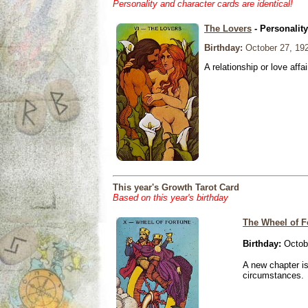
Personality and character cards are identical!
The Lovers
- Personalit
Birthday:
October 27, 19
A relationship or love affai
This year's Growth Tarot Card
Based on this year's birthday
The Wheel of F
Birthday:
Octobe
A new chapter is
circumstances.