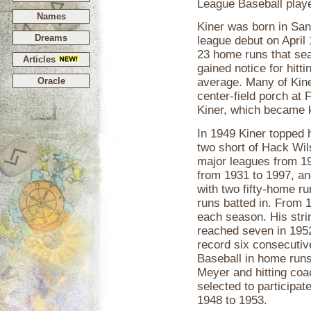
League Baseball playe
Names
Kiner was born in Sa
Dreams
league debut on April 
23 home runs that sea
Articles
gained notice for hitt
Oracle
average. Many of Kiner
center-field porch at 
Kiner, which became k
In 1949 Kiner topped h
two short of Hack Wils
major leagues from 19
from 1931 to 1997, an
with two fifty-home r
runs batted in. From 
each season. His stri
reached seven in 1952
record six consecutiv
Baseball in home runs
Meyer and hitting co
selected to participat
1948 to 1953.