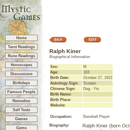
Home
Tarot Readings
Ralph Kiner
Rune Readings
Biographical Information
Horoscopes
Sex:
M
Age:
103
Discussions
Birth Date:
October 27, 1922
Birthdays
Astrology Sign:
Scorpio
Chinese Sign:
Dog - Yin
Famous People
Birth Name:
Birth Place:
Remedies
Website:
Self Tests
Occupation:
Baseball Player
Games
Biography:
Ralph Kiner (born Oct
Gems