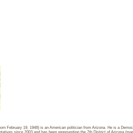
8
born February 19, 1948) is an American politician from Arizona. He is a Demo
atives since 2003 and has been representing the 7th District of Arizona (map