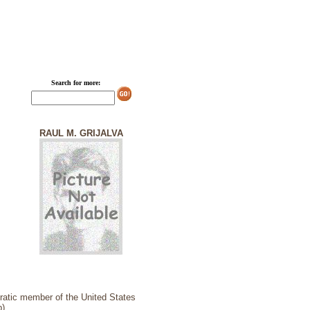
Search for more:
RAUL M. GRIJALVA
cratic member of the United States
).