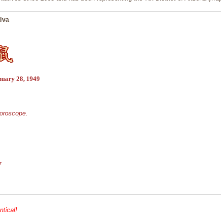
lva
nuary 28, 1949
horoscope.
r
ntical!