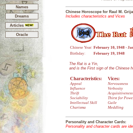
Names
Chinese Horoscope for Raul M. Grija
Dreams
Includes characteristics and Vices
Articles
Oracle
Chinese Year:
February 10, 1948 - Ja
Birthday:
February 19, 1948
The Rat is a Yin,
and is the First sign of the Chinese 
Characteristics:
Vices:
Appeal
Nervousness
Influence
Verbosity
Thrift
Acquisitiveness
Sociability
Thirst for Powe
Intellectual Skill
Guile
Charisma
Meddling
Personality and Character Cards:
Personality and character cards are ide