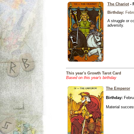
The Chariot
- 
Birthday:
Febru
A struggle or co
adversity.
This year's Growth Tarot Card
Based on this year's birthday
The Emperor
Birthday:
Febru
Material success