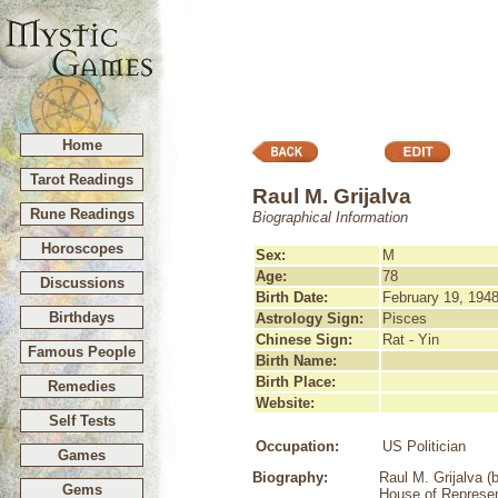
Home
Tarot Readings
Raul M. Grijalva
Rune Readings
Biographical Information
Horoscopes
Sex:
M
Age:
78
Discussions
Birth Date:
February 19, 194
Birthdays
Astrology Sign:
Pisces
Chinese Sign:
Rat - Yin
Famous People
Birth Name:
Birth Place:
Remedies
Website:
Self Tests
Occupation:
US Politician
Games
Biography:
Raul M. Grijalva (
Gems
House of Represent