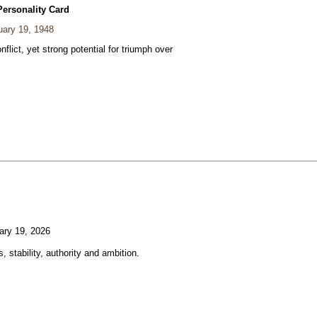
Personality Card
ary 19, 1948
nflict, yet strong potential for triumph over
ary 19, 2026
, stability, authority and ambition.