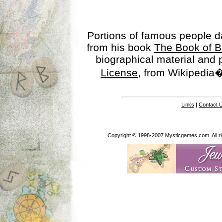
Portions of famous people 
from his book
The Book of B
biographical material and
License
, from Wikipedia�
Links
|
Contact 
Copyright © 1998-2007 Mysticgames.com. All rig