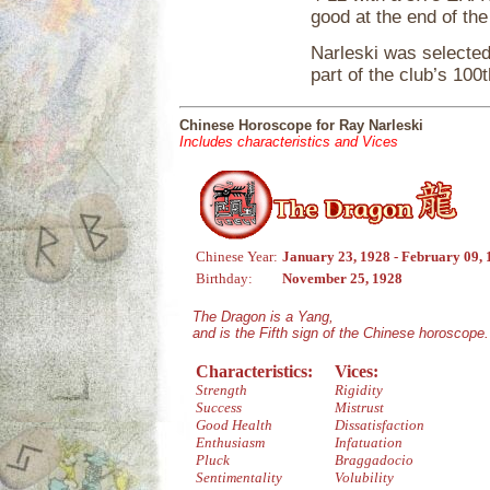
good at the end of th
Narleski was selected
part of the club’s 100
Chinese Horoscope for Ray Narleski
Includes characteristics and Vices
Chinese Year:
January 23, 1928 - February 09,
Birthday:
November 25, 1928
The Dragon is a Yang,
and is the Fifth sign of the Chinese horoscope.
Characteristics:
Vices:
Strength
Rigidity
Success
Mistrust
Good Health
Dissatisfaction
Enthusiasm
Infatuation
Pluck
Braggadocio
Sentimentality
Volubility