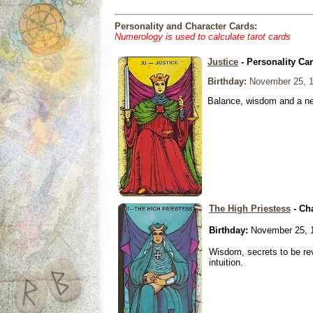
Personality and Character Cards:
Numerology is used to calculate tarot cards
Justice
- Personality Ca
Birthday:
November 25, 
Balance, wisdom and a need
The High Priestess
- Ch
Birthday:
November 25, 
Wisdom, secrets to be re
intuition.