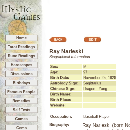
Home
Tarot Readings
Ray Narleski
Rune Readings
Biographical Information
Horoscopes
Sex:
M
Age:
97
Discussions
Birth Date:
November 25, 1928
Birthdays
Astrology Sign:
Sagittarius
Chinese Sign:
Dragon - Yang
Famous People
Birth Name:
Birth Place:
Remedies
Website:
Self Tests
Occupation:
Baseball Player
Games
Biography:
Ray Narleski (born N
Gems