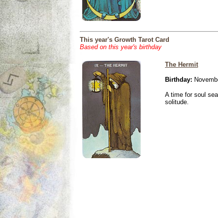
This year's Growth Tarot Card
Based on this year's birthday
The Hermit
Birthday:
Novembe
A time for soul se
solitude.