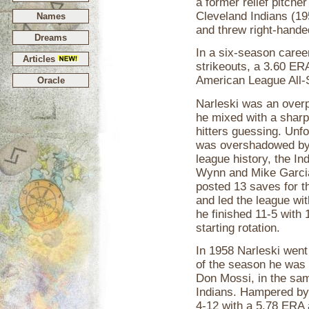
a former relief pitche
Cleveland Indians (19
Names
and threw right-hande
Dreams
In a six-season caree
Articles
strikeouts, a 3.60 ER
American League All-
Oracle
Narleski was an overp
he mixed with a sharp
hitters guessing. Unf
was overshadowed by o
league history, the In
Wynn and Mike Garcia.
posted 13 saves for 
and led the league wi
he finished 11-5 with 
starting rotation.
In 1958 Narleski went
of the season he was 
Don Mossi, in the same
Indians. Hampered by 
4-12 with a 5.78 ERA 