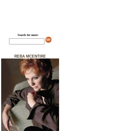
Search for more:
REBA MCENTIRE