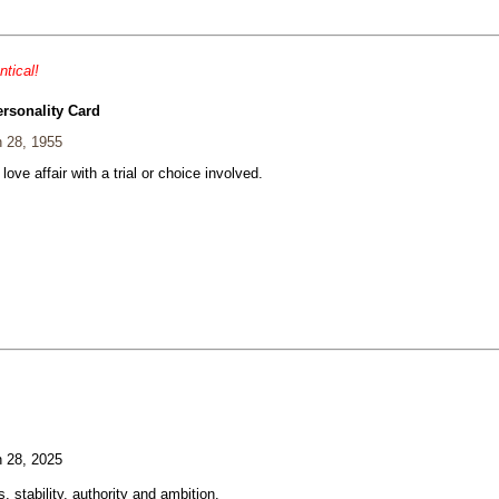
ntical!
ersonality Card
 28, 1955
 love affair with a trial or choice involved.
 28, 2025
, stability, authority and ambition.