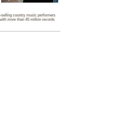
selling country music performers
 with more than 45 million records