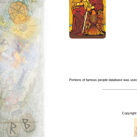
Portions of famous people database was used
Copyright