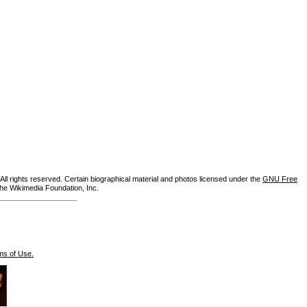
ll rights reserved. Certain biographical material and photos licensed under the
GNU Free
the Wikimedia Foundation, Inc.
ms of Use.