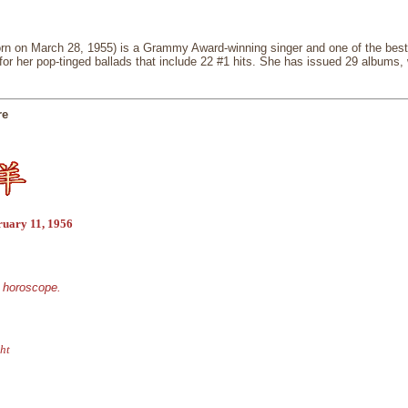
rn on March 28, 1955) is a Grammy Award-winning singer and one of the best-
 for her pop-tinged ballads that include 22 #1 hits. She has issued 29 albums,
re
ruary 11, 1956
e horoscope.
ht