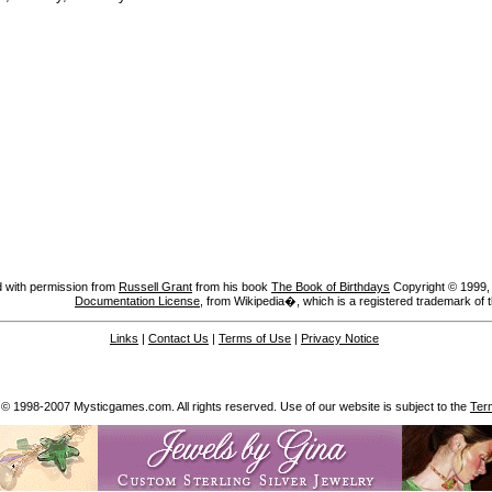
 with permission from
Russell Grant
from his book
The Book of Birthdays
Copyright © 1999, A
Documentation License
, from Wikipedia�, which is a registered trademark of 
Links
|
Contact Us
|
Terms of Use
|
Privacy Notice
 © 1998-2007 Mysticgames.com. All rights reserved. Use of our website is subject to the
Ter