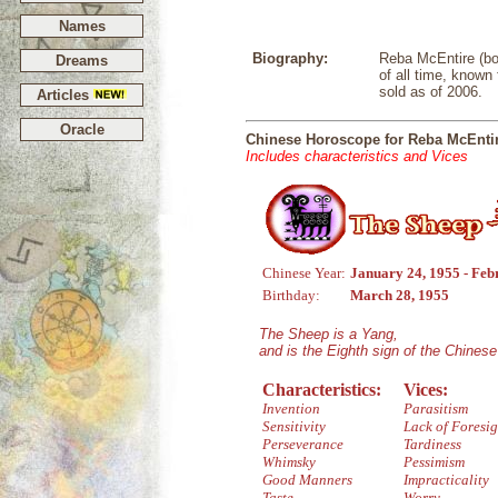
Names
Biography:
Reba McEntire (bo
Dreams
of all time, known
sold as of 2006.
Articles
Oracle
Chinese Horoscope for Reba McEnti
Includes characteristics and Vices
Chinese Year:
January 24, 1955 - Feb
Birthday:
March 28, 1955
The Sheep is a Yang,
and is the Eighth sign of the Chines
Characteristics:
Vices:
Invention
Parasitism
Sensitivity
Lack of Foresig
Perseverance
Tardiness
Whimsky
Pessimism
Good Manners
Impracticality
Taste
Worry