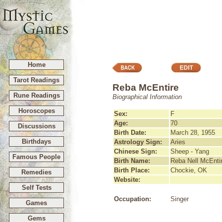
Home
Tarot Readings
Reba McEntire
Rune Readings
Biographical Information
Horoscopes
Sex:
F
Age:
70
Discussions
Birth Date:
March 28, 1955
Birthdays
Astrology Sign:
Aries
Chinese Sign:
Sheep - Yang
Famous People
Birth Name:
Reba Nell McEnti
Birth Place:
Chockie, OK
Remedies
Website:
Self Tests
Occupation:
Singer
Games
Gems