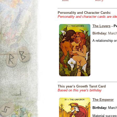
Personality and Character Cards:
Personality and character cards are ide
The Lovers
- P
Birthday:
March
A relationship or
This year's Growth Tarot Card
Based on this year's birthday
The Emperor
Birthday:
March
Material success