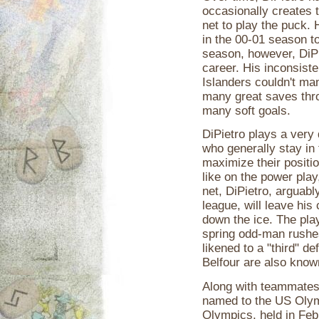
occasionally creates 
net to play the puck.
in the 00-01 season to
season, however, DiPi
career. His inconsist
Islanders couldn't ma
many great saves thro
many soft goals.
DiPietro plays a very
who generally stay in 
maximize their positi
like on the power pla
net, DiPietro, arguabl
league, will leave his
down the ice. The pla
spring odd-man rushes.
likened to a "third" 
Belfour are also know
Along with teammates
named to the US Olym
Olympics, held in Feb