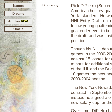
Biography:
Rick DiPietro (Septem
Names
American hockey goal
Dreams
York Islanders. He was
NHL Entry Draft, out 
Articles
fellow young goaltend
Oracle
goaltender ever to be 
the draft, and was jus
position.
Though his NHL debut 
games in the 2000-20
against 15 losses for
minors for additional
of the IHL and the Br
10 games the next sea
2003-2004 season.
The New York Newsday
contract in September
instead he signed a o
new salary cap for the
Over time, DiPietro h