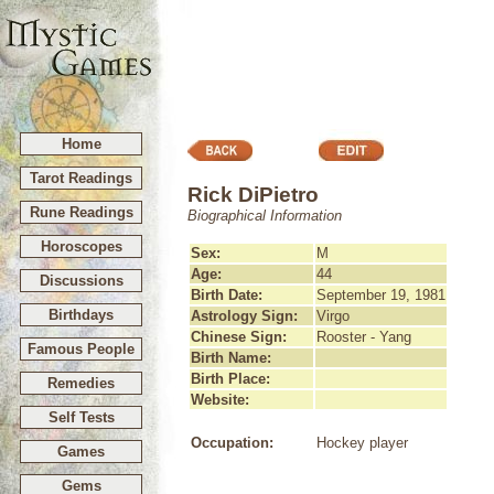
Home
Tarot Readings
Rick DiPietro
Rune Readings
Biographical Information
Horoscopes
Sex:
M
Age:
44
Discussions
Birth Date:
September 19, 1981
Birthdays
Astrology Sign:
Virgo
Chinese Sign:
Rooster - Yang
Famous People
Birth Name:
Birth Place:
Remedies
Website:
Self Tests
Occupation:
Hockey player
Games
Gems