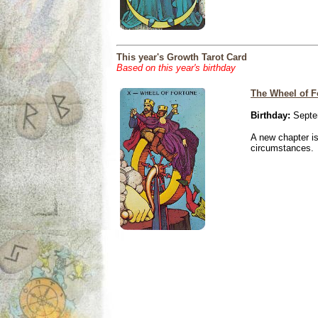
This year's Growth Tarot Card
Based on this year's birthday
The Wheel of F
Birthday:
Septe
A new chapter is
circumstances.