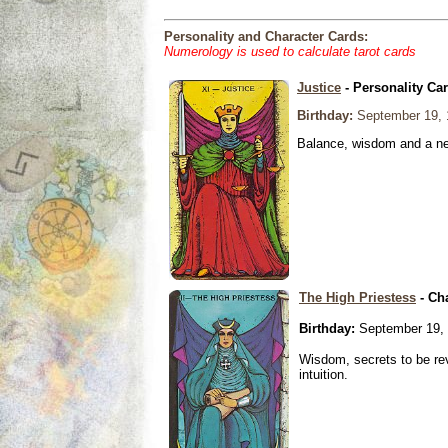
Personality and Character Cards:
Numerology is used to calculate tarot cards
Justice
- Personality Ca
Birthday:
September 19, 
Balance, wisdom and a need
The High Priestess
- Ch
Birthday:
September 19,
Wisdom, secrets to be re
intuition.