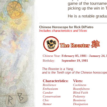
game of the tournamen
picking up the win in
He is a notable gradu
Chinese Horoscope for Rick DiPietro
Includes characteristics and Vices
Chinese Year:
February 05, 1981 - January 24,
Birthday:
September 19, 1981
The Rooster is a Yang,
and is the Tenth sign of the Chinese horoscope
Characteristics:
Vices:
Resilience
Cockiness
Enthusiasm
Boastfulness
Candor
Blind Faith
Conservatism
Pedantry
Chic
Bossiness
Humor
Dissipation