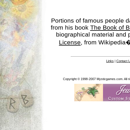
Portions of famous people 
from his book
The Book of B
biographical material and
License
, from Wikipedia�
Links
|
Contact 
Copyright © 1998-2007 Mysticgames.com. All rig