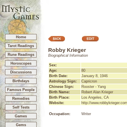
Home
Tarot Readings
Robby Krieger
Rune Readings
Biographical Information
Horoscopes
Sex:
Age:
80
Discussions
Birth Date:
January 8, 1946
Birthdays
Astrology Sign:
Capricron
Chinese Sign:
Rooster - Yang
Famous People
Birth Name:
Robert Alan Krieger
Birth Place:
Los Angeles, CA
Remedies
Website:
http://www.robbykrieger.co
Self Tests
Occupation:
Writer
Games
Gems