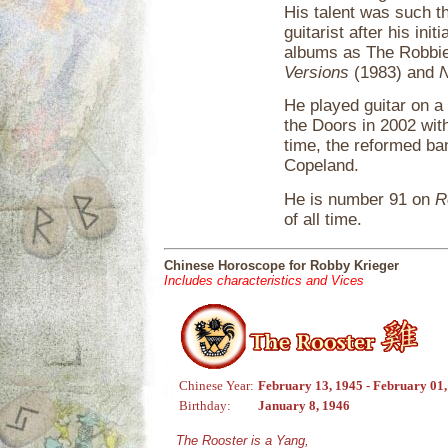
His talent was such 
guitarist after his ini
albums as The Robbie 
Versions
(1983) and
N
He played guitar on a
the Doors in 2002 wit
time, the reformed ba
Copeland.
He is number 91 on
R
of all time.
Chinese Horoscope for Robby Krieger
Includes characteristics and Vices
Chinese Year:
February 13, 1945 - February 01
Birthday:
January 8, 1946
The Rooster is a Yang,