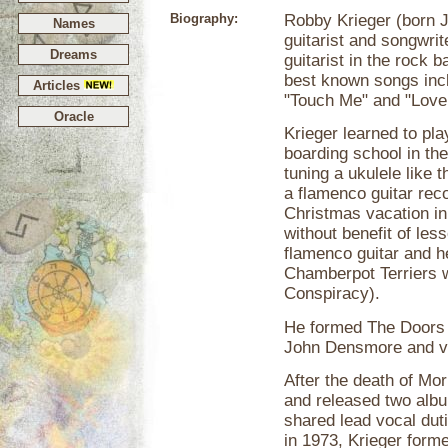
Biography:
Robby Krieger (born J
Names
guitarist and songwri
Dreams
guitarist in the rock
best known songs incl
Articles
"Touch Me" and "Love
Oracle
Krieger learned to pl
boarding school in th
tuning a ukulele like t
a flamenco guitar rec
Christmas vacation in
without benefit of les
flamenco guitar and h
Chamberpot Terriers wi
Conspiracy).
He formed The Doors
John Densmore and vo
After the death of Mor
and released two alb
shared lead vocal dut
in 1973, Krieger for