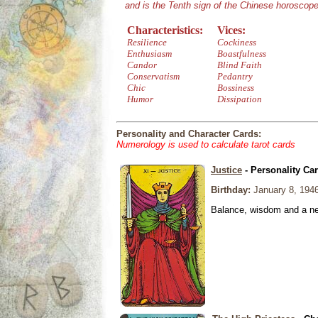
and is the Tenth sign of the Chinese horoscope
Characteristics:
Vices:
Resilience
Cockiness
Enthusiasm
Boastfulness
Candor
Blind Faith
Conservatism
Pedantry
Chic
Bossiness
Humor
Dissipation
Personality and Character Cards:
Numerology is used to calculate tarot cards
Justice
- Personality Ca
Birthday:
January 8, 194
Balance, wisdom and a need