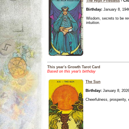
The High Priestess
- Ch
Birthday:
January 8, 194
Wisdom, secrets to be re
intuition.
This year's Growth Tarot Card
Based on this year's birthday
The Sun
Birthday:
January 8, 202
Cheerfulness, prosperity,