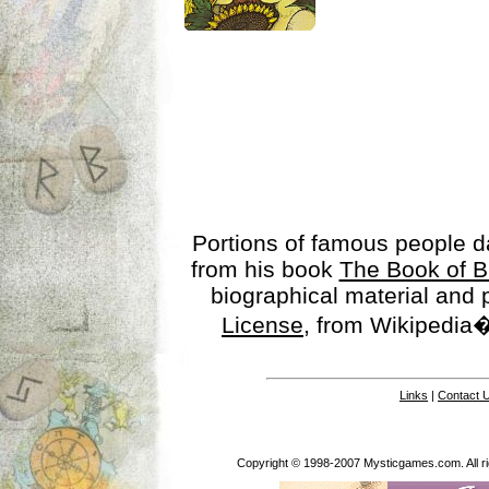
Portions of famous people 
from his book
The Book of B
biographical material and
License
, from Wikipedia�
Links
|
Contact 
Copyright © 1998-2007 Mysticgames.com. All rig