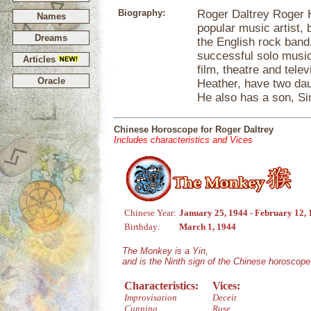
Biography:
Roger Daltrey Roger H
Names
popular music artist,
Dreams
the English rock band
successful solo music
Articles
film, theatre and tele
Oracle
Heather, have two dau
He also has a son, Sim
Chinese Horoscope for Roger Daltrey
Includes characteristics and Vices
Chinese Year:
January 25, 1944 - February 12,
Birthday:
March 1, 1944
The Monkey is a Yin,
and is the Ninth sign of the Chinese horoscope
Characteristics:
Vices:
Improvisation
Deceit
Cunning
Ruse