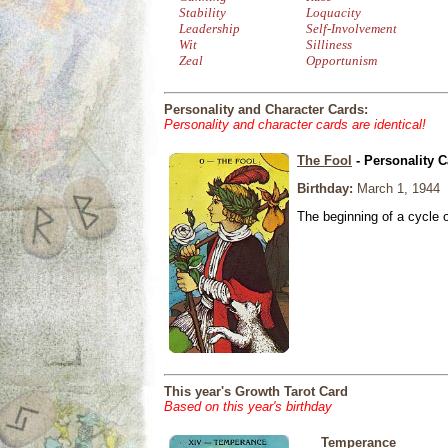
Stability
Loquacity
Leadership
Self-Involvement
Wit
Silliness
Zeal
Opportunism
Personality and Character Cards:
Personality and character cards are identical!
The Fool
- Personality C
Birthday:
March 1, 1944
The beginning of a cycle 
This year's Growth Tarot Card
Based on this year's birthday
Temperance