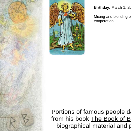
Birthday:
March 1, 2
Mixing and blending 
cooperation.
Portions of famous people 
from his book
The Book of B
biographical material and