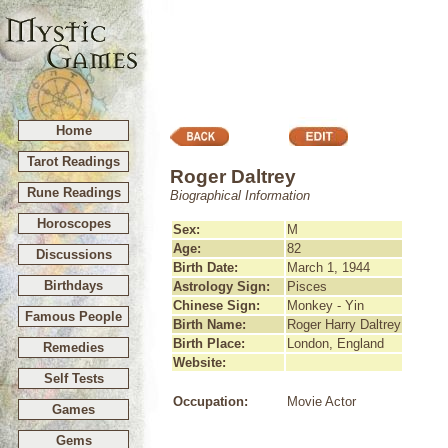
Home
Tarot Readings
Roger Daltrey
Rune Readings
Biographical Information
Horoscopes
Sex:
M
Age:
82
Discussions
Birth Date:
March 1, 1944
Birthdays
Astrology Sign:
Pisces
Chinese Sign:
Monkey - Yin
Famous People
Birth Name:
Roger Harry Daltrey
Birth Place:
London, England
Remedies
Website:
Self Tests
Occupation:
Movie Actor
Games
Gems