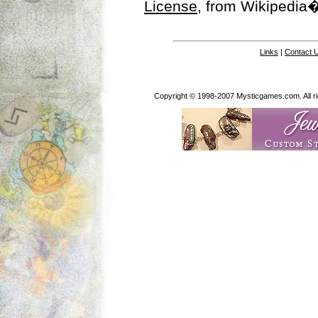
License
, from Wikipedia�
Links
|
Contact 
Copyright © 1998-2007 Mysticgames.com. All rig