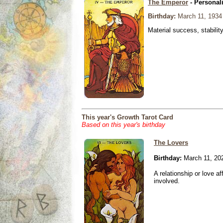
The Emperor
- Personal
Birthday:
March 11, 1934
Material success, stabilit
This year's Growth Tarot Card
Based on this year's birthday
The Lovers
Birthday:
March 11, 20
A relationship or love aff
involved.