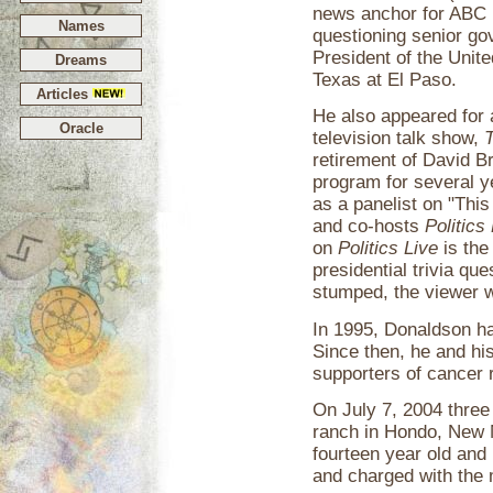
news anchor for ABC 
Names
questioning senior gov
President of the Unit
Dreams
Texas at El Paso.
Articles
He also appeared for
Oracle
television talk show,
T
retirement of David B
program for several y
as a panelist on "Thi
and co-hosts
Politics
on
Politics Live
is the
presidential trivia qu
stumped, the viewer 
In 1995, Donaldson h
Since then, he and hi
supporters of cancer 
On July 7, 2004 three
ranch in Hondo, New 
fourteen year old and 
and charged with the 