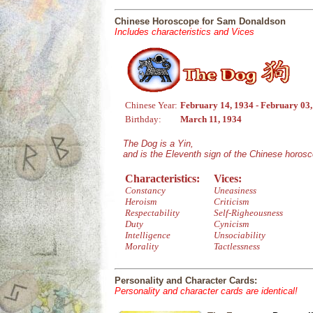
Chinese Horoscope for Sam Donaldson
Includes characteristics and Vices
Chinese Year:
February 14, 1934 - February 03
Birthday:
March 11, 1934
The Dog is a Yin,
and is the Eleventh sign of the Chinese horos
Characteristics:
Vices:
Constancy
Uneasiness
Heroism
Criticism
Respectability
Self-Righeousness
Duty
Cynicism
Intelligence
Unsociability
Morality
Tactlessness
Personality and Character Cards:
Personality and character cards are identical!