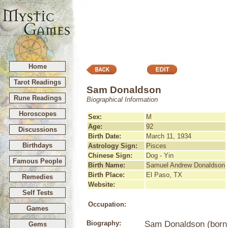
Home
Tarot Readings
Sam Donaldson
Rune Readings
Biographical Information
Horoscopes
Sex:
M
Age:
92
Discussions
Birth Date:
March 11, 1934
Birthdays
Astrology Sign:
Pisces
Chinese Sign:
Dog - Yin
Famous People
Birth Name:
Samuel Andrew Donaldson
Birth Place:
El Paso, TX
Remedies
Website:
Self Tests
Occupation:
Games
Biography:
Sam Donaldson (born 
Gems