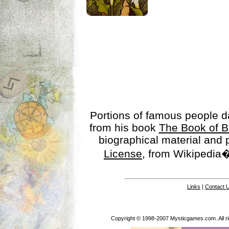
Portions of famous people 
from his book
The Book of B
biographical material and
License
, from Wikipedia�
Links
|
Contact 
Copyright © 1998-2007 Mysticgames.com. All rig