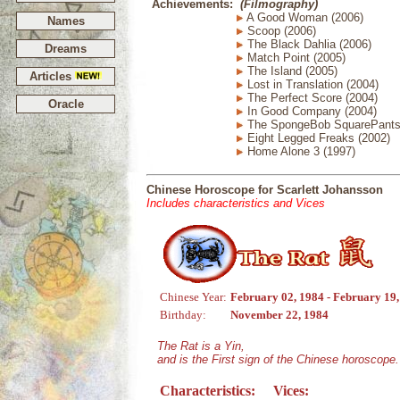
Achievements:
(Filmography)
A Good Woman (2006)
Names
Scoop (2006)
The Black Dahlia (2006)
Dreams
Match Point (2005)
The Island (2005)
Articles
Lost in Translation (2004)
The Perfect Score (2004)
Oracle
In Good Company (2004)
The SpongeBob SquarePants 
Eight Legged Freaks (2002)
Home Alone 3 (1997)
Chinese Horoscope for Scarlett Johansson
Includes characteristics and Vices
Chinese Year:
February 02, 1984 - February 19
Birthday:
November 22, 1984
The Rat is a Yin,
and is the First sign of the Chinese horoscope.
Characteristics:
Vices: