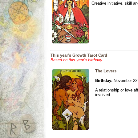
Creative initiative, skill 
This year's Growth Tarot Card
Based on this year's birthday
The Lovers
Birthday:
November 22,
A relationship or love aff
involved.