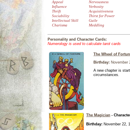
Appeal
Nervousness
Influence
Verbosity
Thrift
Acquisitiveness
Sociability
Thirst for Power
Intellectual Skill
Guile
Charisma
Meddling
Personality and Character Cards:
Numerology is used to calculate tarot cards
The Wheel of Fortu
Birthday:
November 2
A new chapter is star
circumstances.
The Magician
- Characte
Birthday:
November 22, 