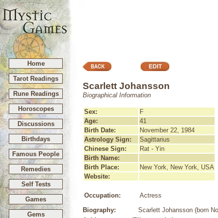
Home
Tarot Readings
Scarlett Johansson
Rune Readings
Biographical Information
Horoscopes
Sex:
F
Age:
41
Discussions
Birth Date:
November 22, 1984
Birthdays
Astrology Sign:
Sagittarius
Chinese Sign:
Rat - Yin
Famous People
Birth Name:
Birth Place:
New York, New York, USA
Remedies
Website:
Self Tests
Occupation:
Actress
Games
Biography:
Scarlett Johansson (born No
Gems