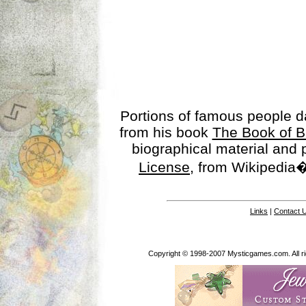
Portions of famous people 
from his book
The Book of B
biographical material and
License
, from Wikipedia�
Links
|
Contact 
Copyright © 1998-2007 Mysticgames.com. All rig