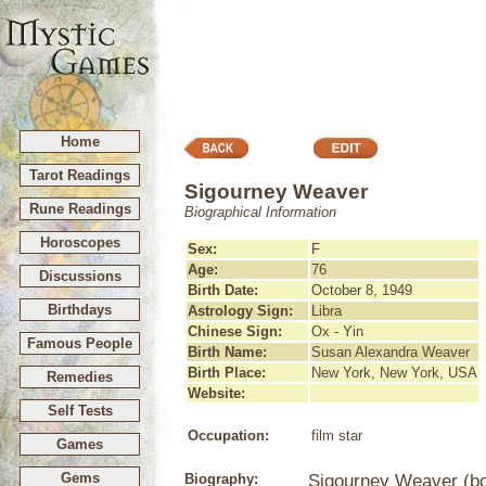
Home
Tarot Readings
Sigourney Weaver
Rune Readings
Biographical Information
Horoscopes
Sex:
F
Age:
76
Discussions
Birth Date:
October 8, 1949
Birthdays
Astrology Sign:
Libra
Chinese Sign:
Ox - Yin
Famous People
Birth Name:
Susan Alexandra Weaver
Birth Place:
New York, New York, USA
Remedies
Website:
Self Tests
Occupation:
film star
Games
Gems
Biography:
Sigourney Weaver (bo