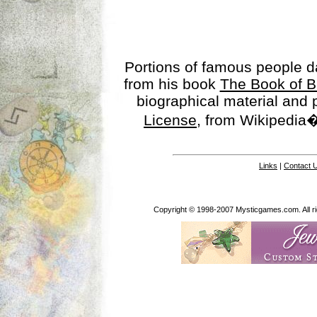
Portions of famous people 
from his book
The Book of B
biographical material and
License
, from Wikipedia�
Links
|
Contact 
Copyright © 1998-2007 Mysticgames.com. All rig