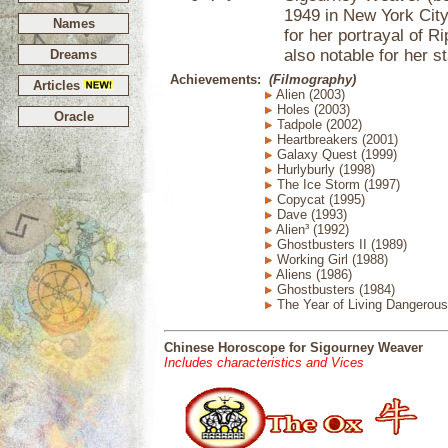
1949 in New York Cit
Names
for her portrayal of R
also notable for her st
Dreams
Achievements:
(Filmography)
Articles
Alien (2003)
Holes (2003)
Oracle
Tadpole (2002)
Heartbreakers (2001)
Galaxy Quest (1999)
Hurlyburly (1998)
The Ice Storm (1997)
Copycat (1995)
Dave (1993)
Alien³ (1992)
Ghostbusters II (1989)
Working Girl (1988)
Aliens (1986)
Ghostbusters (1984)
The Year of Living Dangerous
Chinese Horoscope for Sigourney Weaver
Includes characteristics and Vices