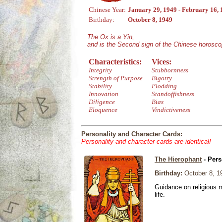
Chinese Year:
January 29, 1949 - February 16,
Birthday:
October 8, 1949
The Ox is a Yin,
and is the Second sign of the Chinese horosco
Characteristics:
Vices:
Integrity
Stubbornness
Strength of Purpose
Bigotry
Stability
Plodding
Innovation
Standoffishness
Diligence
Bias
Eloquence
Vindictiveness
Personality and Character Cards:
Personality and character cards are identical!
The Hierophant
- Pers
Birthday:
October 8, 1
Guidance on religious m
life.