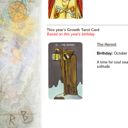
This year's Growth Tarot Card
Based on this year's birthday
The Hermit
Birthday:
October 
A time for soul se
solitude.